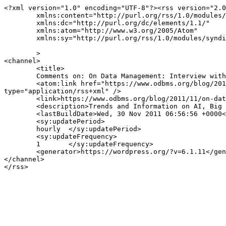
<?xml version="1.0" encoding="UTF-8"?><rss version="2.0
	xmlns:content="http://purl.org/rss/1.0/modules/content/"

	xmlns:dc="http://purl.org/dc/elements/1.1/"

	xmlns:atom="http://www.w3.org/2005/Atom"

	xmlns:sy="http://purl.org/rss/1.0/modules/syndication/"

	>

<channel>

	<title>

	Comments on: On Data Management: Interview with Kristof Kloeckner, GM IBM Rational Software	</title>

	<atom:link href="https://www.odbms.org/blog/2011/11/on-data-management-interview-with-kristof-kloeckner-gm-ibm-rational-software/feed/" rel="self" 
type="application/rss+xml" />

	<link>https://www.odbms.org/blog/2011/11/on-data-management-interview-with-kristof-kloeckner-gm-ibm-rational-software/</link>

	<description>Trends and Information on AI, Big Data, New Data Management Technologies, Data Science and Innovation.</description>

	<lastBuildDate>Wed, 30 Nov 2011 06:56:56 +0000</lastBuildDate>

	<sy:updatePeriod>

	hourly	</sy:updatePeriod>

	<sy:updateFrequency>

	1	</sy:updateFrequency>

	<generator>https://wordpress.org/?v=6.1.11</generator>

</channel>
