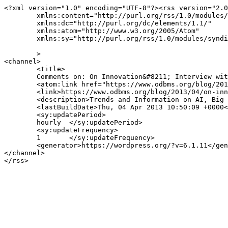
<?xml version="1.0" encoding="UTF-8"?><rss version="2.0
	xmlns:content="http://purl.org/rss/1.0/modules/content/"

	xmlns:dc="http://purl.org/dc/elements/1.1/"

	xmlns:atom="http://www.w3.org/2005/Atom"

	xmlns:sy="http://purl.org/rss/1.0/modules/syndication/"

	>

<channel>

	<title>

	Comments on: On Innovation&#8211; Interview with Nathan Marz.	</title>

	<atom:link href="https://www.odbms.org/blog/2013/04/on-innovation-interview-with-nathan-marz/feed/" rel="self" type="application/rss+xml" />

	<link>https://www.odbms.org/blog/2013/04/on-innovation-interview-with-nathan-marz/</link>

	<description>Trends and Information on AI, Big Data, New Data Management Technologies, Data Science and Innovation.</description>

	<lastBuildDate>Thu, 04 Apr 2013 10:50:09 +0000</lastBuildDate>

	<sy:updatePeriod>

	hourly	</sy:updatePeriod>

	<sy:updateFrequency>

	1	</sy:updateFrequency>

	<generator>https://wordpress.org/?v=6.1.11</generator>

</channel>
