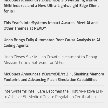
ANN Indexes and a New Ultra‑Lightweight Edge Client
for IoT
This Year’s InterSystems Impact Awards: Meet AI and
Other Themes at READY
Undo Brings Fully Automated Root Cause Analysis to AI
Coding Agents
Undo Closes $37 Million Growth Investment to Debug
Mission-Critical Software for AI Era.
McObject Announces
e
X
treme
DB/rt 2.1, Slashing Memory
Footprint and Advancing Flash Simulation Capabilities
InterSystems IntelliCare Becomes the First AI-Native EHR
to Achieve EU Medical Device Regulation Certification