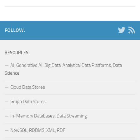
FOLLOW:
RESOURCES
AI, Generative AI, Big Data, Analytical Data Platforms, Data
Science
Cloud Data Stores
Graph Data Stores
In-Memory Databases, Data Streaming
NewSQL, RDBMS, XML, RDF