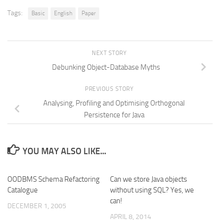
Tags:
Basic
English
Paper
NEXT STORY
Debunking Object-Database Myths
PREVIOUS STORY
Analysing, Profiling and Optimising Orthogonal
Persistence for Java
YOU MAY ALSO LIKE...
OODBMS Schema Refactoring
Can we store Java objects
Catalogue
without using SQL? Yes, we
can!
DECEMBER 1, 2005
APRIL 8, 2014