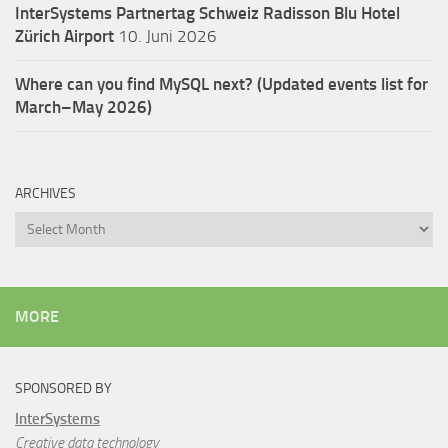
InterSystems Partnertag Schweiz
Radisson Blu Hotel
Zürich Airport
10. Juni 2026
Where can you find MySQL next? (Updated events list for
March–May 2026)
ARCHIVES
Archives
MORE
SPONSORED BY
InterSystems
Creative data technology