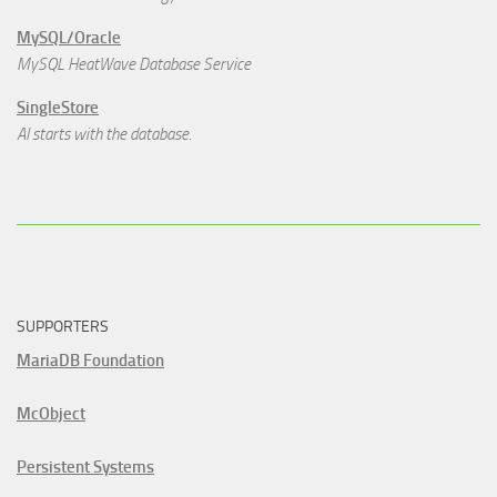
MySQL/Oracle
MySQL HeatWave Database Service
SingleStore
AI starts with the database.
SUPPORTERS
MariaDB Foundation
McObject
Persistent Systems