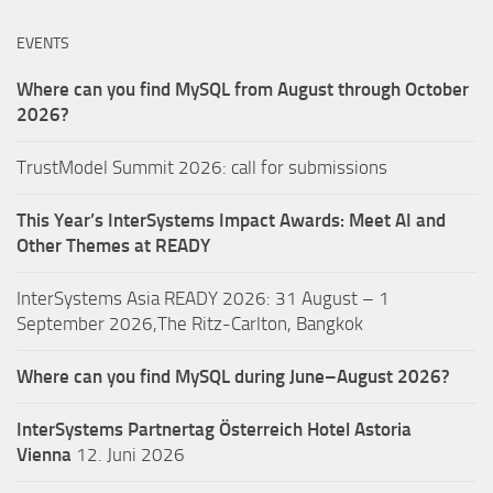
EVENTS
Where can you find MySQL from August through October
2026?
TrustModel Summit 2026: call for submissions
This Year’s InterSystems Impact Awards: Meet AI and
Other Themes at READY
InterSystems Asia READY 2026: 31 August – 1
September 2026,The Ritz-Carlton, Bangkok
Where can you find MySQL during June–August 2026?
InterSystems Partnertag Österreich
Hotel Astoria
Vienna
12. Juni 2026