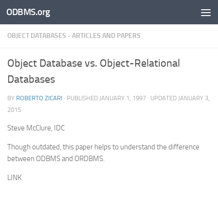
ODBMS.org
Skip to content
OBJECT DATABASES - ARTICLES AND PAPERS
Object Database vs. Object-Relational
Databases
BY
ROBERTO ZICARI
· PUBLISHED
JANUARY 1, 1997
· UPDATED
JANUARY 3,
2015
Steve McClure, IDC
Though outdated, this paper helps to understand the difference
between ODBMS and ORDBMS.
LINK