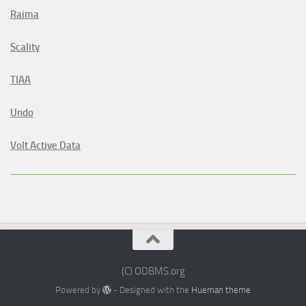
Raima
Scality
TIAA
Undo
Volt Active Data
(C) ODBMS.org
Powered by
- Designed with the
Hueman theme