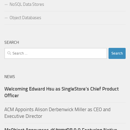
NoSQL Data Stores
Object Databases
SEARCH
Search
for:
NEWS
Welcoming Edward Hsu as SingleStore’s Chief Product
Officer
ACM Appoints Alison Derbenwick Miller as CEO and
Executive Director
McObject Announces
e
X
treme
DB 9.0 Featuring Native