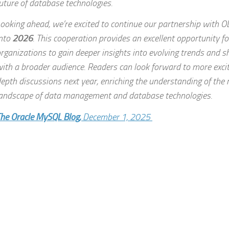
uture of database technologies.
ooking ahead, we’re excited to continue our partnership with 
nto
2026
. This cooperation provides an excellent opportunity f
rganizations to gain deeper insights into evolving trends and 
ith a broader audience. Readers can look forward to more exciti
epth discussions next year, enriching the understanding of the 
andscape of data management and database technologies.
he Oracle MySQL Blog,
December 1, 2025