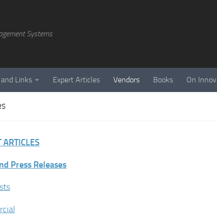
agement Systems
 and Links
Expert Articles
Vendors
Books
On Innov
RS
 ARTICLES
nd Press Releases
sts
cial