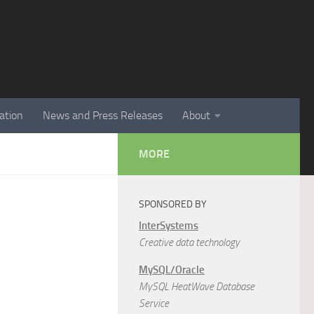
ation
News and Press Releases
About
MORE
SPONSORED BY
InterSystems
Creative data technology
MySQL/Oracle
MySQL HeatWave Database
Service