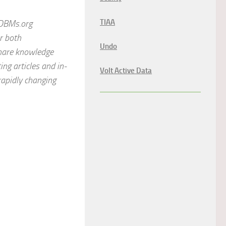
TIAA
ODBMs.org
or both
Undo
share knowledge
ng articles and in-
Volt Active Data
rapidly changing