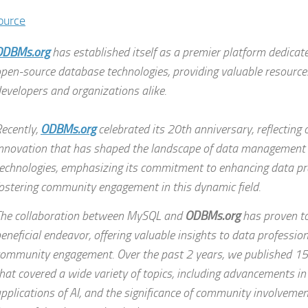
ource
ODBMs.org
has established itself as a premier platform dedicat
pen-source database technologies, providing valuable resource
evelopers and organizations alike.
ecently,
ODBMs.org
celebrated its 20th anniversary, reflecting
nnovation that has shaped the landscape of data management
echnologies, emphasizing its commitment to enhancing data pr
ostering community engagement in this dynamic field.
he collaboration between MySQL and
ODBMs.org
has proven to
eneficial endeavor, offering valuable insights to data professi
ommunity engagement. Over the past 2 years, we published 15 
hat covered a wide variety of topics, including advancements in
pplications of AI, and the significance of community involvemen