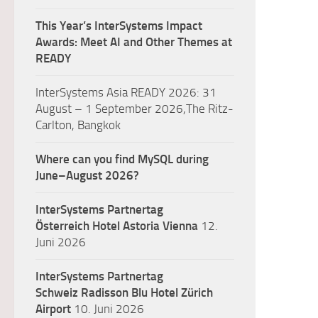
This Year’s InterSystems Impact
Awards: Meet AI and Other Themes at
READY
InterSystems Asia READY 2026: 31
August – 1 September 2026,The Ritz-
Carlton, Bangkok
Where can you find MySQL during
June–August 2026?
InterSystems Partnertag
Österreich
Hotel Astoria Vienna
12.
Juni 2026
InterSystems Partnertag
Schweiz
Radisson Blu Hotel Zürich
Airport
10. Juni 2026