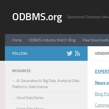
Skip to content
ODBMS.org
Operational Database Man
Home
ODBMS Industry Watch Blog
Free Downloads
FOLLOW:
VENDO
RESOURCES
EXPERT
AI, Generative AI, Big Data, Analytical Data
News a
Platforms, Data Science
Blog Po
Cloud Data Stores
Commer