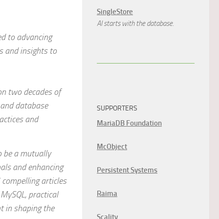
SingleStore
AI starts with the database.
ed to advancing
s and insights to
 on two decades of
 and database
SUPPORTERS
actices and
MariaDB Foundation
McObject
 be a mutually
onals and enhancing
Persistent Systems
compelling articles
 MySQL, practical
Raima
t in shaping the
Scality