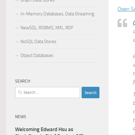
Graph Data Stores
Open S
In-Memory Databases, Data Streaming
NewSQL, RDBMS, XML, RDF
o
d
NoSQL Data Stores
Object Databases
R
i
t
SEARCH
f
Search
T
for:
b
c
NEWS
t
a
Welcoming Edward Hsu as