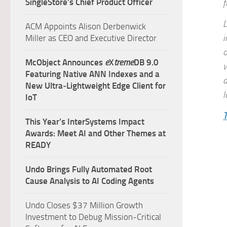
SingleStore’s Chief Product Officer
f
L
ACM Appoints Alison Derbenwick
i
Miller as CEO and Executive Director
o
McObject Announces
e
X
treme
DB 9.0
w
Featuring Native ANN Indexes and a
d
New Ultra‑Lightweight Edge Client for
l
IoT
T
This Year’s InterSystems Impact
Awards: Meet AI and Other Themes at
READY
Undo Brings Fully Automated Root
Cause Analysis to AI Coding Agents
Undo Closes $37 Million Growth
Investment to Debug Mission-Critical