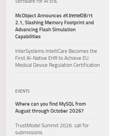
Software for AI Era.
McObject Announces
e
X
treme
DB/rt
2.1, Slashing Memory Footprint and
Advancing Flash Simulation
Capabilities
InterSystems IntelliCare Becomes the
First AI-Native EHR to Achieve EU
Medical Device Regulation Certification
EVENTS
Where can you find MySQL from
August through October 2026?
TrustModel Summit 2026: call for
submissions