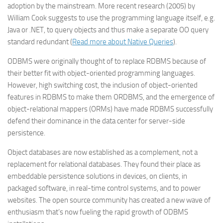
adoption by the mainstream. More recent research (2005) by
William Cook suggests to use the programming language itself, e.g.
Java or .NET, to query objects and thus make a separate OO query
standard redundant (
Read more about Native Queries
).
ODBMS were originally thought of to replace RDBMS because of
their better fit with object-oriented programming languages.
However, high switching cost, the inclusion of object-oriented
features in RDBMS to make them ORDBMS, and the emergence of
object-relational mappers (ORMs) have made RDBMS successfully
defend their dominance in the data center for server-side
persistence.
Object databases are now established as a complement, not a
replacement for relational databases. They found their place as
embeddable persistence solutions in devices, on clients, in
packaged software, in real-time control systems, and to power
websites. The open source community has created a new wave of
enthusiasm that’s now fueling the rapid growth of ODBMS