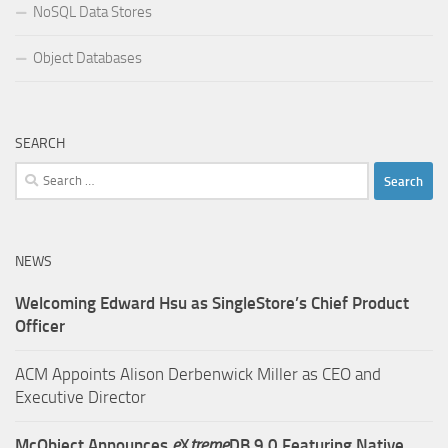
NoSQL Data Stores
Object Databases
SEARCH
Search
for:
NEWS
Welcoming Edward Hsu as SingleStore’s Chief Product
Officer
ACM Appoints Alison Derbenwick Miller as CEO and
Executive Director
McObject Announces
e
X
treme
DB 9.0 Featuring Native