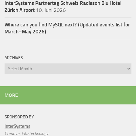
InterSystems Partnertag Schweiz
Radisson Blu Hotel
Zürich Airport
10. Juni 2026
Where can you find MySQL next? (Updated events list for
March–May 2026)
ARCHIVES
Archives
MORE
SPONSORED BY
InterSystems
Creative data technology