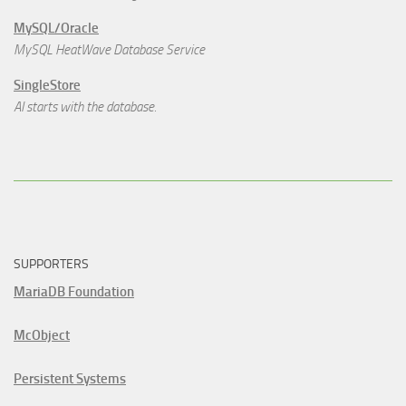
MySQL/Oracle
MySQL HeatWave Database Service
SingleStore
AI starts with the database.
SUPPORTERS
MariaDB Foundation
McObject
Persistent Systems