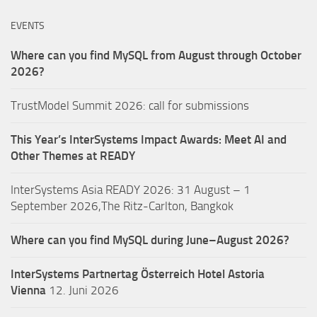
EVENTS
Where can you find MySQL from August through October
2026?
TrustModel Summit 2026: call for submissions
This Year’s InterSystems Impact Awards: Meet AI and
Other Themes at READY
InterSystems Asia READY 2026: 31 August – 1
September 2026,The Ritz-Carlton, Bangkok
Where can you find MySQL during June–August 2026?
InterSystems Partnertag Österreich
Hotel Astoria
Vienna
12. Juni 2026