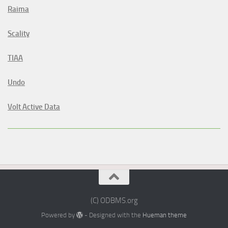
Raima
Scality
TIAA
Undo
Volt Active Data
(C) ODBMS.org
Powered by
- Designed with the
Hueman theme