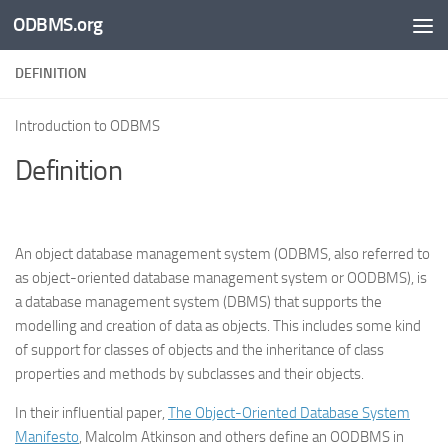
ODBMS.org
Skip to content
DEFINITION
Introduction to ODBMS
Definition
An object database management system (ODBMS, also referred to
as object-oriented database management system or OODBMS), is
a database management system (DBMS) that supports the
modelling and creation of data as objects. This includes some kind
of support for classes of objects and the inheritance of class
properties and methods by subclasses and their objects.
In their influential paper,
The Object-Oriented Database System
Manifesto
, Malcolm Atkinson and others define an OODBMS in