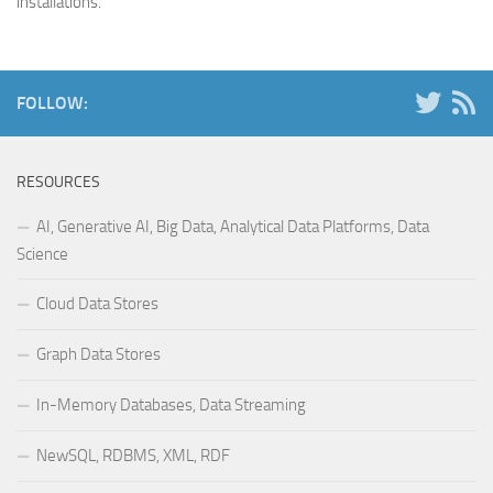
installations.
FOLLOW:
RESOURCES
AI, Generative AI, Big Data, Analytical Data Platforms, Data
Science
Cloud Data Stores
Graph Data Stores
In-Memory Databases, Data Streaming
NewSQL, RDBMS, XML, RDF