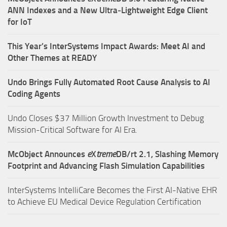
ANN Indexes and a New Ultra‑Lightweight Edge Client
for IoT
This Year’s InterSystems Impact Awards: Meet AI and
Other Themes at READY
Undo Brings Fully Automated Root Cause Analysis to AI
Coding Agents
Undo Closes $37 Million Growth Investment to Debug
Mission-Critical Software for AI Era.
McObject Announces
e
X
treme
DB/rt 2.1, Slashing Memory
Footprint and Advancing Flash Simulation Capabilities
InterSystems IntelliCare Becomes the First AI-Native EHR
to Achieve EU Medical Device Regulation Certification