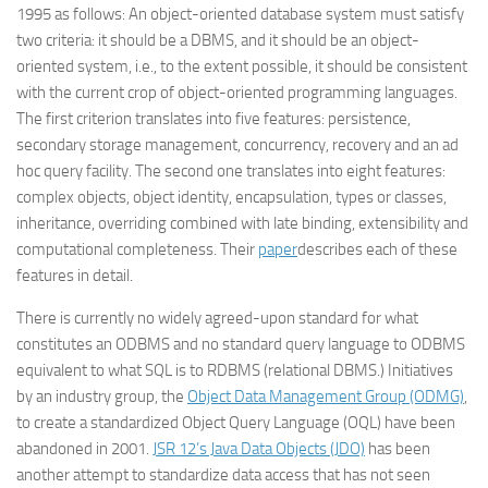
1995 as follows: An object-oriented database system must satisfy
two criteria: it should be a DBMS, and it should be an object-
oriented system, i.e., to the extent possible, it should be consistent
with the current crop of object-oriented programming languages.
The first criterion translates into five features: persistence,
secondary storage management, concurrency, recovery and an ad
hoc query facility. The second one translates into eight features:
complex objects, object identity, encapsulation, types or classes,
inheritance, overriding combined with late binding, extensibility and
computational completeness. Their
paper
describes each of these
features in detail.
There is currently no widely agreed-upon standard for what
constitutes an ODBMS and no standard query language to ODBMS
equivalent to what SQL is to RDBMS (relational DBMS.) Initiatives
by an industry group, the
Object Data Management Group (ODMG)
,
to create a standardized Object Query Language (OQL) have been
abandoned in 2001.
JSR 12’s Java Data Objects (JDO)
has been
another attempt to standardize data access that has not seen