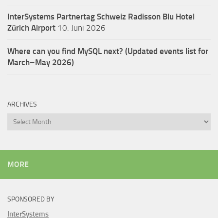
InterSystems Partnertag Schweiz
Radisson Blu Hotel
Zürich Airport
10. Juni 2026
Where can you find MySQL next? (Updated events list for
March–May 2026)
ARCHIVES
Archives
MORE
SPONSORED BY
InterSystems