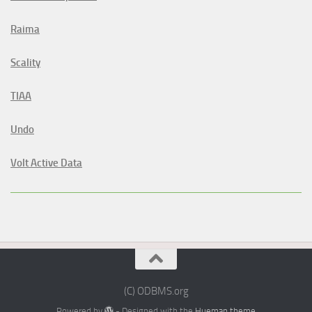
Raima
Scality
TIAA
Undo
Volt Active Data
(C) ODBMS.org
Powered by
- Designed with the
Hueman theme