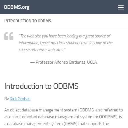
ODBMS.org
Skip to content
INTRODUCTION TO ODBMS
“The web site you have been leading is a great source of
information, I point my class students to it. It is one of the
course reference web sites.”
— Professor Alfonso Cardenas, UCLA.
Introduction to ODBMS
By
Rick Grehan
An object database management system (ODBMS, also referred to
as object-oriented database management system or OODBMS), is
a database management system (DBMS) that supports the