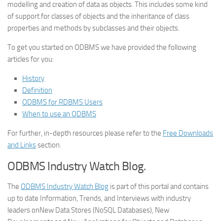
modelling and creation of data as objects. This includes some kind
of support for classes of objects and the inheritance of class
properties and methods by subclasses and their objects.
To get you started on ODBMS we have provided the following
articles for you:
History
Definition
ODBMS for RDBMS Users
When to use an ODBMS
For further, in-depth resources please refer to the
Free Downloads
and Links
section.
ODBMS Industry Watch Blog.
The
ODBMS Industry Watch Blog
is part of this portal and contains
up to date Information, Trends, and Interviews with industry
leaders on
New Data Stores (NoSQL Databases), New