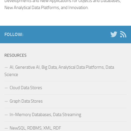
Developments and New Applications for Objects and Databases,
New Analytical Data Platforms, and Innovation
.
FOLLOW:
RESOURCES
AI, Generative AI, Big Data, Analytical Data Platforms, Data
Science
Cloud Data Stores
Graph Data Stores
In-Memory Databases, Data Streaming
NewSQL, RDBMS, XML, RDF