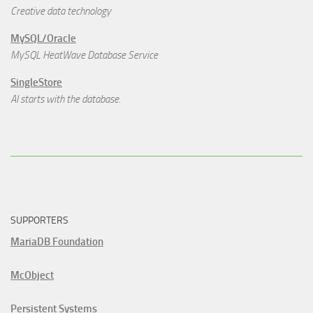
Creative data technology
MySQL/Oracle
MySQL HeatWave Database Service
SingleStore
AI starts with the database.
SUPPORTERS
MariaDB Foundation
McObject
Persistent Systems