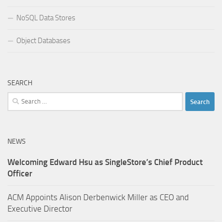
NoSQL Data Stores
Object Databases
SEARCH
Search
for:
NEWS
Welcoming Edward Hsu as SingleStore’s Chief Product
Officer
ACM Appoints Alison Derbenwick Miller as CEO and
Executive Director