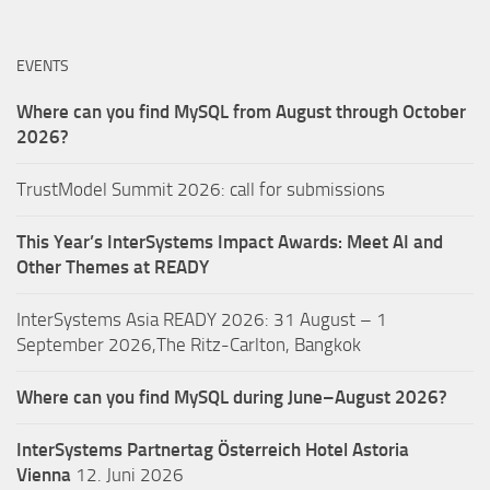
EVENTS
Where can you find MySQL from August through October
2026?
TrustModel Summit 2026: call for submissions
This Year’s InterSystems Impact Awards: Meet AI and
Other Themes at READY
InterSystems Asia READY 2026: 31 August – 1
September 2026,The Ritz-Carlton, Bangkok
Where can you find MySQL during June–August 2026?
InterSystems Partnertag Österreich
Hotel Astoria
Vienna
12. Juni 2026