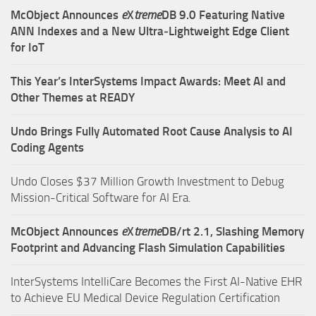
McObject Announces
e
X
treme
DB 9.0 Featuring Native
ANN Indexes and a New Ultra‑Lightweight Edge Client
for IoT
This Year’s InterSystems Impact Awards: Meet AI and
Other Themes at READY
Undo Brings Fully Automated Root Cause Analysis to AI
Coding Agents
Undo Closes $37 Million Growth Investment to Debug
Mission-Critical Software for AI Era.
McObject Announces
e
X
treme
DB/rt 2.1, Slashing Memory
Footprint and Advancing Flash Simulation Capabilities
InterSystems IntelliCare Becomes the First AI-Native EHR
to Achieve EU Medical Device Regulation Certification