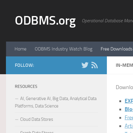
Skip to content
ODBMS.org
Operational Database Man
Home
ODBMS Industry Watch Blog
Free Downloads
FOLLOW:
IN-MEM
RESOURCES
Downloa
AI, Generative AI, Big Data, Analytical Data
EXP
Platforms, Data Science
Blo
Fre
Cloud Data Stores
Art