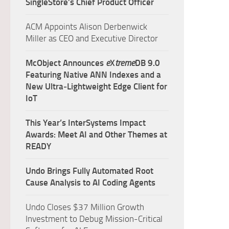
SingleStore’s Chief Product Officer
ACM Appoints Alison Derbenwick
Miller as CEO and Executive Director
McObject Announces
e
X
treme
DB 9.0
Featuring Native ANN Indexes and a
New Ultra‑Lightweight Edge Client for
IoT
This Year’s InterSystems Impact
Awards: Meet AI and Other Themes at
READY
Undo Brings Fully Automated Root
Cause Analysis to AI Coding Agents
Undo Closes $37 Million Growth
Investment to Debug Mission-Critical