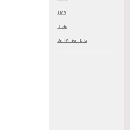
TIAA
Undo
Volt Active Data