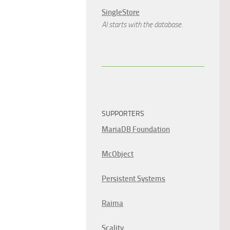
SingleStore
AI starts with the database.
SUPPORTERS
MariaDB Foundation
McObject
Persistent Systems
Raima
Scality