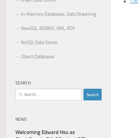
Graph Data Stores
Tut
In-Memory Databases, Data Streaming
NewSQL, RDBMS, XML, RDF
NoSQL Data Stores
Object Databases
SEARCH
Search
for:
NEWS
Welcoming Edward Hsu as