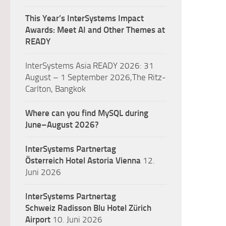
This Year’s InterSystems Impact
Awards: Meet AI and Other Themes at
READY
InterSystems Asia READY 2026: 31
August – 1 September 2026,The Ritz-
Carlton, Bangkok
Where can you find MySQL during
June–August 2026?
InterSystems Partnertag
Österreich
Hotel Astoria Vienna
12.
Juni 2026
InterSystems Partnertag
Schweiz
Radisson Blu Hotel Zürich
Airport
10. Juni 2026