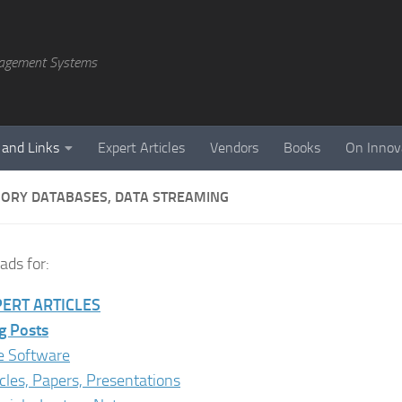
agement Systems
 and Links
Expert Articles
Vendors
Books
On Innov
ORY DATABASES, DATA STREAMING
ds for:
ERT ARTICLES
g Posts
e Software
icles, Papers, Presentations