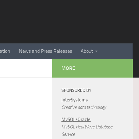
ation
News and Press Releases
About
MORE
SPONSORED BY
InterSystems
Creative data technology
MySQL/Oracle
MySQL HeatWave Database
Service