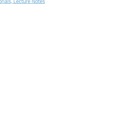
orials, Lecture Notes