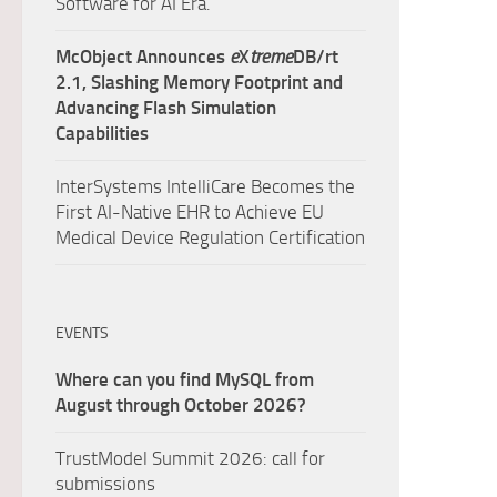
Software for AI Era.
McObject Announces
e
X
treme
DB/rt
2.1, Slashing Memory Footprint and
Advancing Flash Simulation
Capabilities
InterSystems IntelliCare Becomes the
First AI-Native EHR to Achieve EU
Medical Device Regulation Certification
EVENTS
Where can you find MySQL from
August through October 2026?
TrustModel Summit 2026: call for
submissions