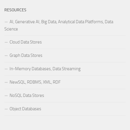
RESOURCES
AI, Generative AI, Big Data, Analytical Data Platforms, Data
Science
Cloud Data Stores
Graph Data Stores
In-Memory Databases, Data Streaming
NewSQL, RDBMS, XML, RDF
NoSQL Data Stores
Object Databases