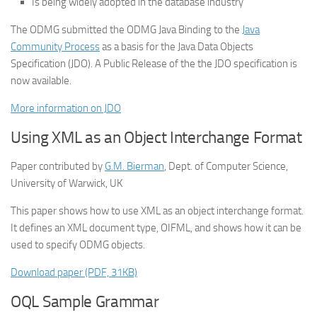
Is being widely adopted in the database industry
The ODMG submitted the ODMG Java Binding to the
Java
Community Process
as a basis for the Java Data Objects
Specification (JDO). A Public Release of the the JDO specification is
now available.
More information on JDO
Using XML as an Object Interchange Format
Paper contributed by
G.M. Bierman
, Dept. of Computer Science,
University of Warwick, UK
This paper shows how to use XML as an object interchange format.
It defines an XML document type, OIFML, and shows how it can be
used to specify ODMG objects.
Download paper (PDF, 31KB)
OQL Sample Grammar