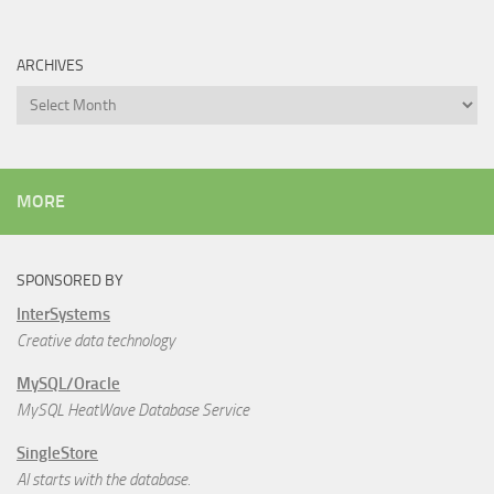
ARCHIVES
Archives
MORE
SPONSORED BY
InterSystems
Creative data technology
MySQL/Oracle
MySQL HeatWave Database Service
SingleStore
AI starts with the database.