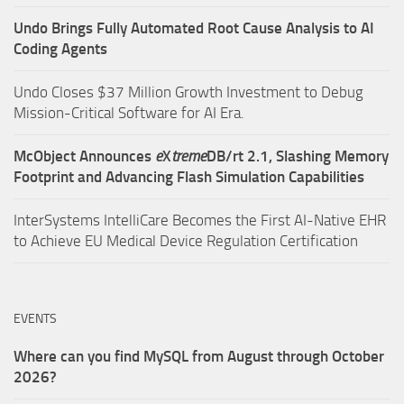
Undo Brings Fully Automated Root Cause Analysis to AI
Coding Agents
Undo Closes $37 Million Growth Investment to Debug
Mission-Critical Software for AI Era.
McObject Announces
e
X
treme
DB/rt 2.1, Slashing Memory
Footprint and Advancing Flash Simulation Capabilities
InterSystems IntelliCare Becomes the First AI-Native EHR
to Achieve EU Medical Device Regulation Certification
EVENTS
Where can you find MySQL from August through October
2026?