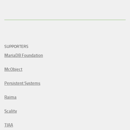
SUPPORTERS
MariaDB Foundation
McObject
Persistent Systems
Raima
Scality
TIAA