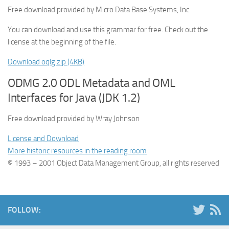
Free download provided by Micro Data Base Systems, Inc.
You can download and use this grammar for free. Check out the
license at the beginning of the file.
Download oqlg.zip (4KB)
ODMG 2.0 ODL Metadata and OML
Interfaces for Java (JDK 1.2)
Free download provided by Wray Johnson
License and Download
More historic resources in the reading room
© 1993 – 2001 Object Data Management Group, all rights reserved
FOLLOW: