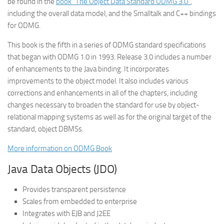
be found in the
book “The Object Data Standard ODMG 3.0”
,
including the overall data model, and the Smalltalk and C++ bindings
for ODMG.
This book is the fifth in a series of ODMG standard specifications
that began with ODMG 1.0 in 1993. Release 3.0 includes a number
of enhancements to the Java binding. It incorporates
improvements to the object model. It also includes various
corrections and enhancements in all of the chapters, including
changes necessary to broaden the standard for use by object-
relational mapping systems as well as for the original target of the
standard, object DBMSs.
More information on ODMG Book
Java Data Objects (JDO)
Provides transparent persistence
Scales from embedded to enterprise
Integrates with EJB and J2EE