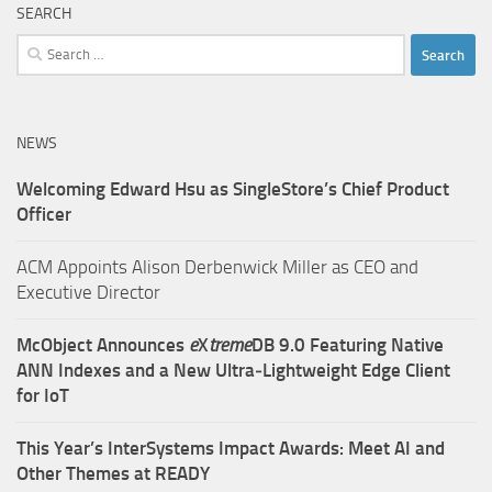
SEARCH
Search
for:
NEWS
Welcoming Edward Hsu as SingleStore’s Chief Product
Officer
ACM Appoints Alison Derbenwick Miller as CEO and
Executive Director
McObject Announces
e
X
treme
DB 9.0 Featuring Native
ANN Indexes and a New Ultra‑Lightweight Edge Client
for IoT
This Year’s InterSystems Impact Awards: Meet AI and
Other Themes at READY