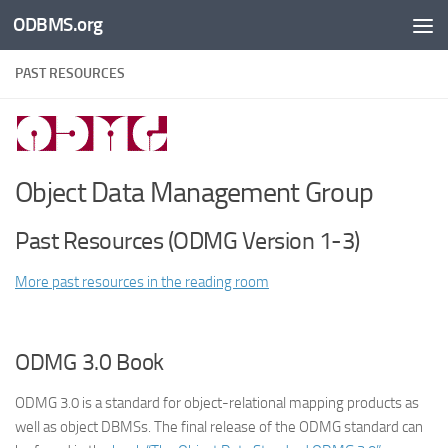
ODBMS.org
Skip to content
PAST RESOURCES
Object Data Management Group
Past Resources (ODMG Version 1-3)
More past resources in the reading room
ODMG 3.0 Book
ODMG 3.0 is a standard for object-relational mapping products as
well as object DBMSs. The final release of the ODMG standard can