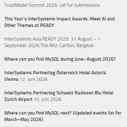
TrustModel Summit 2026: call for submissions
This Year’s InterSystems Impact Awards: Meet AI and
Other Themes at READY
InterSystems Asia READY 2026: 31 August – 1
September 2026,The Ritz-Carlton, Bangkok
Where can you find MySQL during June–August 2026?
InterSystems Partnertag Österreich
Hotel Astoria
Vienna
12. Juni 2026
InterSystems Partnertag Schweiz
Radisson Blu Hotel
Zürich Airport
10. Juni 2026
Where can you find MySQL next? (Updated events list for
March–May 2026)