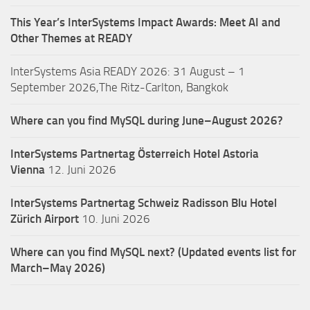
This Year’s InterSystems Impact Awards: Meet AI and
Other Themes at READY
InterSystems Asia READY 2026: 31 August – 1
September 2026,The Ritz-Carlton, Bangkok
Where can you find MySQL during June–August 2026?
InterSystems Partnertag Österreich
Hotel Astoria
Vienna
12. Juni 2026
InterSystems Partnertag Schweiz
Radisson Blu Hotel
Zürich Airport
10. Juni 2026
Where can you find MySQL next? (Updated events list for
March–May 2026)