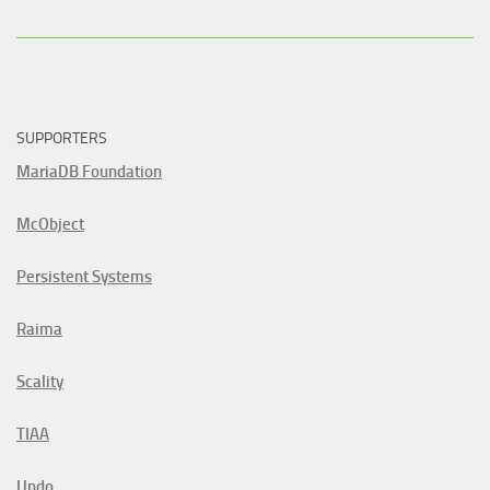
SUPPORTERS
MariaDB Foundation
McObject
Persistent Systems
Raima
Scality
TIAA
Undo