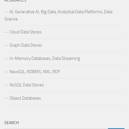
RESOURCES
AI, Generative AI, Big Data, Analytical Data Platforms, Data
Science
Cloud Data Stores
Graph Data Stores
In-Memory Databases, Data Streaming
NewSQL, RDBMS, XML, RDF
NoSQL Data Stores
Object Databases
SEARCH