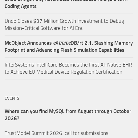
Coding Agents
Undo Closes $37 Million Growth Investment to Debug
Mission-Critical Software for AI Era.
McObject Announces
e
X
treme
DB/rt 2.1, Slashing Memory
Footprint and Advancing Flash Simulation Capabilities
InterSystems IntelliCare Becomes the First AI-Native EHR
to Achieve EU Medical Device Regulation Certification
EVENTS
Where can you find MySQL from August through October
2026?
TrustModel Summit 2026: call for submissions