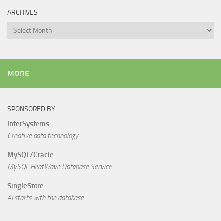
ARCHIVES
Archives
MORE
SPONSORED BY
InterSystems
Creative data technology
MySQL/Oracle
MySQL HeatWave Database Service
SingleStore
AI starts with the database.