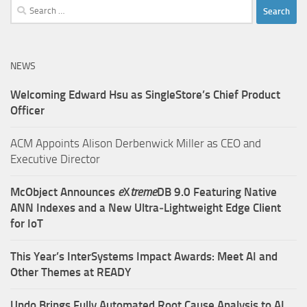
Search
for:
NEWS
Welcoming Edward Hsu as SingleStore’s Chief Product
Officer
ACM Appoints Alison Derbenwick Miller as CEO and
Executive Director
McObject Announces
e
X
treme
DB 9.0 Featuring Native
ANN Indexes and a New Ultra‑Lightweight Edge Client
for IoT
This Year’s InterSystems Impact Awards: Meet AI and
Other Themes at READY
Undo Brings Fully Automated Root Cause Analysis to AI