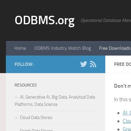
Skip to content
ODBMS.org
Operational Database Man
Home
ODBMS Industry Watch Blog
Free Downloads
FOLLOW:
FREE D
RESOURCES
Don’t m
AI, Generative AI, Big Data, Analytical Data
In this
Platforms, Data Science
AI,
Cloud Data Stores
Clo
Gra