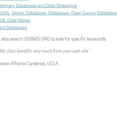
Memory Databases and Data Streaming
SQL, Vector Databases, Databases, Open Source Database
QL Data Stores
ect Databases
 also search ODBMS.ORG to look for specific keywords.
My class benefits very much from your web site.”
ssor Alfonso Cardenas, UCLA.