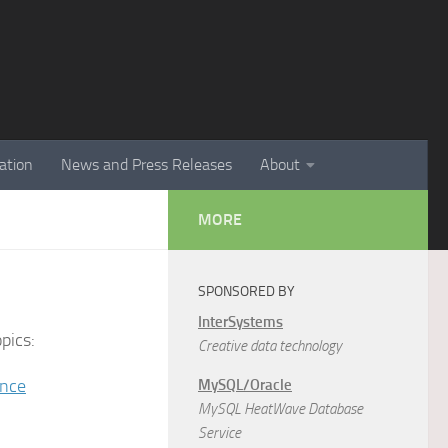
ation
News and Press Releases
About
MORE
SPONSORED BY
InterSystems
pics:
Creative data technology
ence
MySQL/Oracle
MySQL HeatWave Database
Service