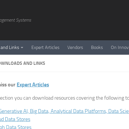
agement Systems
 and Links
Expert Articles
Vendors
Books
On Innov
OWNLOADS AND LINKS
iss our
Expert Articles
 section you can download resources covering the following to
 Generative AI, Big Data, Analytical Data Platforms, Data Sci
ud Data Stores
ph Data Stores