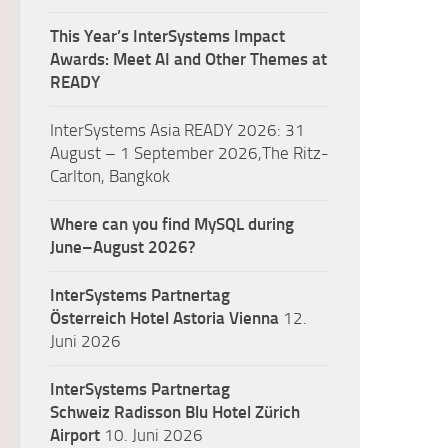
This Year’s InterSystems Impact
Awards: Meet AI and Other Themes at
READY
InterSystems Asia READY 2026: 31
August – 1 September 2026,The Ritz-
Carlton, Bangkok
Where can you find MySQL during
June–August 2026?
InterSystems Partnertag
Österreich
Hotel Astoria Vienna
12.
Juni 2026
InterSystems Partnertag
Schweiz
Radisson Blu Hotel Zürich
Airport
10. Juni 2026