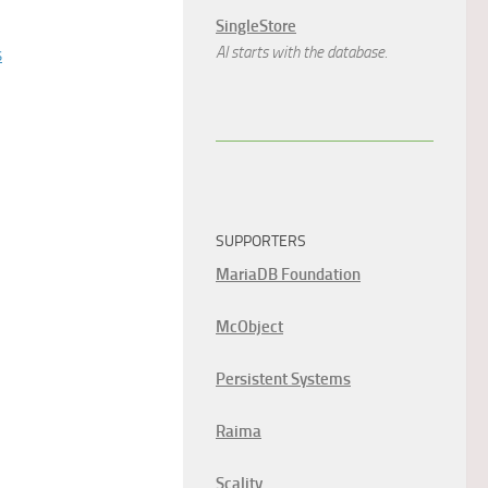
SingleStore
s
AI starts with the database.
SUPPORTERS
MariaDB Foundation
McObject
Persistent Systems
Raima
Scality