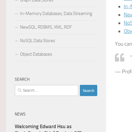
Graph Data Stores
In-
In-Memory Databases, Data Streaming
New
NoS
NewSQL, RDBMS, XML, RDF
Obj
NoSQL Data Stores
You can
Object Databases
“
— Profe
SEARCH
Search
for:
NEWS
Welcoming Edward Hsu as