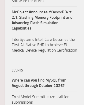
Software for AI Era.
McObject Announces
e
X
treme
DB/rt
2.1, Slashing Memory Footprint and
Advancing Flash Simulation
Capabilities
InterSystems IntelliCare Becomes the
First AI-Native EHR to Achieve EU
Medical Device Regulation Certification
EVENTS
Where can you find MySQL from
August through October 2026?
TrustModel Summit 2026: call for
submissions