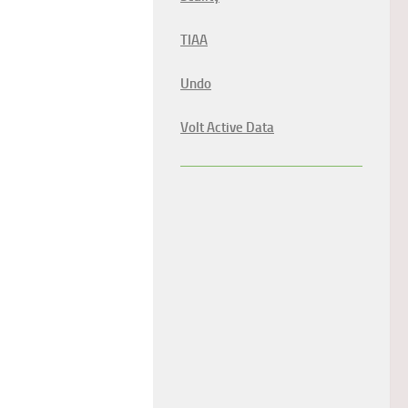
TIAA
Undo
Volt Active Data