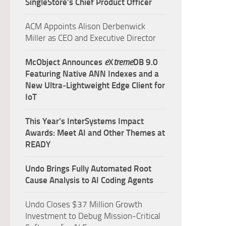
SingleStore’s Chief Product Officer
ACM Appoints Alison Derbenwick
Miller as CEO and Executive Director
McObject Announces
e
X
treme
DB 9.0
Featuring Native ANN Indexes and a
New Ultra‑Lightweight Edge Client for
IoT
This Year’s InterSystems Impact
Awards: Meet AI and Other Themes at
READY
Undo Brings Fully Automated Root
Cause Analysis to AI Coding Agents
Undo Closes $37 Million Growth
Investment to Debug Mission-Critical