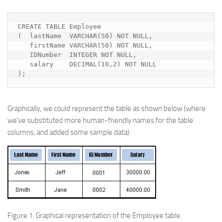
CREATE TABLE Employee

(  lastName  VARCHAR(50) NOT NULL,

   firstName VARCHAR(50) NOT NULL,

   IDNumber  INTEGER NOT NULL,

   salary    DECIMAL(10,2) NOT NULL

);
Graphically, we could represent the table as shown below (where
we’ve substituted more human-friendly names for the table
columns, and added some sample data):
Figure 1.
Graphical representation of the Employee table.