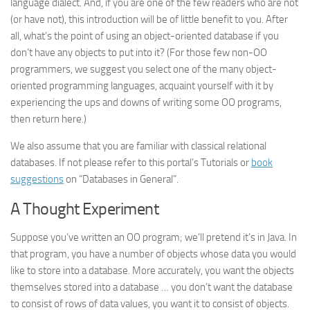
language dialect. And, if you are one of the few readers who are not
(or have not), this introduction will be of little benefit to you. After
all, what’s the point of using an object-oriented database if you
don’t have any objects to put into it? (For those few non-OO
programmers, we suggest you select one of the many object-
oriented programming languages, acquaint yourself with it by
experiencing the ups and downs of writing some OO programs,
then return here.)
We also assume that you are familiar with classical relational
databases. If not please refer to this portal’s Tutorials or
book
suggestions
on “Databases in General”.
A Thought Experiment
Suppose you’ve written an OO program; we’ll pretend it’s in Java. In
that program, you have a number of objects whose data you would
like to store into a database. More accurately, you want the
objects
themselves
stored into a database … you don’t want the database
to consist of rows of data values, you want it to consist of objects.