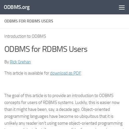
ODBMS.org
Skip to content
ODBMS FOR RDBMS USERS
Introduction to ODBMS
ODBMS for RDBMS Users
By
Rick Grehan
This article is available for
download as PDF
The goal of this article is to provide an introduction to ODBMS
concepts for users of RDBMS systems. Luckily, this is easier now
than it might have been, say, a decade ago. Object-oriented
programming languages have become so ubiquitous that it is
unlikely any reader isn’t using some object-oriented programming