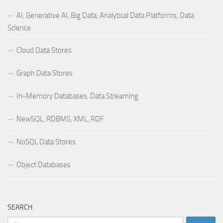
AI, Generative AI, Big Data, Analytical Data Platforms, Data
Science
Cloud Data Stores
Graph Data Stores
In-Memory Databases, Data Streaming
NewSQL, RDBMS, XML, RDF
NoSQL Data Stores
Object Databases
SEARCH
Search