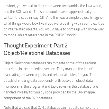
In short, you’ve had to dance between two worlds: the Java world,
and the SQL world. (The same would have happened had you
written the code in, say, C#.) And this was a simple object. Imagine
what things would look like if you were dealing with a complex ‘tree’
of interrelated objects. You would have to come up with some way
to model object references in the RDBMS world.
Thought Experiment, Part 2:
Object/Relational Databases
Object/Relational databases can mitigate some of the tedium
described in the preceding section. They manage the job of
translating between objects and relational tables for you. The
details of moving data back-and-forth between object data
members (in the program) and table rows (in the database) are
handled invisibly for you by code provided by the O/R mapper
component of the O/R database.
Note that we said that O/R databases can mitigate
some
of the