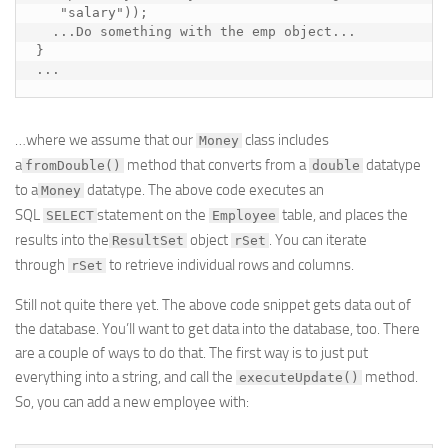
   "salary"));

  ...
Do something with the emp object
...

}

...
…where we assume that our
class includes
Money
a
method that converts from a
datatype
fromDouble()
double
to a
datatype. The above code executes an
Money
SQL
statement on the
table, and places the
SELECT
Employee
results into the
object
. You can iterate
ResultSet
rSet
through
to retrieve individual rows and columns.
rSet
Still not quite there yet. The above code snippet gets data out of
the database. You’ll want to get data
into
the database, too. There
are a couple of ways to do that. The first way is to just put
everything into a string, and call the
method.
executeUpdate()
So, you can add a new employee with: