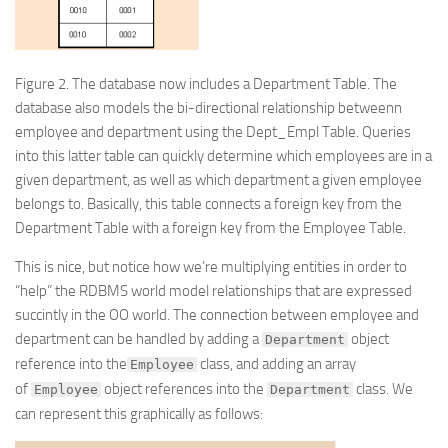
Figure 2.
The database now includes a Department Table. The
database also models the bi-directional relationship betweenn
employee and department using the Dept_Empl Table. Queries
into this latter table can quickly determine which employees are in a
given department, as well as which department a given employee
belongs to. Basically, this table connects a foreign key from the
Department Table with a foreign key from the Employee Table.
This is nice, but notice how we’re multiplying entities in order to
“help” the RDBMS world model relationships that are expressed
succintly in the OO world. The connection between employee and
department can be handled by adding a
object
Department
reference into the
class, and adding an array
Employee
of
object references into the
class. We
Employee
Department
can represent this graphically as follows: