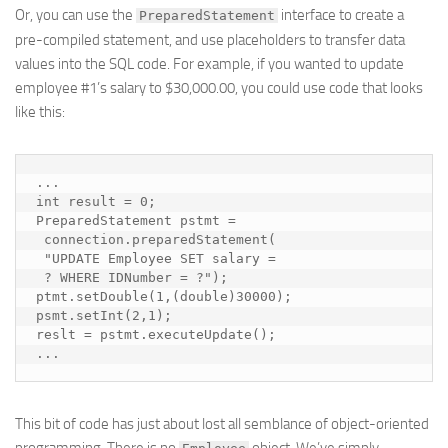
Or, you can use the
interface to create a
PreparedStatement
pre-compiled statement, and use
placeholders
to transfer data
values into the SQL code. For example, if you wanted to update
employee #1’s salary to $30,000.00, you could use code that looks
like this:
...

int result = 0;

PreparedStatement pstmt = 

 connection.preparedStatement(

 "UPDATE Employee SET salary = 

 ? WHERE IDNumber = ?");

ptmt.setDouble(1,(double)30000);

psmt.setInt(2,1);

reslt = pstmt.executeUpdate();

...
This bit of code has just about lost all semblance of object-oriented