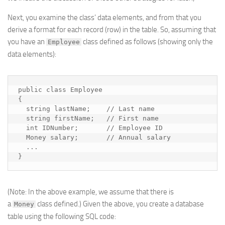
Next, you examine the class’ data elements, and from that you
derive a format for each record (row) in the table. So, assuming that
you have an
class defined as follows (showing only the
Employee
data elements):
public class Employee

{

  string lastName;    // Last name

  string firstName;   // First name

  int IDNumber;       // Employee ID

  Money salary;       // Annual salary

  ...

}
(Note: In the above example, we assume that there is
a
class defined.) Given the above, you create a database
Money
table using the following SQL code: