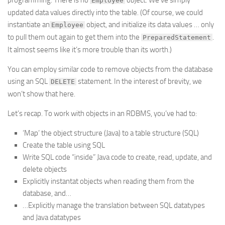
programming. There is no
object. We’ve simply
Employee
updated data values directly into the table. (Of course, we could
instantiate an
object, and initialize its data values … only
Employee
to pull them out again to get them into the
.
PreparedStatement
It almost seems like it’s more trouble than its worth.)
You can employ similar code to remove objects from the database
using an SQL
statement. In the interest of brevity, we
DELETE
won’t show that here.
Let’s recap. To work with objects in an RDBMS, you’ve had to:
‘Map’ the object structure (Java) to a table structure (SQL)
Create the table using SQL
Write SQL code “inside” Java code to create, read, update, and
delete objects
Explicitly instantat objects when reading them from the
database, and…
…Explicitly manage the translation between SQL datatypes
and Java datatypes