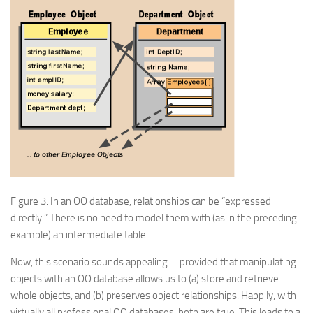
Figure 3.
In an OO database, relationships can be “expressed
directly.” There is no need to model them with (as in the preceding
example) an intermediate table.
Now, this scenario sounds appealing …
provided
that manipulating
objects with an OO database allows us to (a) store and retrieve
whole objects, and (b) preserves object relationships. Happily, with
virtually all professional OO databases, both are true. This leads to a