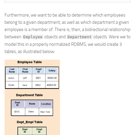
Furthermore, we want to be able to determine which employees
belong to a given department, as well as which department a given
employee is a member of. There is, then, a bidirectional relationship
between
objects and
objects. Were we to
Employee
Department
model this in a properly normalized RDBMS, we would create 3
tables, as illustrated below: