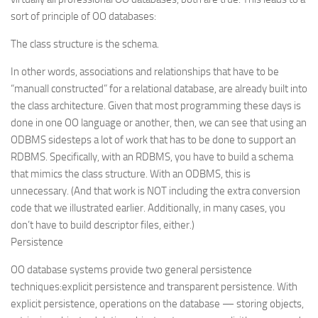
sort of principle of OO databases:
The class structure is the schema.
In other words, associations and relationships that have to be
“manuall constructed” for a relational database, are already built into
the class architecture. Given that most programming these days is
done in one OO language or another, then, we can see that using an
ODBMS sidesteps a lot of work that has to be done to support an
RDBMS. Specifically, with an RDBMS, you have to build a schema
that mimics the class structure. With an ODBMS, this is
unnecessary. (And that work is NOT including the extra conversion
code that we illustrated earlier. Additionally, in many cases, you
don’t have to build descriptor files, either.)
Persistence
OO database systems provide two general persistence
techniques:
explicit
persistence and
transparent
persistence. With
explicit persistence, operations on the database — storing objects,