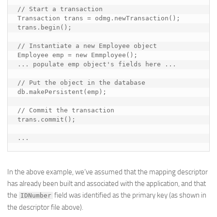
// Start a transaction

Transaction trans = odmg.newTransaction();

trans.begin();

// Instantiate a new Employee object

Employee emp = new Emmployee();

... 
populate emp object's fields here
 ...

// Put the object in the database

db.makePersistent(emp);

// Commit the transaction

trans.commit();

...
In the above example, we’ve assumed that the mapping descriptor
has already been built and associated with the application, and that
the
field was identified as the primary key (as shown in
IDNumber
the descriptor file above).