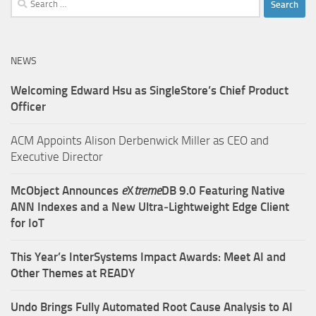
for:
NEWS
Welcoming Edward Hsu as SingleStore’s Chief Product
Officer
ACM Appoints Alison Derbenwick Miller as CEO and
Executive Director
McObject Announces
e
X
treme
DB 9.0 Featuring Native
ANN Indexes and a New Ultra‑Lightweight Edge Client
for IoT
This Year’s InterSystems Impact Awards: Meet AI and
Other Themes at READY
Undo Brings Fully Automated Root Cause Analysis to AI