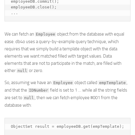
employeeDB.commit();

employeeDB.close();

...
We can fetch an
object from the database with equal
Employee
ease. db4o uses a query-by-example query technique, which
requires that we simply build a template object with the data
elements we want matched filled with target values. Data
elements that are not to participate in the match, are filled with
either
or zero.
null
So, assuming we have an
object called
,
Employee
empTemplate
and that the
field is set to 1 … while all the string fields
IDNumber
are set to
, then we can fetch employee #001 from the
null
database with:
ObjectSet result = employeeDB.get(empTemplate);
