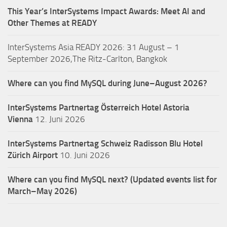
This Year’s InterSystems Impact Awards: Meet AI and
Other Themes at READY
InterSystems Asia READY 2026: 31 August – 1
September 2026,The Ritz-Carlton, Bangkok
Where can you find MySQL during June–August 2026?
InterSystems Partnertag Österreich
Hotel Astoria
Vienna
12. Juni 2026
InterSystems Partnertag Schweiz
Radisson Blu Hotel
Zürich Airport
10. Juni 2026
Where can you find MySQL next? (Updated events list for
March–May 2026)