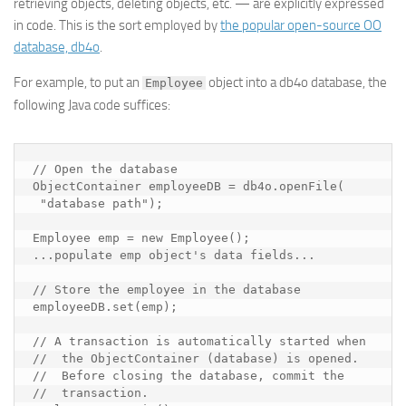
retrieving objects, deleting objects, etc. — are explicitly expressed
in code. This is the sort employed by
the popular open-source OO
database, db4o
.
For example, to put an
object into a db4o database, the
Employee
following Java code suffices:
// Open the database

ObjectContainer employeeDB = db4o.openFile(

 "
database path
");

Employee emp = new Employee();

...
populate emp object's data fields
...

// Store the employee in the database

employeeDB.set(emp);

// A transaction is automatically started when

//  the ObjectContainer (database) is opened.

//  Before closing the database, commit the

//  transaction.
