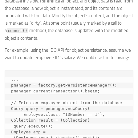
database invisibly. Reference an object, and object data is read from
the database, a new object is instantiated, and its contents are
populated with the data. Modify the object’s content, and the object
is marked as “dirty”. At some point (usually marked by a call to
a
method), the database is updated with the modified
commit()
object’s contents.
For example, using the JDO API for object persistence, assume we
want to update employee #1’s salary. We could use the following:
...

pmanager = factory.getPersistenceManager();

pmanager.currentTransaction().begin;

// Fetch an employee object from the database

Query query = pmanager.newQuery(

     Employee.class, "IDNumber == 1");

Collection result = (Collection) 

 query.execute();

Employee emp = 

 (Employee)result.iterator().next();
