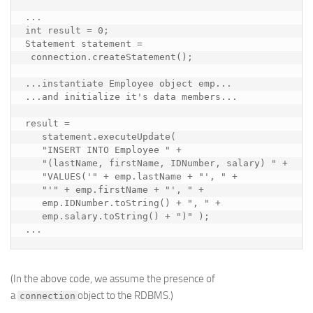
...

int result = 0;

Statement statement = 

 connection.createStatement();

...
instantiate Employee object emp...

...and initialize it's data members...
result = 

   statement.executeUpdate(

   "INSERT INTO Employee " +

   "(lastName, firstName, IDNumber, salary) " +

   "VALUES('" + emp.lastName + "', " +

   "'" + emp.firstName + "', " +

   emp.IDNumber.toString() + ", " +

   emp.salary.toString() + ")" );

...
(In the above code, we assume the presence of
a
object to the RDBMS.)
connection