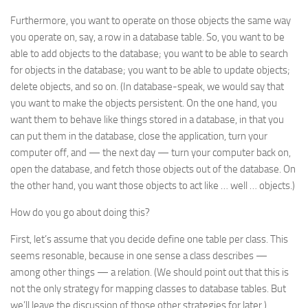
Furthermore, you want to operate on those objects the same way
you operate on, say, a row in a database table. So, you want to be
able to add objects to the database; you want to be able to search
for objects in the database; you want to be able to update objects;
delete objects, and so on. (In database-speak, we would say that
you want to make the objects
persistent
. On the one hand, you
want them to behave like things stored in a database, in that you
can put them in the database, close the application, turn your
computer off, and — the next day — turn your computer back on,
open the database, and fetch those objects out of the database. On
the other hand, you want those objects to act like … well … objects.)
How do you go about doing this?
First, let’s assume that you decide define one table per class. This
seems resonable, because in one sense a class describes —
among other things — a relation. (We should point out that this is
not the only strategy for
mapping
classes to database tables. But
we’ll leave the discussion of those other strategies for later.)