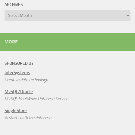
ARCHIVES
Archives
MORE
SPONSORED BY
InterSystems
Creative data technology
MySQL/Oracle
MySQL HeatWave Database Service
SingleStore
AI starts with the database.