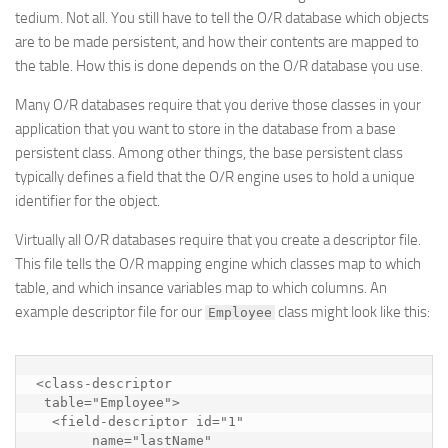
tedium. Not all. You still have to tell the O/R database which objects
are to be made persistent, and how their contents are mapped to
the table. How this is done depends on the O/R database you use.
Many O/R databases require that you derive those classes in your
application that you want to store in the database from a
base
persistent
class. Among other things, the base persistent class
typically defines a field that the O/R engine uses to hold a unique
identifier for the object.
Virtually all O/R databases require that you create a
descriptor
file.
This file tells the O/R mapping engine which classes map to which
table, and which insance variables map to which columns. An
example descriptor file for our
class might look like this:
Employee
<class-descriptor 

 table="Employee">

  <field-descriptor id="1"

       name="lastName"
