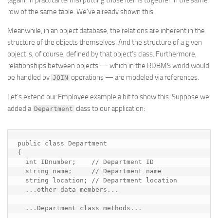
(again, in practical terms) putting those items together in the same
row of the same table. We’ve already shown this.
Meanwhile, in an object database, the relations are inherent in the
structure of the objects themselves. And the structure of a given
object is, of course, defined by that object’s class. Furthermore,
relationships between objects — which in the RDBMS world would
be handled by
operations — are modeled via references.
JOIN
Let’s extend our Employee example a bit to show this. Suppose we
added a
class to our application:
Department
public class Department

{

  int IDnumber;    // Department ID

  string name;     // Department name

  string location; // Department location

  ...
other data members
...

  ...
Department class methods
...