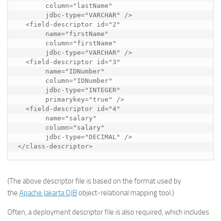
       column="lastName"

       jdbc-type="VARCHAR" />

  <field-descriptor id="2"

       name="firstName"

       column="firstName"

       jdbc-type="VARCHAR" />

  <field-descriptor id="3"

       name="IDNumber"

       column="IDNumber"

       jdbc-type="INTEGER"

       primarykey="true" />

  <field-descriptor id="4"

       name="salary"

       column="salary"

       jdbc-type="DECIMAL" />

</class-descriptor>
(The above descriptor file is based on the format used by
the
Apache Jakarta OJB
object-relational mapping tool.)
Often, a
deployment descriptor
file is also required, which includes