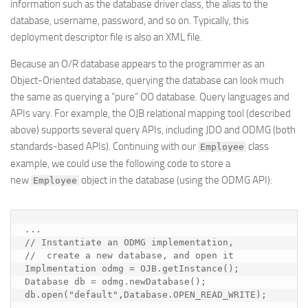
information such as the database driver class, the alias to the
database, username, password, and so on. Typically, this
deployment descriptor file is also an XML file.
Because an O/R database appears to the programmer as an
Object-Oriented database, querying the database can look much
the same as querying a “pure” OO database. Query languages and
APIs vary. For example, the OJB relational mapping tool (described
above) supports several query APIs, including JDO and ODMG (both
standards-based APIs). Continuing with our
class
Employee
example, we could use the following code to store a
new
object in the database (using the ODMG API):
Employee
...

// Instantiate an ODMG implementation, 

//  create a new database, and open it

Implmentation odmg = OJB.getInstance();

Database db = odmg.newDatabase();

db.open("default",Database.OPEN_READ_WRITE);
