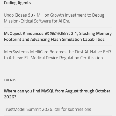
Coding Agents
Undo Closes $37 Million Growth Investment to Debug
Mission-Critical Software for AI Era.
McObject Announces
e
X
treme
DB/rt 2.1, Slashing Memory
Footprint and Advancing Flash Simulation Capabilities
InterSystems IntelliCare Becomes the First AI-Native EHR
to Achieve EU Medical Device Regulation Certification
EVENTS
Where can you find MySQL from August through October
2026?
TrustModel Summit 2026: call for submissions