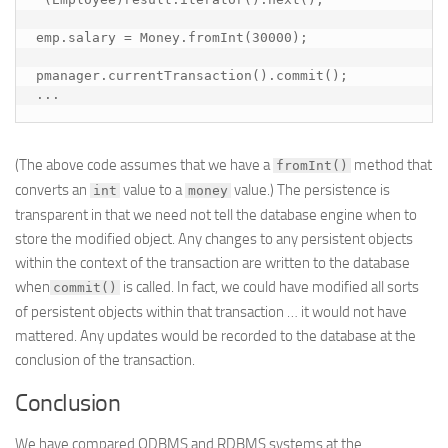
emp.salary = Money.fromInt(30000);

pmanager.currentTransaction().commit();

...
(The above code assumes that we have a
method that
fromInt()
converts an
value to a
value.) The persistence is
int
money
transparent in that we need not tell the database engine when to
store the modified object. Any changes to any persistent objects
within the context of the transaction are written to the database
when
is called. In fact, we could have modified all sorts
commit()
of persistent objects within that transaction … it would not have
mattered. Any updates would be recorded to the database at the
conclusion of the transaction.
Conclusion
We have compared ODBMS and RDBMS systems at the