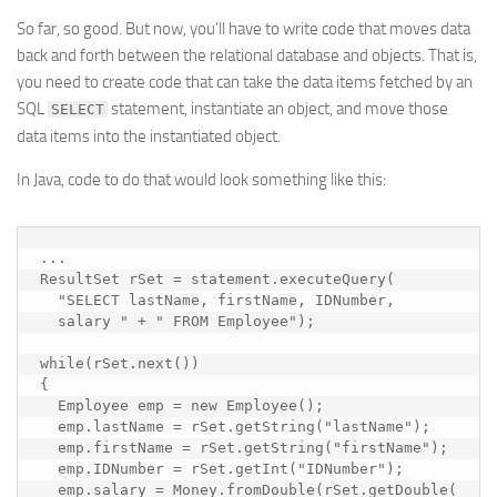
So far, so good. But now, you’ll have to write code that moves data
back and forth between the relational database and objects. That is,
you need to create code that can take the data items fetched by an
SQL
statement, instantiate an object, and move those
SELECT
data items into the instantiated object.
In Java, code to do that would look something like this:
...

ResultSet rSet = statement.executeQuery(

  "SELECT lastName, firstName, IDNumber, 

  salary " + " FROM Employee");

while(rSet.next())

{

  Employee emp = new Employee();

  emp.lastName = rSet.getString("lastName"); 

  emp.firstName = rSet.getString("firstName");

  emp.IDNumber = rSet.getInt("IDNumber");

  emp.salary = Money.fromDouble(rSet.getDouble(
