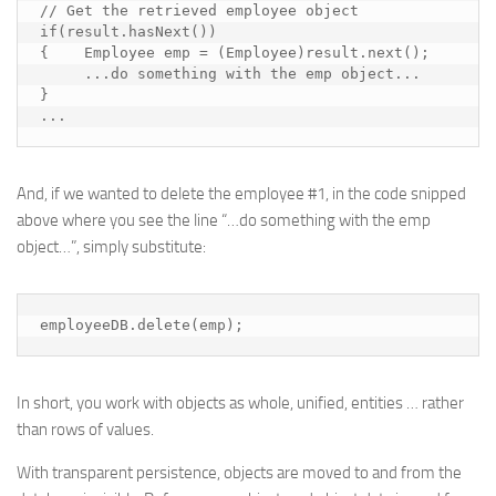
// Get the retrieved employee object

if(result.hasNext())

{    Employee emp = (Employee)result.next();

     ...
do something with the emp object
...

}

...
And, if we wanted to delete the employee #1, in the code snipped
above where you see the line “…
do something with the emp
object
…”, simply substitute:
employeeDB.delete(emp);
In short, you work with objects as whole, unified, entities … rather
than rows of values.
With
transparent persistence
, objects are moved to and from the