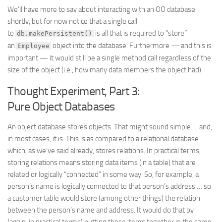
We’ll have more to say about interacting with an OO database
shortly, but for now notice that a single call
to
is all that is required to “store”
db.makePersistent()
an
object into the database. Furthermore — and this is
Employee
important — it would still be a single method call regardless of the
size of the object (i.e., how many data members the object had).
Thought Experiment, Part 3:
Pure Object Databases
An object database stores objects. That might sound simple … and,
in most cases, it is. This is as compared to a relational database
which, as we’ve said already, stores relations. In practical terms,
storing relations means storing data items (in a table) that are
related or logically “connected” in some way. So, for example, a
person’s name is logically connected to that person’s address … so
a customer table would store (among other things) the relation
between the person’s name and address. It would do that by