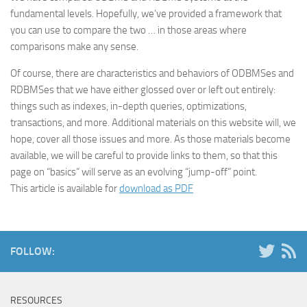
fundamental levels. Hopefully, we’ve provided a framework that
you can use to compare the two … in those areas where
comparisons make any sense.
Of course, there are characteristics and behaviors of ODBMSes and
RDBMSes that we have either glossed over or left out entirely:
things such as indexes, in-depth queries, optimizations,
transactions, and more. Additional materials on this website will, we
hope, cover all those issues and more. As those materials become
available, we will be careful to provide links to them, so that this
page on “basics” will serve as an evolving “jump-off” point.
This article is available for
download as PDF
FOLLOW:
RESOURCES