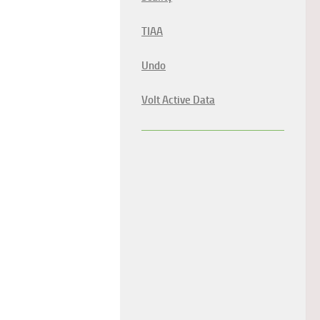
TIAA
Undo
Volt Active Data