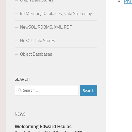
Graph Data Stores
PhD
In-Memory Databases, Data Streaming
NewSQL, RDBMS, XML, RDF
NoSQL Data Stores
Object Databases
SEARCH
Search
for:
NEWS
Welcoming Edward Hsu as