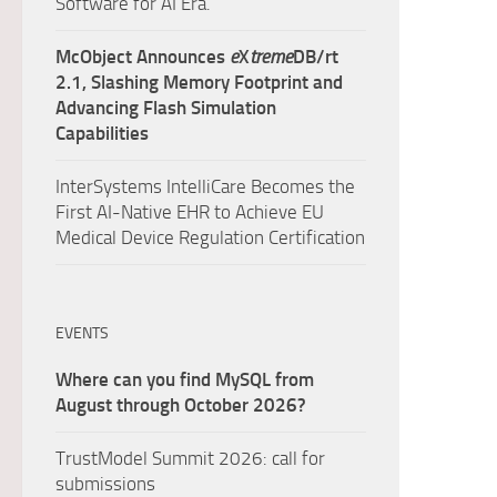
Software for AI Era.
McObject Announces
e
X
treme
DB/rt
2.1, Slashing Memory Footprint and
Advancing Flash Simulation
Capabilities
InterSystems IntelliCare Becomes the
First AI-Native EHR to Achieve EU
Medical Device Regulation Certification
EVENTS
Where can you find MySQL from
August through October 2026?
TrustModel Summit 2026: call for
submissions