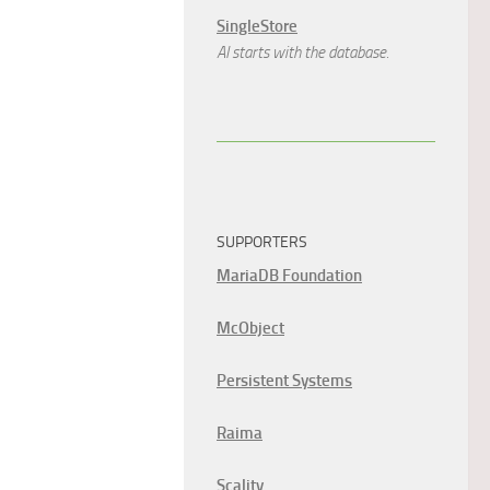
SingleStore
AI starts with the database.
SUPPORTERS
MariaDB Foundation
McObject
Persistent Systems
Raima
Scality