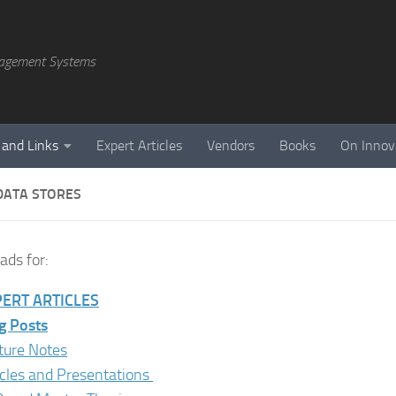
agement Systems
 and Links
Expert Articles
Vendors
Books
On Innov
DATA STORES
ds for:
ERT ARTICLES
g Posts
ture Notes
icles and Presentations