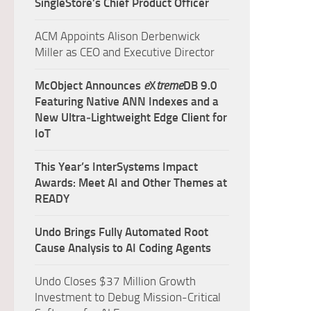
SingleStore’s Chief Product Officer
ACM Appoints Alison Derbenwick
Miller as CEO and Executive Director
McObject Announces
e
X
treme
DB 9.0
Featuring Native ANN Indexes and a
New Ultra‑Lightweight Edge Client for
IoT
This Year’s InterSystems Impact
Awards: Meet AI and Other Themes at
READY
Undo Brings Fully Automated Root
Cause Analysis to AI Coding Agents
Undo Closes $37 Million Growth
Investment to Debug Mission-Critical