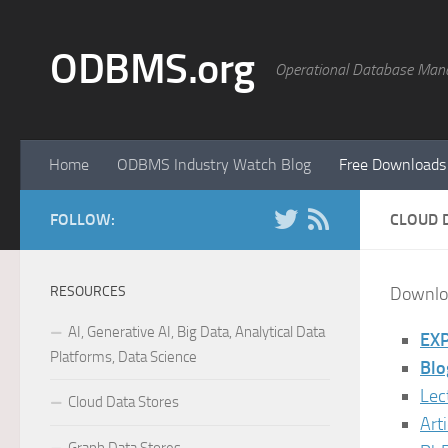
Skip to content
ODBMS.org
Operational Database Man
Home
ODBMS Industry Watch Blog
Free Downloads
FOLLOW:
CLOUD 
RESOURCES
Downloa
AI, Generative AI, Big Data, Analytical Data
EXP
Platforms, Data Science
Blo
Lec
Cloud Data Stores
Art