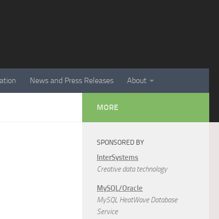
ation
News and Press Releases
About
MORE
SPONSORED BY
InterSystems
Creative data technology
MySQL/Oracle
MySQL HeatWave Database
Service