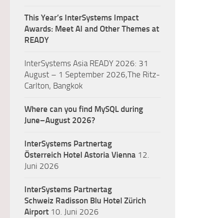
This Year’s InterSystems Impact
Awards: Meet AI and Other Themes at
READY
InterSystems Asia READY 2026: 31
August – 1 September 2026,The Ritz-
Carlton, Bangkok
Where can you find MySQL during
June–August 2026?
InterSystems Partnertag
Österreich
Hotel Astoria Vienna
12.
Juni 2026
InterSystems Partnertag
Schweiz
Radisson Blu Hotel Zürich
Airport
10. Juni 2026