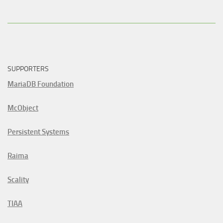
SUPPORTERS
MariaDB Foundation
McObject
Persistent Systems
Raima
Scality
TIAA