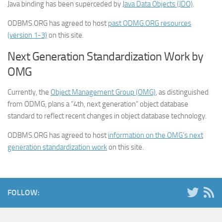
Java binding has been superceded by
Java Data Objects (JDO)
.
ODBMS.ORG has agreed to host
past ODMG.ORG resources
(version 1-3)
on this site.
Next Generation Standardization Work by
OMG
Currently, the
Object Management Group (OMG)
, as distinguished
from ODMG, plans a “4th, next generation” object database
standard to reflect recent changes in object database technology.
ODBMS.ORG has agreed to host
information on the OMG’s next
generation standardization work
on this site.
FOLLOW: