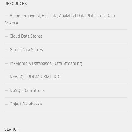
RESOURCES
AI, Generative AI, Big Data, Analytical Data Platforms, Data
Science
Cloud Data Stores
Graph Data Stores
In-Memory Databases, Data Streaming
NewSQL, RDBMS, XML, RDF
NoSQL Data Stores
Object Databases
SEARCH