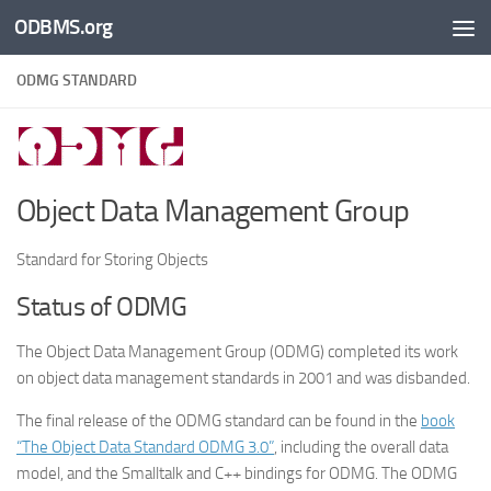
ODBMS.org
Skip to content
ODMG STANDARD
Object Data Management Group
Standard for Storing Objects
Status of ODMG
The Object Data Management Group (ODMG) completed its work
on object data management standards in 2001 and was disbanded.
The final release of the ODMG standard can be found in the
book
“The Object Data Standard ODMG 3.0”
, including the overall data
model, and the Smalltalk and C++ bindings for ODMG. The ODMG