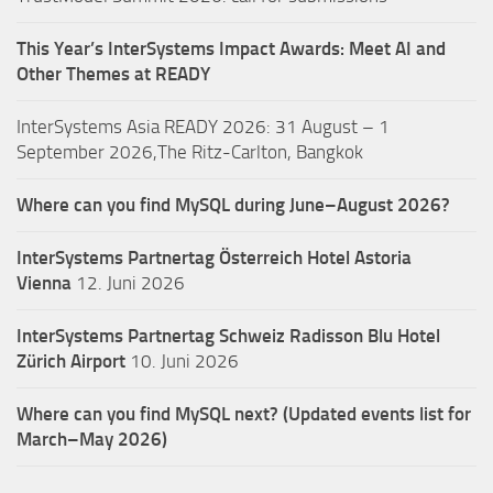
This Year’s InterSystems Impact Awards: Meet AI and
Other Themes at READY
InterSystems Asia READY 2026: 31 August – 1
September 2026,The Ritz-Carlton, Bangkok
Where can you find MySQL during June–August 2026?
InterSystems Partnertag Österreich
Hotel Astoria
Vienna
12. Juni 2026
InterSystems Partnertag Schweiz
Radisson Blu Hotel
Zürich Airport
10. Juni 2026
Where can you find MySQL next? (Updated events list for
March–May 2026)