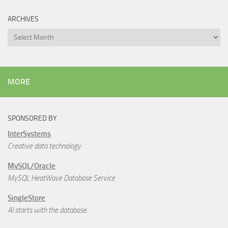
ARCHIVES
Archives
MORE
SPONSORED BY
InterSystems
Creative data technology
MySQL/Oracle
MySQL HeatWave Database Service
SingleStore
AI starts with the database.