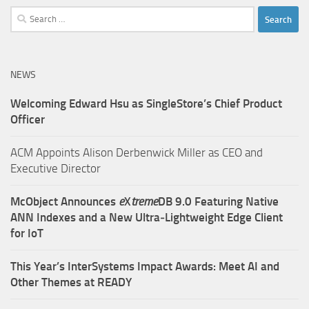
Search
for:
NEWS
Welcoming Edward Hsu as SingleStore’s Chief Product
Officer
ACM Appoints Alison Derbenwick Miller as CEO and
Executive Director
McObject Announces
e
X
treme
DB 9.0 Featuring Native
ANN Indexes and a New Ultra‑Lightweight Edge Client
for IoT
This Year’s InterSystems Impact Awards: Meet AI and
Other Themes at READY