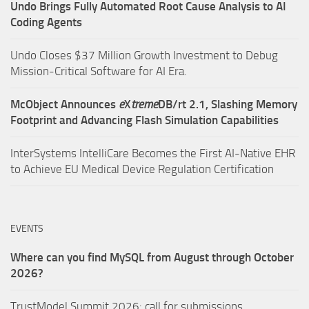
Undo Brings Fully Automated Root Cause Analysis to AI
Coding Agents
Undo Closes $37 Million Growth Investment to Debug
Mission-Critical Software for AI Era.
McObject Announces
e
X
treme
DB/rt 2.1, Slashing Memory
Footprint and Advancing Flash Simulation Capabilities
InterSystems IntelliCare Becomes the First AI-Native EHR
to Achieve EU Medical Device Regulation Certification
EVENTS
Where can you find MySQL from August through October
2026?
TrustModel Summit 2026: call for submissions