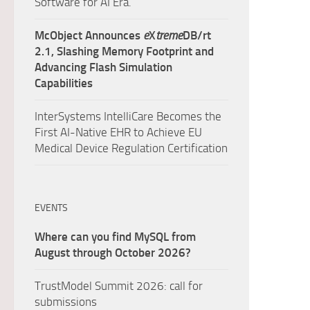
Software for AI Era.
McObject Announces
e
X
treme
DB/rt
2.1, Slashing Memory Footprint and
Advancing Flash Simulation
Capabilities
InterSystems IntelliCare Becomes the
First AI-Native EHR to Achieve EU
Medical Device Regulation Certification
EVENTS
Where can you find MySQL from
August through October 2026?
TrustModel Summit 2026: call for
submissions