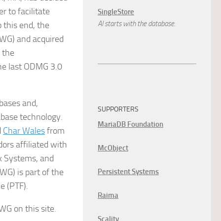
 to facilitate
SingleStore
AI starts with the database.
 this end, the
WG) and acquired
 the
the last ODMG 3.0
bases and,
SUPPORTERS
abase technology.
MariaDB Foundation
d
Char Wales
from
rs affiliated with
McObject
rx Systems, and
G) is part of the
Persistent Systems
e (PTF).
Raima
G on this site.
Scality