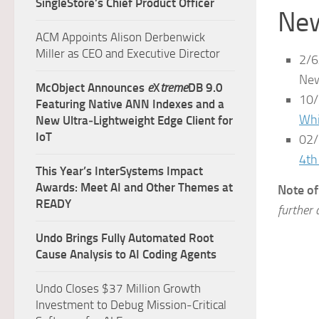
SingleStore’s Chief Product Officer
New
ACM Appoints Alison Derbenwick
Miller as CEO and Executive Director
2/6
New
McObject Announces
e
X
treme
DB 9.0
10/
Featuring Native ANN Indexes and a
Whi
New Ultra‑Lightweight Edge Client for
IoT
02/
4th
This Year’s InterSystems Impact
Awards: Meet AI and Other Themes at
Note of
READY
further 
Undo Brings Fully Automated Root
Cause Analysis to AI Coding Agents
Undo Closes $37 Million Growth
Investment to Debug Mission-Critical