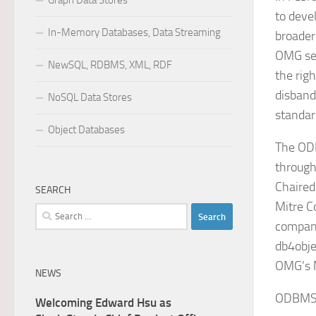
Graph Data Stores
to devel
In-Memory Databases, Data Streaming
broader
OMG set
NewSQL, RDBMS, XML, RDF
the rig
disban
NoSQL Data Stores
standar
Object Databases
The ODB
through
Chaire
SEARCH
Mitre C
Search
compani
for:
db4obje
OMG’s M
NEWS
ODBMS.O
Welcoming Edward Hsu as