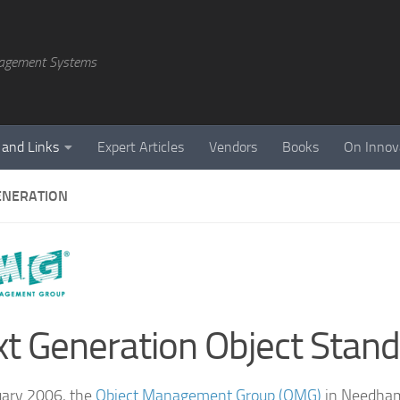
agement Systems
 and Links
Expert Articles
Vendors
Books
On Innov
ENERATION
t Generation Object Stan
uary 2006, the
Object Management Group (OMG)
in Needham