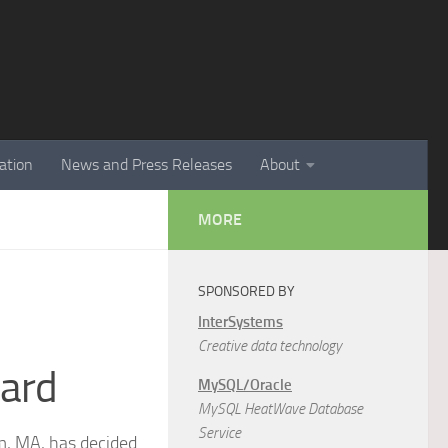
ation
News and Press Releases
About
MORE
SPONSORED BY
InterSystems
Creative data technology
dard
MySQL/Oracle
MySQL HeatWave Database
Service
, MA, has decided