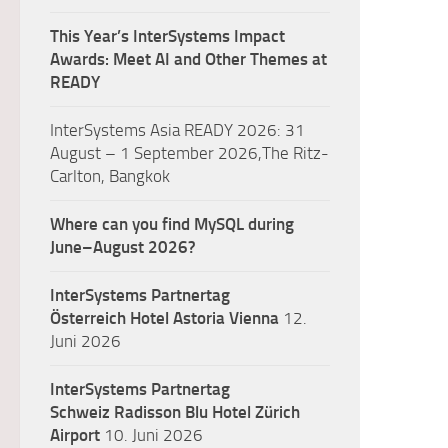
This Year’s InterSystems Impact
Awards: Meet AI and Other Themes at
READY
InterSystems Asia READY 2026: 31
August – 1 September 2026,The Ritz-
Carlton, Bangkok
Where can you find MySQL during
June–August 2026?
InterSystems Partnertag
Österreich
Hotel Astoria Vienna
12.
Juni 2026
InterSystems Partnertag
Schweiz
Radisson Blu Hotel Zürich
Airport
10. Juni 2026