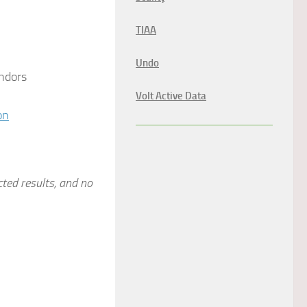
TIAA
Undo
ndors
Volt Active Data
on
cted results, and no