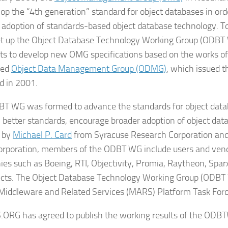
op the “4th generation” standard for object databases in order
 adoption of standards-based object database technology. To
 up the Object Database Technology Working Group (ODBT 
hts to develop new OMG specifications based on the works of
ded
Object Data Management Group (ODMG)
, which issued 
d in 2001.
T WG was formed to advance the standards for object data
 better standards, encourage broader adoption of object dat
d by
Michael P. Card
from Syracuse Research Corporation an
orporation, members of the ODBT WG include users and vendo
es such as Boeing, RTI, Objectivity, Promia, Raytheon, Spa
cts. The Object Database Technology Working Group (ODBT W
iddleware and Related Services (MARS) Platform Task Forc
RG has agreed to publish the working results of the ODBTW