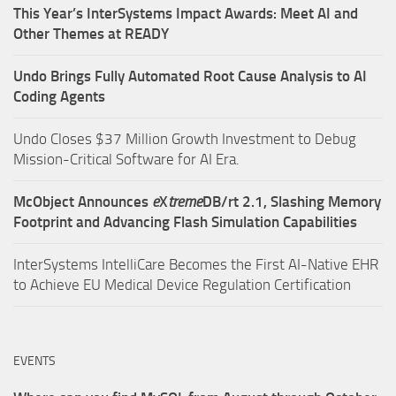
This Year’s InterSystems Impact Awards: Meet AI and
Other Themes at READY
Undo Brings Fully Automated Root Cause Analysis to AI
Coding Agents
Undo Closes $37 Million Growth Investment to Debug
Mission-Critical Software for AI Era.
McObject Announces
e
X
treme
DB/rt 2.1, Slashing Memory
Footprint and Advancing Flash Simulation Capabilities
InterSystems IntelliCare Becomes the First AI-Native EHR
to Achieve EU Medical Device Regulation Certification
EVENTS