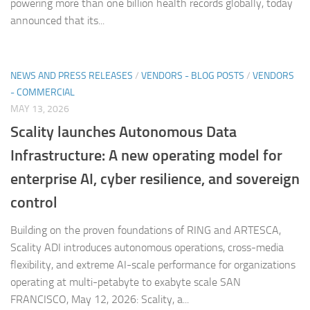
powering more than one billion health records globally, today
announced that its...
NEWS AND PRESS RELEASES
/
VENDORS - BLOG POSTS
/
VENDORS
- COMMERCIAL
MAY 13, 2026
Scality launches Autonomous Data
Infrastructure: A new operating model for
enterprise AI, cyber resilience, and sovereign
control
Building on the proven foundations of RING and ARTESCA,
Scality ADI introduces autonomous operations, cross-media
flexibility, and extreme AI-scale performance for organizations
operating at multi-petabyte to exabyte scale SAN
FRANCISCO, May 12, 2026: Scality, a...