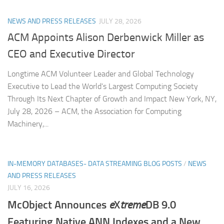
NEWS AND PRESS RELEASES
JULY 28, 2026
ACM Appoints Alison Derbenwick Miller as
CEO and Executive Director
Longtime ACM Volunteer Leader and Global Technology
Executive to Lead the World’s Largest Computing Society
Through Its Next Chapter of Growth and Impact New York, NY,
July 28, 2026 – ACM, the Association for Computing
Machinery,...
IN-MEMORY DATABASES- DATA STREAMING BLOG POSTS
/
NEWS
AND PRESS RELEASES
JULY 16, 2026
McObject Announces
e
X
treme
DB 9.0
Featuring Native ANN Indexes and a New