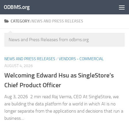
ODBMS.org
Skip to content
CATEGORY:
NEWS AND PRESS RELEASES
News and Press Releases from odbms.org
NEWS AND PRESS RELEASES
/
VENDORS - COMMERCIAL
AUGUST 4, 2026
Welcoming Edward Hsu as SingleStore’s
Chief Product Officer
Aug 3, 2026 2 min read Raj Verma, CEO At SingleStore, we
are building the data platform for a world in which AI is no
longer separate from the applications and decisions that run a
business....