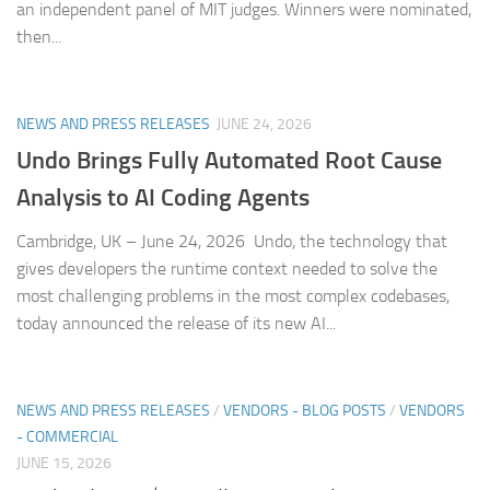
an independent panel of MIT judges. Winners were nominated,
then...
NEWS AND PRESS RELEASES
JUNE 24, 2026
Undo Brings Fully Automated Root Cause
Analysis to AI Coding Agents
Cambridge, UK – June 24, 2026 Undo, the technology that
gives developers the runtime context needed to solve the
most challenging problems in the most complex codebases,
today announced the release of its new AI...
NEWS AND PRESS RELEASES
/
VENDORS - BLOG POSTS
/
VENDORS
- COMMERCIAL
JUNE 15, 2026