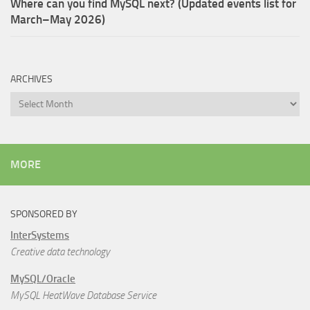
Where can you find MySQL next? (Updated events list for
March–May 2026)
ARCHIVES
Archives
MORE
SPONSORED BY
InterSystems
Creative data technology
MySQL/Oracle
MySQL HeatWave Database Service