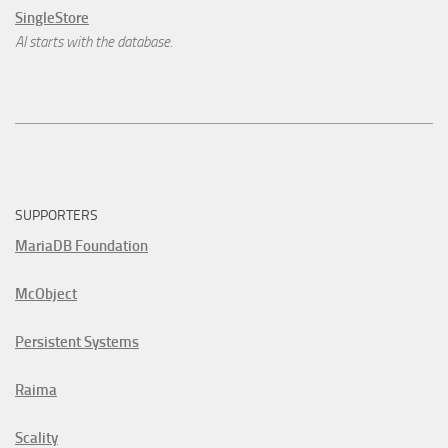
SingleStore
AI starts with the database.
SUPPORTERS
MariaDB Foundation
McObject
Persistent Systems
Raima
Scality