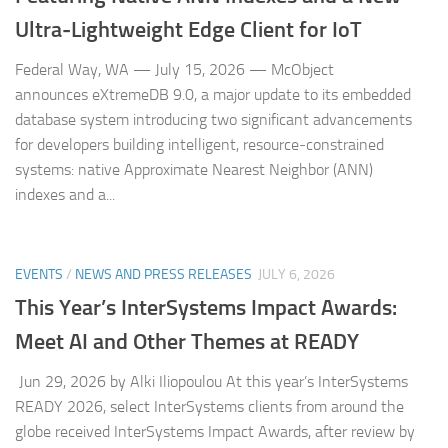
Ultra‑Lightweight Edge Client for IoT
Federal Way, WA — July 15, 2026 — McObject
announces eXtremeDB 9.0, a major update to its embedded
database system introducing two significant advancements
for developers building intelligent, resource‑constrained
systems: native Approximate Nearest Neighbor (ANN)
indexes and a...
EVENTS
/
NEWS AND PRESS RELEASES
JULY 6, 2026
This Year’s InterSystems Impact Awards:
Meet AI and Other Themes at READY
Jun 29, 2026 by Alki Iliopoulou At this year’s InterSystems
READY 2026, select InterSystems clients from around the
globe received InterSystems Impact Awards, after review by