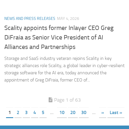
NEWS AND PRESS RELEASES
MAY 4, 2026
Scality appoints former Inlayer CEO Greg
DiFraia as Senior Vice President of AI
Alliances and Partnerships
Storage and SaaS industry veteran rejoins Scality in key
strategic alliances role Scality, a global leader in cyber-resilient
storage software for the AI era, today announced the
appointment of Greg DiFraia, former CEO of...
Page 1 of 63
1
2
3
4
5
...
10
20
30
...
»
Last »