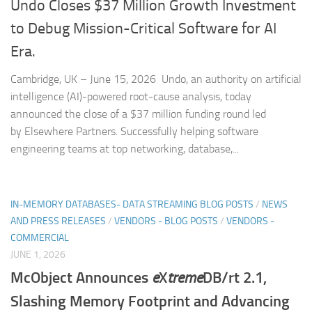
Undo Closes $37 Million Growth Investment
to Debug Mission-Critical Software for AI
Era.
Cambridge, UK – June 15, 2026 Undo, an authority on artificial
intelligence (AI)-powered root-cause analysis, today
announced the close of a $37 million funding round led
by Elsewhere Partners. Successfully helping software
engineering teams at top networking, database,...
IN-MEMORY DATABASES- DATA STREAMING BLOG POSTS
/
NEWS
AND PRESS RELEASES
/
VENDORS - BLOG POSTS
/
VENDORS -
COMMERCIAL
JUNE 1, 2026
McObject Announces
e
X
treme
DB/rt 2.1,
Slashing Memory Footprint and Advancing