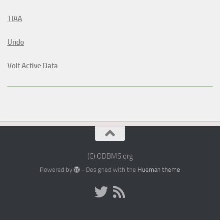
TIAA
Undo
Volt Active Data
(C) ODBMS.org
Powered by
- Designed with the
Hueman theme