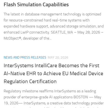
Flash Simulation Capabilities
The latest in database management technology is optimized
for resource-constrained hard real-time systems with
expanded hardware support, advanced storage simulation, and
enhanced LwIP connectivity. SEATTLE, WA – May 28, 2026 –
McObject®, developer of the...
NEWS AND PRESS RELEASES
MAY 20, 2026
InterSystems IntelliCare Becomes the First
AI-Native EHR to Achieve EU Medical Device
Regulation Certification
Regulatory milestone reaffirms InterSystems as a leading
provider of enterprise-grade AI applications BOSTON — May
19, 2026— InterSystems, a creative data technology provider