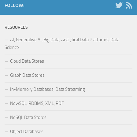
FOLLOW:
RESOURCES
AI, Generative AI, Big Data, Analytical Data Platforms, Data
Science
Cloud Data Stores
Graph Data Stores
In-Memory Databases, Data Streaming
NewSQL, RDBMS, XML, RDF
NoSQL Data Stores
Object Databases