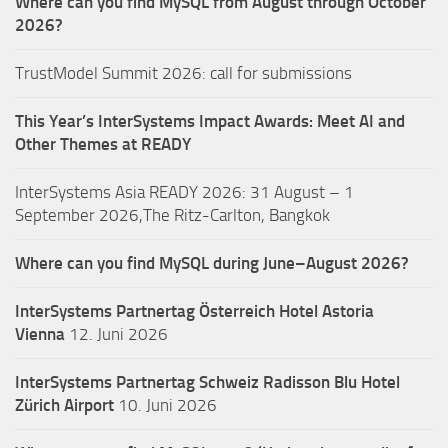
Where can you find MySQL from August through October
2026?
TrustModel Summit 2026: call for submissions
This Year’s InterSystems Impact Awards: Meet AI and
Other Themes at READY
InterSystems Asia READY 2026: 31 August – 1
September 2026,The Ritz-Carlton, Bangkok
Where can you find MySQL during June–August 2026?
InterSystems Partnertag Österreich
Hotel Astoria
Vienna
12. Juni 2026
InterSystems Partnertag Schweiz
Radisson Blu Hotel
Zürich Airport
10. Juni 2026