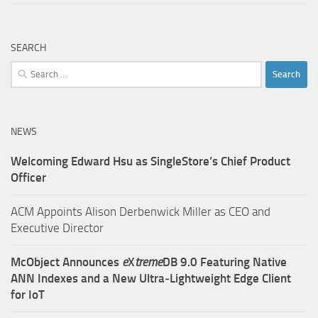
SEARCH
Search
for:
NEWS
Welcoming Edward Hsu as SingleStore’s Chief Product
Officer
ACM Appoints Alison Derbenwick Miller as CEO and
Executive Director
McObject Announces
e
X
treme
DB 9.0 Featuring Native
ANN Indexes and a New Ultra‑Lightweight Edge Client
for IoT