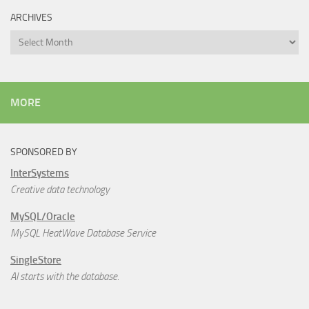
ARCHIVES
Archives
MORE
SPONSORED BY
InterSystems
Creative data technology
MySQL/Oracle
MySQL HeatWave Database Service
SingleStore
AI starts with the database.