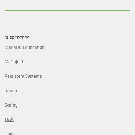
SUPPORTERS
MariaDB Foundation
McObject
Persistent Systems
Raima
Scality
TIAA
Undo