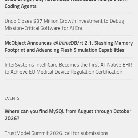
Coding Agents
Undo Closes $37 Million Growth Investment to Debug
Mission-Critical Software for AI Era.
McObject Announces
e
X
treme
DB/rt 2.1, Slashing Memory
Footprint and Advancing Flash Simulation Capabilities
InterSystems IntelliCare Becomes the First AI-Native EHR
to Achieve EU Medical Device Regulation Certification
EVENTS
Where can you find MySQL from August through October
2026?
TrustModel Summit 2026: call for submissions