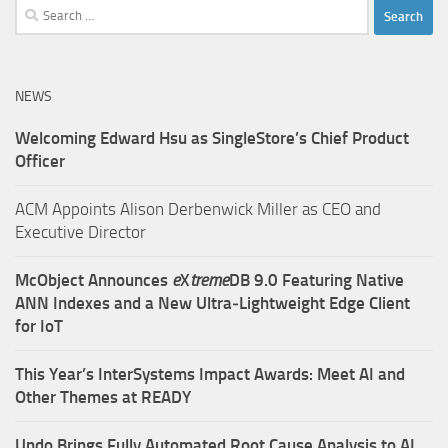
Search
for:
NEWS
Welcoming Edward Hsu as SingleStore’s Chief Product
Officer
ACM Appoints Alison Derbenwick Miller as CEO and
Executive Director
McObject Announces
e
X
treme
DB 9.0 Featuring Native
ANN Indexes and a New Ultra‑Lightweight Edge Client
for IoT
This Year’s InterSystems Impact Awards: Meet AI and
Other Themes at READY
Undo Brings Fully Automated Root Cause Analysis to AI