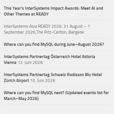
This Year’s InterSystems Impact Awards: Meet AI and
Other Themes at READY
InterSystems Asia READY 2026: 31 August – 1
September 2026,The Ritz-Carlton, Bangkok
Where can you find MySQL during June–August 2026?
InterSystems Partnertag Österreich
Hotel Astoria
Vienna
12. Juni 2026
InterSystems Partnertag Schweiz
Radisson Blu Hotel
Zürich Airport
10. Juni 2026
Where can you find MySQL next? (Updated events list for
March–May 2026)