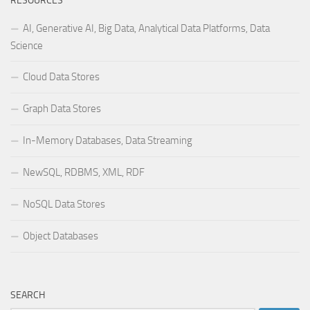
RESOURCES
AI, Generative AI, Big Data, Analytical Data Platforms, Data
Science
Cloud Data Stores
Graph Data Stores
In-Memory Databases, Data Streaming
NewSQL, RDBMS, XML, RDF
NoSQL Data Stores
Object Databases
SEARCH