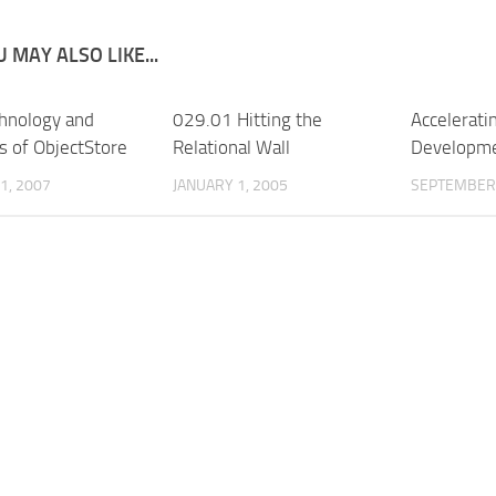
 MAY ALSO LIKE...
hnology and
029.01 Hitting the
Accelerati
s of ObjectStore
Relational Wall
Developme
1, 2007
JANUARY 1, 2005
SEPTEMBER 