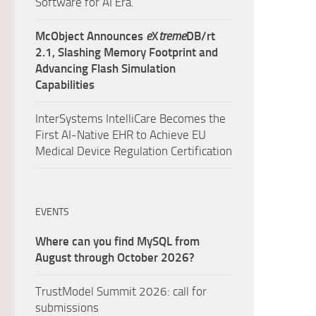
Software for AI Era.
McObject Announces
e
X
treme
DB/rt
2.1, Slashing Memory Footprint and
Advancing Flash Simulation
Capabilities
InterSystems IntelliCare Becomes the
First AI-Native EHR to Achieve EU
Medical Device Regulation Certification
EVENTS
Where can you find MySQL from
August through October 2026?
TrustModel Summit 2026: call for
submissions