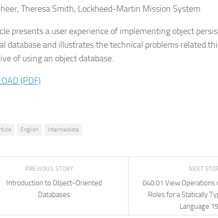
heer, Theresa Smith, Lockheed-Martin Mission System
icle presents a user experience of implementing object persi
nal database and illustrates the technical problems related th
tive of using an object database.
OAD (PDF)
rticle
English
Intermediate
PREVIOUS STORY
NEXT STO
Introduction to Object-Oriented
040.01 View Operations 
Databases
Roles for a Statically 
Language 1