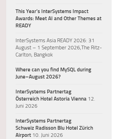
This Year’s InterSystems Impact
Awards: Meet AI and Other Themes at
READY
InterSystems Asia READY 2026: 31
August – 1 September 2026,The Ritz-
Carlton, Bangkok
Where can you find MySQL during
June–August 2026?
InterSystems Partnertag
Österreich
Hotel Astoria Vienna
12.
Juni 2026
InterSystems Partnertag
Schweiz
Radisson Blu Hotel Zürich
Airport
10. Juni 2026