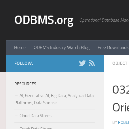
Skip to content
ODBMS.org
Operational Database Man
Home
ODBMS Industry Watch Blog
Free Downloads
FOLLOW:
OBJECT
RESOURCES
032
AI, Generative AI, Big Data, Analytical Data
Platforms, Data Science
Ori
Cloud Data Stores
BY
ROBER