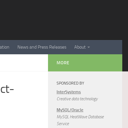
ation
News and Press Releases
About
MORE
SPONSORED BY
ct-
InterSystems
Creative data technology
MySQL/Oracle
MySQL HeatWave Database
Service