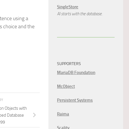
SingleStore
AI starts with the database.
stence using a
is choice and the
SUPPORTERS
MariaDB Foundation
McObject
Persistent Systems
RY
on Objects with
Raima
Typed Database
999
Scality