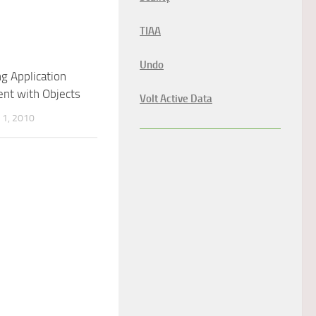
TIAA
Undo
ng Application
nt with Objects
Volt Active Data
1, 2010