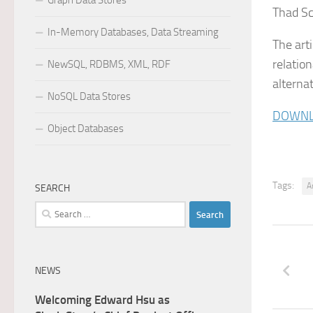
Graph Data Stores
Thad Sc
In-Memory Databases, Data Streaming
The art
relatio
NewSQL, RDBMS, XML, RDF
alterna
NoSQL Data Stores
DOWNL
Object Databases
Tags:
A
SEARCH
Search
for:
NEWS
Welcoming Edward Hsu as