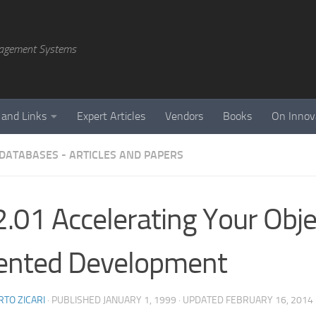
agement Systems
 and Links
Expert Articles
Vendors
Books
On Innov
 DATABASES - ARTICLES AND PAPERS
.01 Accelerating Your Obje
ented Development
TO ZICARI
· PUBLISHED
JANUARY 1, 1999
· UPDATED
FEBRUARY 16, 2014