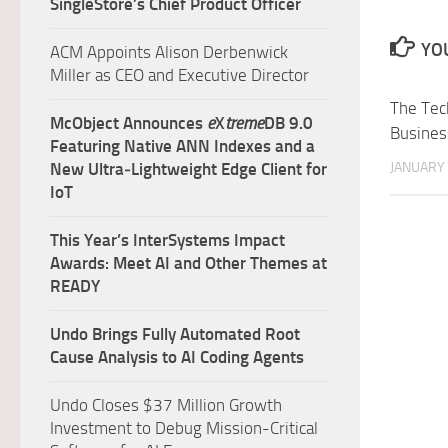
SingleStore’s Chief Product Officer
YOU
ACM Appoints Alison Derbenwick
Miller as CEO and Executive Director
The Tec
McObject Announces
e
X
treme
DB 9.0
Busines
Featuring Native ANN Indexes and a
JANUARY 
New Ultra‑Lightweight Edge Client for
IoT
This Year’s InterSystems Impact
Awards: Meet AI and Other Themes at
READY
Undo Brings Fully Automated Root
Cause Analysis to AI Coding Agents
Undo Closes $37 Million Growth
Investment to Debug Mission-Critical