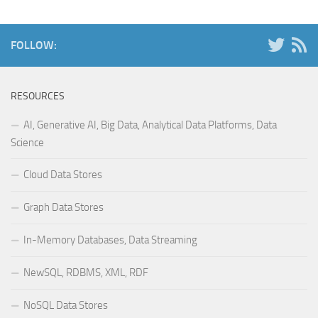
FOLLOW:
RESOURCES
AI, Generative AI, Big Data, Analytical Data Platforms, Data
Science
Cloud Data Stores
Graph Data Stores
In-Memory Databases, Data Streaming
NewSQL, RDBMS, XML, RDF
NoSQL Data Stores