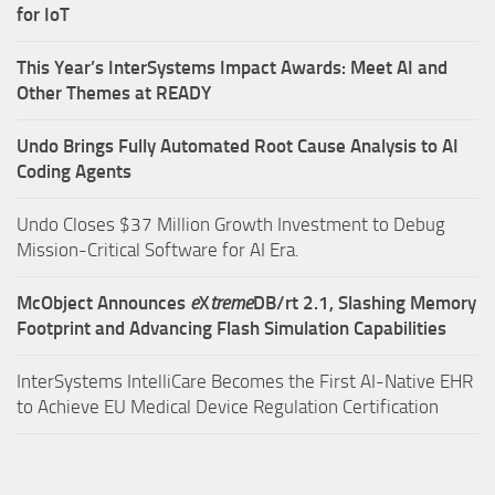
for IoT
This Year’s InterSystems Impact Awards: Meet AI and
Other Themes at READY
Undo Brings Fully Automated Root Cause Analysis to AI
Coding Agents
Undo Closes $37 Million Growth Investment to Debug
Mission-Critical Software for AI Era.
McObject Announces
e
X
treme
DB/rt 2.1, Slashing Memory
Footprint and Advancing Flash Simulation Capabilities
InterSystems IntelliCare Becomes the First AI-Native EHR
to Achieve EU Medical Device Regulation Certification