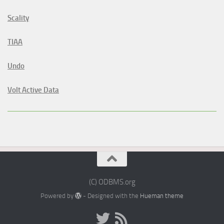
Scality
TIAA
Undo
Volt Active Data
(C) ODBMS.org
Powered by
- Designed with the
Hueman theme