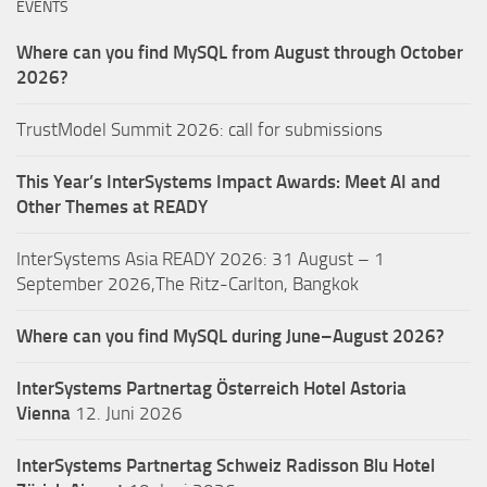
EVENTS
Where can you find MySQL from August through October
2026?
TrustModel Summit 2026: call for submissions
This Year’s InterSystems Impact Awards: Meet AI and
Other Themes at READY
InterSystems Asia READY 2026: 31 August – 1
September 2026,The Ritz-Carlton, Bangkok
Where can you find MySQL during June–August 2026?
InterSystems Partnertag Österreich
Hotel Astoria
Vienna
12. Juni 2026
InterSystems Partnertag Schweiz
Radisson Blu Hotel