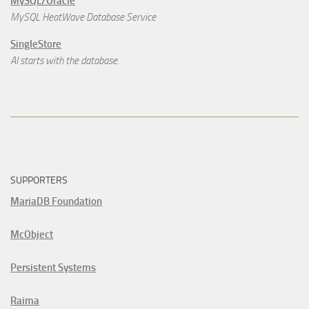
MySQL/Oracle
MySQL HeatWave Database Service
SingleStore
AI starts with the database.
SUPPORTERS
MariaDB Foundation
McObject
Persistent Systems
Raima