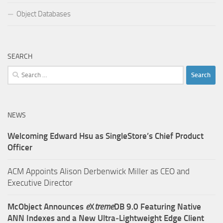
Object Databases
SEARCH
Search
for:
NEWS
Welcoming Edward Hsu as SingleStore’s Chief Product
Officer
ACM Appoints Alison Derbenwick Miller as CEO and
Executive Director
McObject Announces
e
X
treme
DB 9.0 Featuring Native
ANN Indexes and a New Ultra‑Lightweight Edge Client