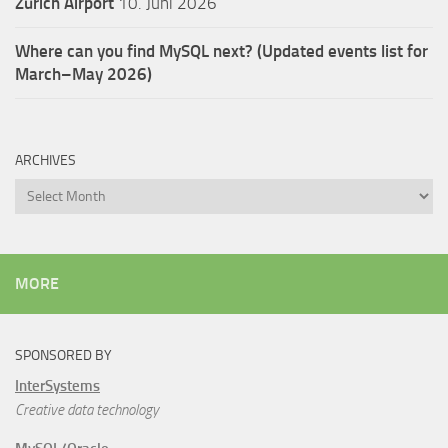
Zürich Airport
10. Juni 2026
Where can you find MySQL next? (Updated events list for
March–May 2026)
ARCHIVES
Archives
MORE
SPONSORED BY
InterSystems
Creative data technology