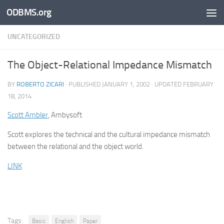
ODBMS.org
Skip to content
UNCATEGORIZED
The Object-Relational Impedance Mismatch
BY
ROBERTO ZICARI
· PUBLISHED
JANUARY 1, 2002
· UPDATED
FEBRUARY
18, 2014
Scott Ambler
, Ambysoft
Scott explores the technical and the cultural impedance mismatch
between the relational and the object world.
LINK
Tags:
Basic
English
Paper