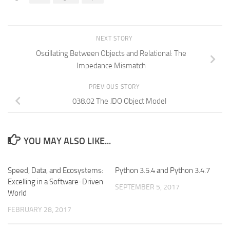
NEXT STORY
Oscillating Between Objects and Relational: The
Impedance Mismatch
PREVIOUS STORY
038.02 The JDO Object Model
YOU MAY ALSO LIKE...
Speed, Data, and Ecosystems:
Python 3.5.4 and Python 3.4.7
Excelling in a Software-Driven
SEPTEMBER 5, 2017
World
FEBRUARY 28, 2017