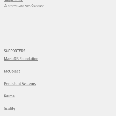
AI starts with the database.
SUPPORTERS
MariaDB Foundation
McObject
Persistent Systems
Raima
Scality