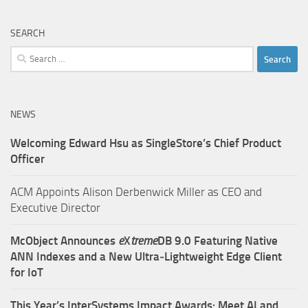
SEARCH
Search
for:
NEWS
Welcoming Edward Hsu as SingleStore’s Chief Product
Officer
ACM Appoints Alison Derbenwick Miller as CEO and
Executive Director
McObject Announces
e
X
treme
DB 9.0 Featuring Native
ANN Indexes and a New Ultra‑Lightweight Edge Client
for IoT
This Year’s InterSystems Impact Awards: Meet AI and