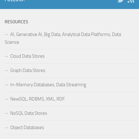
RESOURCES
AI, Generative AI, Big Data, Analytical Data Platforms, Data
Science
Cloud Data Stores
Graph Data Stores
In-Memory Databases, Data Streaming
NewSQL, RDBMS, XML, RDF
NoSQL Data Stores
Object Databases