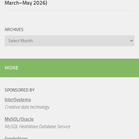
March–May 2026)
ARCHIVES
Archives
MORE
SPONSORED BY
InterSystems
Creative data technology
MySQL/Oracle
MySQL HeatWave Database Service
SingleStore