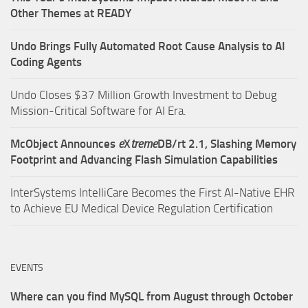
Other Themes at READY
Undo Brings Fully Automated Root Cause Analysis to AI
Coding Agents
Undo Closes $37 Million Growth Investment to Debug
Mission-Critical Software for AI Era.
McObject Announces
e
X
treme
DB/rt 2.1, Slashing Memory
Footprint and Advancing Flash Simulation Capabilities
InterSystems IntelliCare Becomes the First AI-Native EHR
to Achieve EU Medical Device Regulation Certification
EVENTS
Where can you find MySQL from August through October