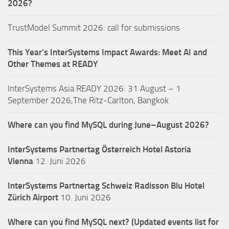
2026?
TrustModel Summit 2026: call for submissions
This Year’s InterSystems Impact Awards: Meet AI and
Other Themes at READY
InterSystems Asia READY 2026: 31 August – 1
September 2026,The Ritz-Carlton, Bangkok
Where can you find MySQL during June–August 2026?
InterSystems Partnertag Österreich
Hotel Astoria
Vienna
12. Juni 2026
InterSystems Partnertag Schweiz
Radisson Blu Hotel
Zürich Airport
10. Juni 2026
Where can you find MySQL next? (Updated events list for