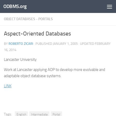
ODBMS.org
Skip to content
OBJECT DATABASES - PORTALS
Aspect-Oriented Databases
BY
ROBERTO ZICARI
· PUBLISHED
JANUARY 1, 2005
· UPDATED
FEBRUARY
16, 2014
Lancaster University
Work at Lancaster applying AOP to develop more evolvable and
adaptable object database systems.
LINK
Tags:
English
Intermediate
Portal