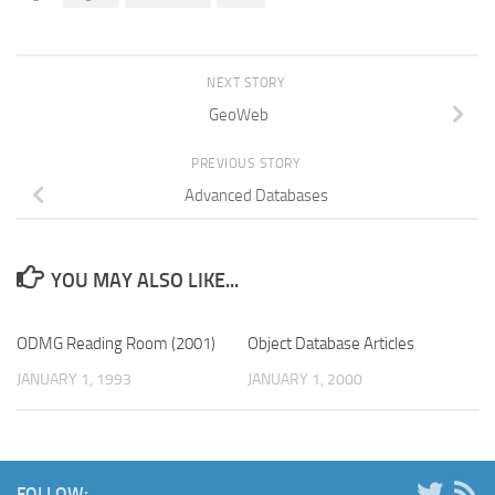
NEXT STORY
GeoWeb
PREVIOUS STORY
Advanced Databases
YOU MAY ALSO LIKE...
ODMG Reading Room (2001)
Object Database Articles
JANUARY 1, 1993
JANUARY 1, 2000
FOLLOW: