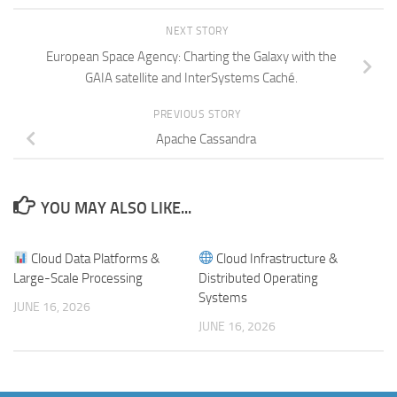
NEXT STORY
European Space Agency: Charting the Galaxy with the
GAIA satellite and InterSystems Caché.
PREVIOUS STORY
Apache Cassandra
YOU MAY ALSO LIKE...
Cloud Data Platforms &
Cloud Infrastructure &
Large-Scale Processing
Distributed Operating
Systems
JUNE 16, 2026
JUNE 16, 2026