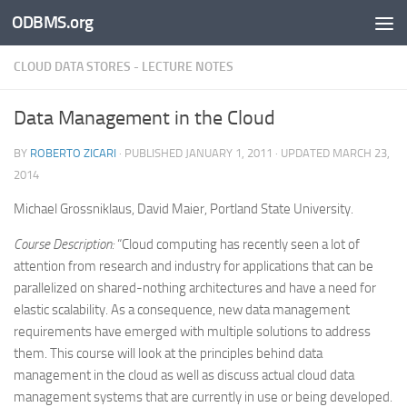
ODBMS.org
Skip to content
CLOUD DATA STORES - LECTURE NOTES
Data Management in the Cloud
BY
ROBERTO ZICARI
· PUBLISHED
JANUARY 1, 2011
· UPDATED
MARCH 23,
2014
Michael Grossniklaus, David Maier, Portland State University.
Course Description:
“Cloud computing has recently seen a lot of
attention from research and industry for applications that can be
parallelized on shared-nothing architectures and have a need for
elastic scalability. As a consequence, new data management
requirements have emerged with multiple solutions to address
them. This course will look at the principles behind data
management in the cloud as well as discuss actual cloud data
management systems that are currently in use or being developed.