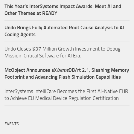
This Year’s InterSystems Impact Awards: Meet AI and
Other Themes at READY
Undo Brings Fully Automated Root Cause Analysis to AI
Coding Agents
Undo Closes $37 Million Growth Investment to Debug
Mission-Critical Software for AI Era.
McObject Announces
e
X
treme
DB/rt 2.1, Slashing Memory
Footprint and Advancing Flash Simulation Capabilities
InterSystems IntelliCare Becomes the First AI-Native EHR
to Achieve EU Medical Device Regulation Certification
EVENTS