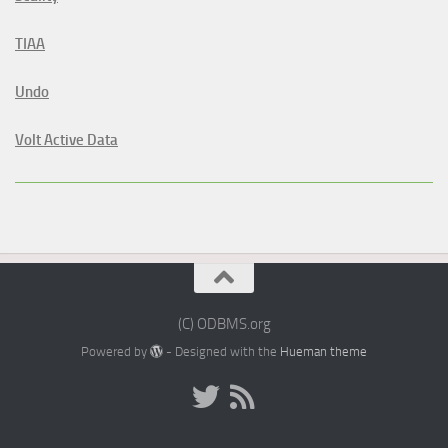
TIAA
Undo
Volt Active Data
(C) ODBMS.org
Powered by
- Designed with the
Hueman theme