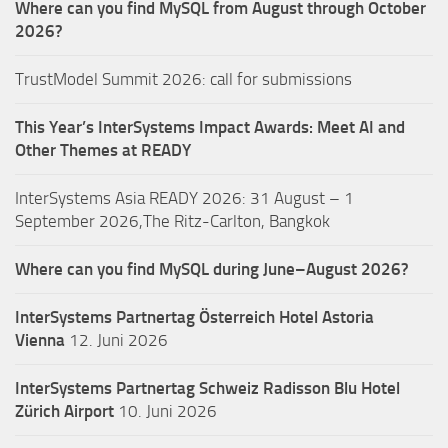
Where can you find MySQL from August through October
2026?
TrustModel Summit 2026: call for submissions
This Year’s InterSystems Impact Awards: Meet AI and
Other Themes at READY
InterSystems Asia READY 2026: 31 August – 1
September 2026,The Ritz-Carlton, Bangkok
Where can you find MySQL during June–August 2026?
InterSystems Partnertag Österreich
Hotel Astoria
Vienna
12. Juni 2026
InterSystems Partnertag Schweiz
Radisson Blu Hotel
Zürich Airport
10. Juni 2026