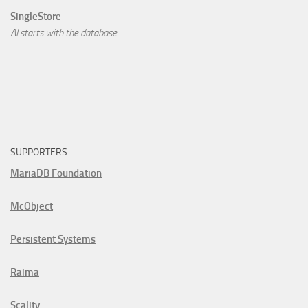
SingleStore
AI starts with the database.
SUPPORTERS
MariaDB Foundation
McObject
Persistent Systems
Raima
Scality