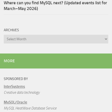
Where can you find MySQL next? (Updated events list for
March–May 2026)
ARCHIVES
Archives
MORE
SPONSORED BY
InterSystems
Creative data technology
MySQL/Oracle
MySQL HeatWave Database Service