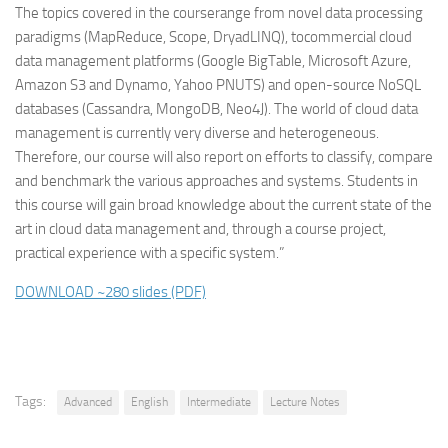
The topics covered in the courserange from novel data processing
paradigms (MapReduce, Scope, DryadLINQ), tocommercial cloud
data management platforms (Google BigTable, Microsoft Azure,
Amazon S3 and Dynamo, Yahoo PNUTS) and open-source NoSQL
databases (Cassandra, MongoDB, Neo4J). The world of cloud data
management is currently very diverse and heterogeneous.
Therefore, our course will also report on efforts to classify, compare
and benchmark the various approaches and systems. Students in
this course will gain broad knowledge about the current state of the
art in cloud data management and, through a course project,
practical experience with a specific system.”
DOWNLOAD ~280 slides (PDF)
Tags:
Advanced
English
Intermediate
Lecture Notes