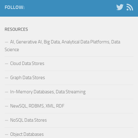
FOLLOW:
RESOURCES
AI, Generative AI, Big Data, Analytical Data Platforms, Data
Science
Cloud Data Stores
Graph Data Stores
In-Memory Databases, Data Streaming
NewSQL, RDBMS, XML, RDF
NoSQL Data Stores
Object Databases