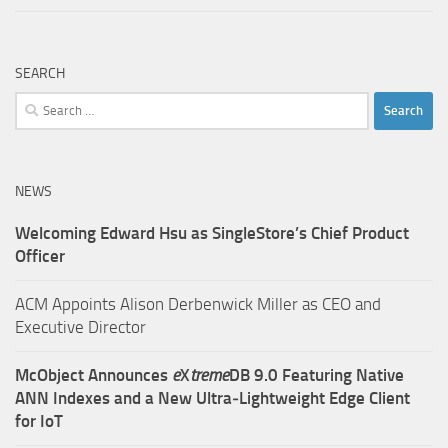
SEARCH
Search
for:
NEWS
Welcoming Edward Hsu as SingleStore’s Chief Product
Officer
ACM Appoints Alison Derbenwick Miller as CEO and
Executive Director
McObject Announces
e
X
treme
DB 9.0 Featuring Native
ANN Indexes and a New Ultra‑Lightweight Edge Client
for IoT