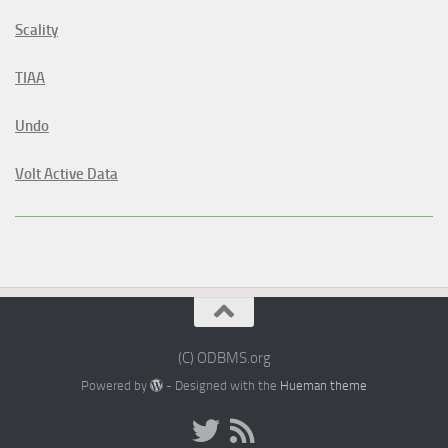
Scality
TIAA
Undo
Volt Active Data
(C) ODBMS.org
Powered by
- Designed with the
Hueman theme