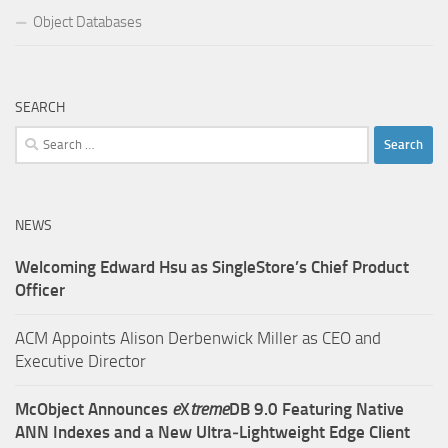
Object Databases
SEARCH
Search
for:
NEWS
Welcoming Edward Hsu as SingleStore’s Chief Product
Officer
ACM Appoints Alison Derbenwick Miller as CEO and
Executive Director
McObject Announces
e
X
treme
DB 9.0 Featuring Native
ANN Indexes and a New Ultra‑Lightweight Edge Client