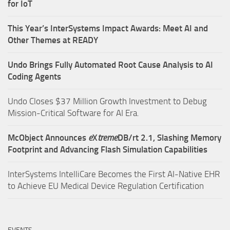
for IoT
This Year’s InterSystems Impact Awards: Meet AI and
Other Themes at READY
Undo Brings Fully Automated Root Cause Analysis to AI
Coding Agents
Undo Closes $37 Million Growth Investment to Debug
Mission-Critical Software for AI Era.
McObject Announces
e
X
treme
DB/rt 2.1, Slashing Memory
Footprint and Advancing Flash Simulation Capabilities
InterSystems IntelliCare Becomes the First AI-Native EHR
to Achieve EU Medical Device Regulation Certification