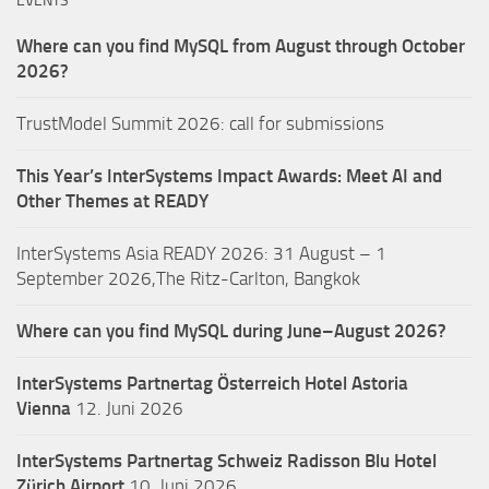
EVENTS
Where can you find MySQL from August through October
2026?
TrustModel Summit 2026: call for submissions
This Year’s InterSystems Impact Awards: Meet AI and
Other Themes at READY
InterSystems Asia READY 2026: 31 August – 1
September 2026,The Ritz-Carlton, Bangkok
Where can you find MySQL during June–August 2026?
InterSystems Partnertag Österreich
Hotel Astoria
Vienna
12. Juni 2026
InterSystems Partnertag Schweiz
Radisson Blu Hotel
Zürich Airport
10. Juni 2026