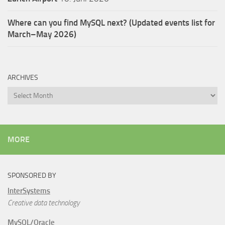
Where can you find MySQL next? (Updated events list for
March–May 2026)
ARCHIVES
Archives
MORE
SPONSORED BY
InterSystems
Creative data technology
MySQL/Oracle