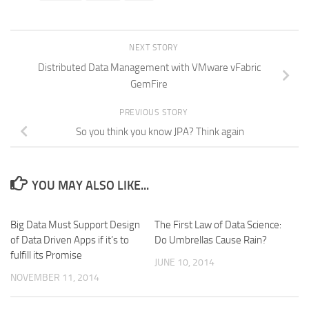
NEXT STORY
Distributed Data Management with VMware vFabric
GemFire
PREVIOUS STORY
So you think you know JPA? Think again
YOU MAY ALSO LIKE...
Big Data Must Support Design
The First Law of Data Science:
of Data Driven Apps if it’s to
Do Umbrellas Cause Rain?
fulfill its Promise
JUNE 10, 2014
NOVEMBER 11, 2014