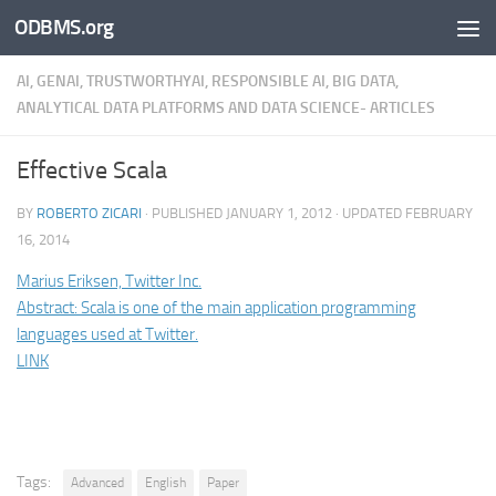
ODBMS.org
Skip to content
AI, GENAI, TRUSTWORTHYAI, RESPONSIBLE AI, BIG DATA,
ANALYTICAL DATA PLATFORMS AND DATA SCIENCE- ARTICLES
Effective Scala
BY
ROBERTO ZICARI
· PUBLISHED
JANUARY 1, 2012
· UPDATED
FEBRUARY
16, 2014
Marius Eriksen, Twitter Inc.
Abstract: Scala is one of the main application programming
languages used at Twitter.
LINK
Tags:
Advanced
English
Paper