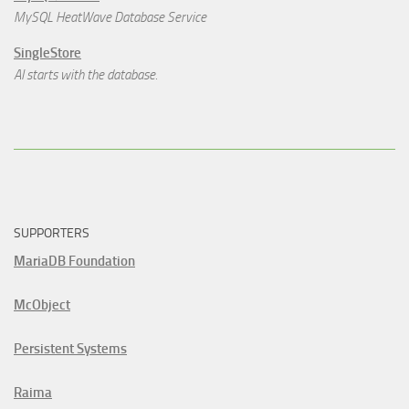
MySQL HeatWave Database Service
SingleStore
AI starts with the database.
SUPPORTERS
MariaDB Foundation
McObject
Persistent Systems
Raima