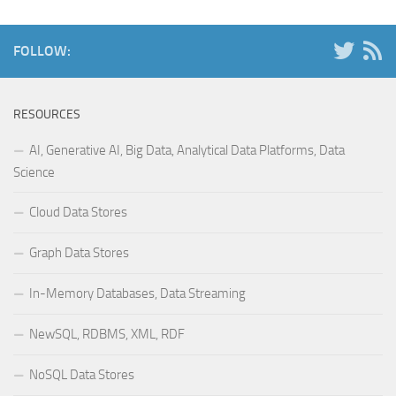
FOLLOW:
RESOURCES
AI, Generative AI, Big Data, Analytical Data Platforms, Data
Science
Cloud Data Stores
Graph Data Stores
In-Memory Databases, Data Streaming
NewSQL, RDBMS, XML, RDF
NoSQL Data Stores