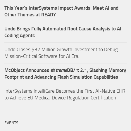
This Year’s InterSystems Impact Awards: Meet AI and
Other Themes at READY
Undo Brings Fully Automated Root Cause Analysis to AI
Coding Agents
Undo Closes $37 Million Growth Investment to Debug
Mission-Critical Software for AI Era.
McObject Announces
e
X
treme
DB/rt 2.1, Slashing Memory
Footprint and Advancing Flash Simulation Capabilities
InterSystems IntelliCare Becomes the First AI-Native EHR
to Achieve EU Medical Device Regulation Certification
EVENTS