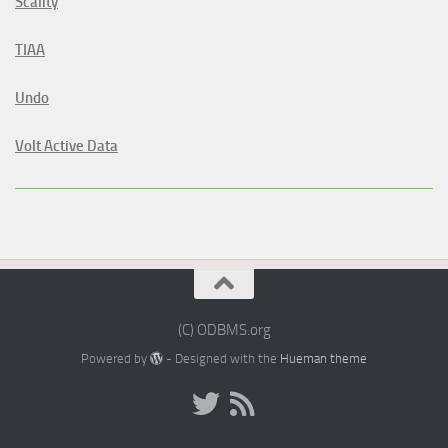
Scality
TIAA
Undo
Volt Active Data
(C) ODBMS.org
Powered by
- Designed with the
Hueman theme