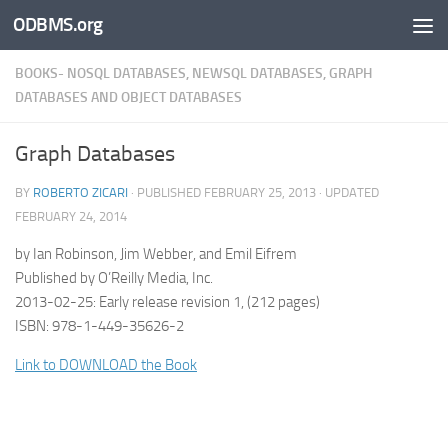
ODBMS.org
Skip to content
BOOKS- NOSQL DATABASES, NEWSQL DATABASES, GRAPH
DATABASES AND OBJECT DATABASES
Graph Databases
BY
ROBERTO ZICARI
· PUBLISHED
FEBRUARY 25, 2013
· UPDATED
FEBRUARY 24, 2014
by Ian Robinson, Jim Webber, and Emil Eifrem
Published by O’Reilly Media, Inc.
2013-02-25: Early release revision 1, (212 pages)
ISBN: 978-1-449-35626-2
Link to DOWNLOAD the Book