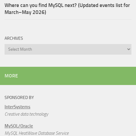
Where can you find MySQL next? (Updated events list for
March–May 2026)
ARCHIVES
Archives
MORE
SPONSORED BY
InterSystems
Creative data technology
MySQL/Oracle
MySQL HeatWave Database Service