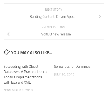
NEXT STORY
Building Content-Driven Apps
PREVIOUS STORY
VoltDB new release
YOU MAY ALSO LIKE...
Succeeding with Object
Semantics for Dummies
Databases: A Practical Look at
JULY 20, 2015
Today’s Implementations
with Java and XML
NOVEMBER 3, 2013