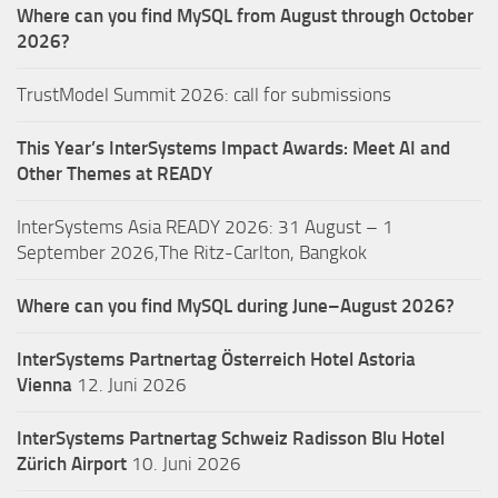
Where can you find MySQL from August through October
2026?
TrustModel Summit 2026: call for submissions
This Year’s InterSystems Impact Awards: Meet AI and
Other Themes at READY
InterSystems Asia READY 2026: 31 August – 1
September 2026,The Ritz-Carlton, Bangkok
Where can you find MySQL during June–August 2026?
InterSystems Partnertag Österreich
Hotel Astoria
Vienna
12. Juni 2026
InterSystems Partnertag Schweiz
Radisson Blu Hotel
Zürich Airport
10. Juni 2026