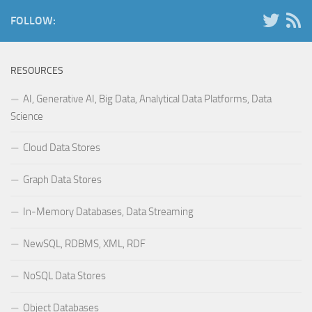
FOLLOW:
RESOURCES
AI, Generative AI, Big Data, Analytical Data Platforms, Data
Science
Cloud Data Stores
Graph Data Stores
In-Memory Databases, Data Streaming
NewSQL, RDBMS, XML, RDF
NoSQL Data Stores
Object Databases