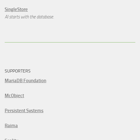
SingleStore
AI starts with the database.
SUPPORTERS
MariaDB Foundation
McObject
Persistent Systems
Raima