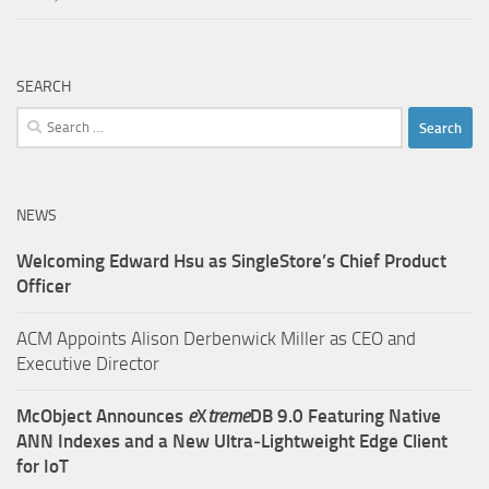
SEARCH
Search
for:
NEWS
Welcoming Edward Hsu as SingleStore’s Chief Product
Officer
ACM Appoints Alison Derbenwick Miller as CEO and
Executive Director
McObject Announces
e
X
treme
DB 9.0 Featuring Native
ANN Indexes and a New Ultra‑Lightweight Edge Client
for IoT