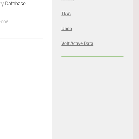
ry Database
TIAA
2006
Undo
Volt Active Data