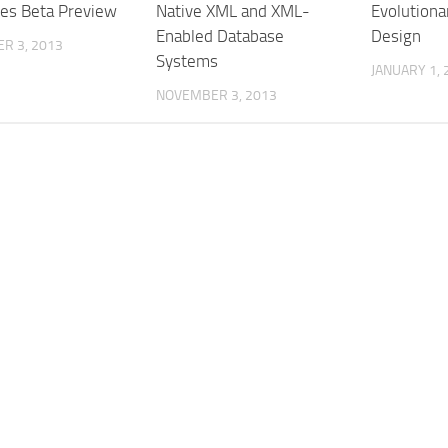
es Beta Preview
Native XML and XML-
Evolutiona
Enabled Database
Design
R 3, 2013
Systems
JANUARY 1, 
NOVEMBER 3, 2013