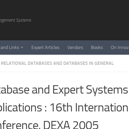
agement Systems
 and Links
Expert Articles
Vendors
Books
On Innov
 RELATIONAL DATABASES AND DATABASES IN GENERAL
abase and Expert Systems
lications : 16th Internation
ference, DEXA 2005