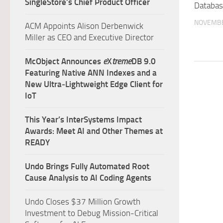
SingleStore’s Chief Product Officer
Databas
NOVEMBE
ACM Appoints Alison Derbenwick
Miller as CEO and Executive Director
McObject Announces
e
X
treme
DB 9.0
Featuring Native ANN Indexes and a
New Ultra‑Lightweight Edge Client for
IoT
This Year’s InterSystems Impact
Awards: Meet AI and Other Themes at
READY
Undo Brings Fully Automated Root
Cause Analysis to AI Coding Agents
Undo Closes $37 Million Growth
Investment to Debug Mission-Critical