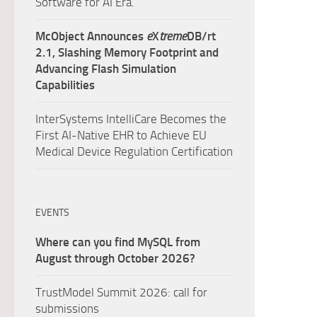
Software for AI Era.
McObject Announces
e
X
treme
DB/rt
2.1, Slashing Memory Footprint and
Advancing Flash Simulation
Capabilities
InterSystems IntelliCare Becomes the
First AI-Native EHR to Achieve EU
Medical Device Regulation Certification
EVENTS
Where can you find MySQL from
August through October 2026?
TrustModel Summit 2026: call for
submissions