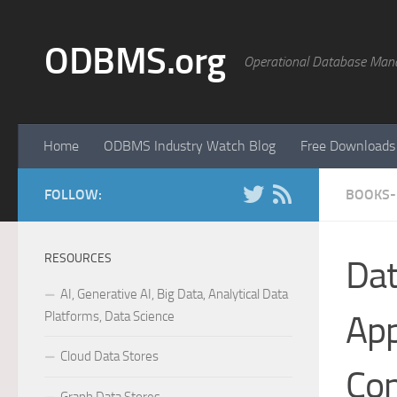
Skip to content
ODBMS.org
Operational Database Man
Home
ODBMS Industry Watch Blog
Free Downloads
FOLLOW:
BOOKS-
RESOURCES
Dat
AI, Generative AI, Big Data, Analytical Data
Platforms, Data Science
App
Cloud Data Stores
Con