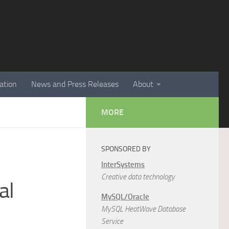
ation
News and Press Releases
About
MORE
SPONSORED BY
InterSystems
Creative data technology
al
MySQL/Oracle
MySQL HeatWave Database
Service