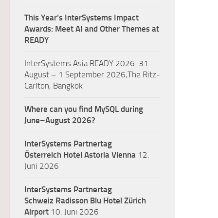
This Year’s InterSystems Impact
Awards: Meet AI and Other Themes at
READY
InterSystems Asia READY 2026: 31
August – 1 September 2026,The Ritz-
Carlton, Bangkok
Where can you find MySQL during
June–August 2026?
InterSystems Partnertag
Österreich
Hotel Astoria Vienna
12.
Juni 2026
InterSystems Partnertag
Schweiz
Radisson Blu Hotel Zürich
Airport
10. Juni 2026