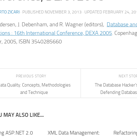
TO ZICARI
· PUBLISHED
NOVEMBER 3, 2013
· UPDATED
FEBRUARY 24, 20
ndersen, J. Debenham, and R. Wagner (editors),
Database an
tions : 16th International Conference, DEXA 2005
. Copenha
er, 2005, ISBN 3540285660
PREVIOUS STORY
NEXT STO
ata Quality. Concepts, Methodologies
The Database Hacker’
and Technique
Defending Databas
 MAY ALSO LIKE...
ng ASP.NET 2.0
XML Data Management:
Refactorin