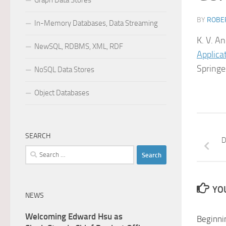
Graph Data Stores
BY
ROBER
In-Memory Databases, Data Streaming
K. V. A
NewSQL, RDBMS, XML, RDF
Applica
Spring
NoSQL Data Stores
Object Databases
SEARCH
D
Search
for:
YOU
NEWS
Welcoming Edward Hsu as
Beginni