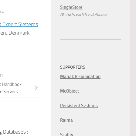
SingleStore
14
AI starts with the database.
d Expert Systems
gen, Denmark,
SUPPORTERS
RY
MariaDB Foundation
s Handbook :
McObject
e Servers
Persistent Systems
Raima
g Databases :
Scality