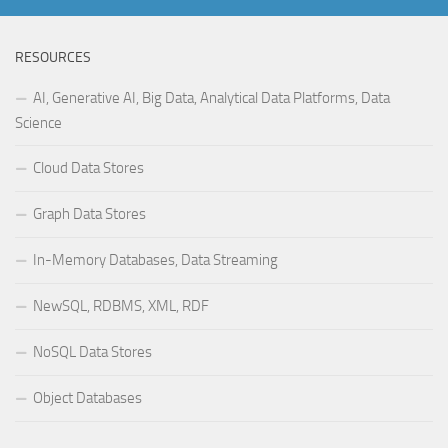
RESOURCES
AI, Generative AI, Big Data, Analytical Data Platforms, Data
Science
Cloud Data Stores
Graph Data Stores
In-Memory Databases, Data Streaming
NewSQL, RDBMS, XML, RDF
NoSQL Data Stores
Object Databases