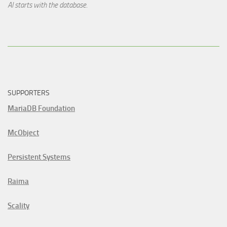
AI starts with the database.
SUPPORTERS
MariaDB Foundation
McObject
Persistent Systems
Raima
Scality