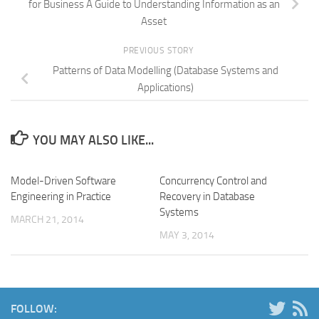
for Business A Guide to Understanding Information as an
Asset
PREVIOUS STORY
Patterns of Data Modelling (Database Systems and
Applications)
YOU MAY ALSO LIKE...
Model-Driven Software
Concurrency Control and
Engineering in Practice
Recovery in Database
Systems
MARCH 21, 2014
MAY 3, 2014
FOLLOW: