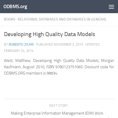
ODBMS.org
Skip to content
BOOKS- RELATIONAL DATABASES AND DATABASES IN GENERAL
Developing High Quality Data Models
BY
ROBERTO ZICARI
· PUBLISHED
NOVEMBER 3, 2013
· UPDATED
FEBRUARY 24, 2014
West, Matthew, Developing High Quality Data Models, Morgan
Kaufmann, August 2010, ISBN 9780123751065.
Discount code for
ODBMS.ORG members is 98834.
NEXT STORY
Making Enterprise Information Management (EIM) Work