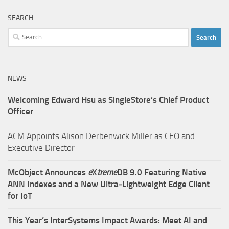
SEARCH
Search
for:
NEWS
Welcoming Edward Hsu as SingleStore’s Chief Product
Officer
ACM Appoints Alison Derbenwick Miller as CEO and
Executive Director
McObject Announces
e
X
treme
DB 9.0 Featuring Native
ANN Indexes and a New Ultra‑Lightweight Edge Client
for IoT
This Year’s InterSystems Impact Awards: Meet AI and