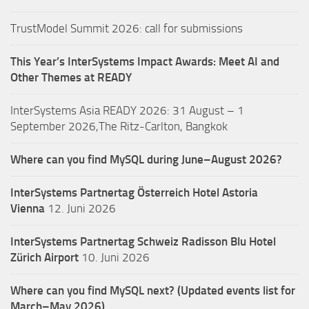
TrustModel Summit 2026: call for submissions
This Year’s InterSystems Impact Awards: Meet AI and
Other Themes at READY
InterSystems Asia READY 2026: 31 August – 1
September 2026,The Ritz-Carlton, Bangkok
Where can you find MySQL during June–August 2026?
InterSystems Partnertag Österreich
Hotel Astoria
Vienna
12. Juni 2026
InterSystems Partnertag Schweiz
Radisson Blu Hotel
Zürich Airport
10. Juni 2026
Where can you find MySQL next? (Updated events list for
March–May 2026)