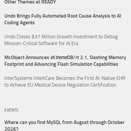
Other Themes at READY
Undo Brings Fully Automated Root Cause Analysis to AI
Coding Agents
Undo Closes $37 Million Growth Investment to Debug
Mission-Critical Software for AI Era.
McObject Announces
e
X
treme
DB/rt 2.1, Slashing Memory
Footprint and Advancing Flash Simulation Capabilities
InterSystems IntelliCare Becomes the First AI-Native EHR
to Achieve EU Medical Device Regulation Certification
EVENTS
Where can you find MySQL from August through October
2026?