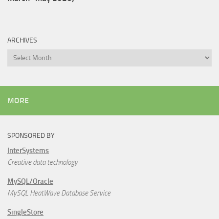
ARCHIVES
Archives
MORE
SPONSORED BY
InterSystems
Creative data technology
MySQL/Oracle
MySQL HeatWave Database Service
SingleStore