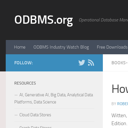
Skip to content
ODBMS.org
Operational Database Man
Home
ODBMS Industry Watch Blog
Free Downloads
FOLLOW:
BOOKS-
RESOURCES
How
AI, Generative AI, Big Data, Analytical Data
Platforms, Data Science
BY
ROBER
Cloud Data Stores
Witten,
Editio