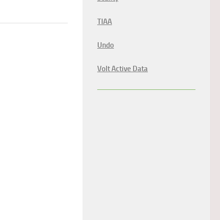
TIAA
Undo
Volt Active Data