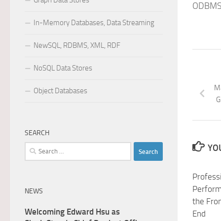
Graph Data Stores
ODBMS.
In-Memory Databases, Data Streaming
NewSQL, RDBMS, XML, RDF
NoSQL Data Stores
Ma
Object Databases
G
SEARCH
YOU
Search
for:
Profess
Perform
NEWS
the Fro
Welcoming Edward Hsu as
End