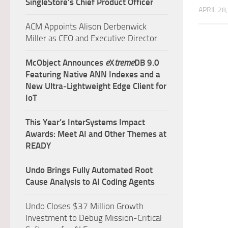
SingleStore’s Chief Product Officer
APRIL 28
ACM Appoints Alison Derbenwick
Miller as CEO and Executive Director
McObject Announces
e
X
treme
DB 9.0
Featuring Native ANN Indexes and a
New Ultra‑Lightweight Edge Client for
IoT
This Year’s InterSystems Impact
Awards: Meet AI and Other Themes at
READY
Undo Brings Fully Automated Root
Cause Analysis to AI Coding Agents
Undo Closes $37 Million Growth
Investment to Debug Mission-Critical