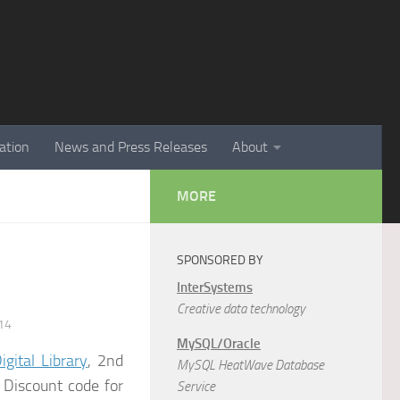
ation
News and Press Releases
About
MORE
SPONSORED BY
InterSystems
Creative data technology
14
MySQL/Oracle
gital Library
, 2nd
MySQL HeatWave Database
.
Discount code for
Service