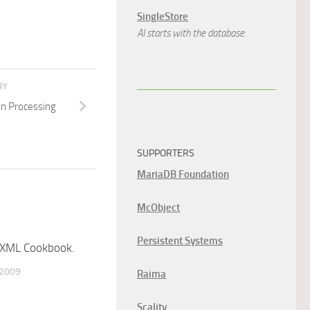
SingleStore
AI starts with the database.
RY
on Processing
SUPPORTERS
MariaDB Foundation
McObject
Persistent Systems
XML Cookbook.
 2009
Raima
Scality