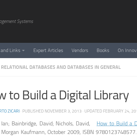
agement Systems
 and Links
Expert Articles
Vendors
Books
On Innov
 RELATIONAL DATABASES AND DATABASES IN GENERAL
 to Build a Digital Library
TO ZICARI
· PUBLISHED
NOVEMBER 3, 2013
· UPDATED
FEBRUARY 24, 20
 Ian; Bainbridge, David; Nichols, David,
How to Build a Di
n. Morgan Kaufmann, October 2009, ISBN 9780123748577