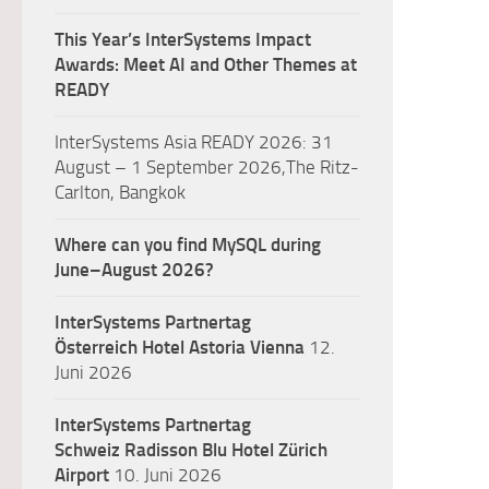
This Year’s InterSystems Impact
Awards: Meet AI and Other Themes at
READY
InterSystems Asia READY 2026: 31
August – 1 September 2026,The Ritz-
Carlton, Bangkok
Where can you find MySQL during
June–August 2026?
InterSystems Partnertag
Österreich
Hotel Astoria Vienna
12.
Juni 2026
InterSystems Partnertag
Schweiz
Radisson Blu Hotel Zürich
Airport
10. Juni 2026