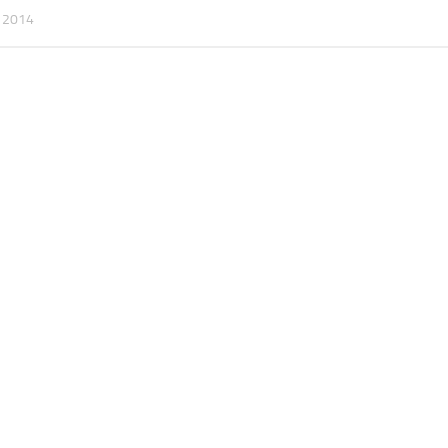
, 2014