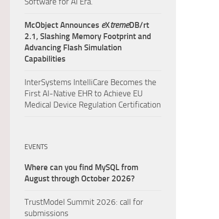
Software for AI Era.
McObject Announces
e
X
treme
DB/rt
2.1, Slashing Memory Footprint and
Advancing Flash Simulation
Capabilities
InterSystems IntelliCare Becomes the
First AI-Native EHR to Achieve EU
Medical Device Regulation Certification
EVENTS
Where can you find MySQL from
August through October 2026?
TrustModel Summit 2026: call for
submissions