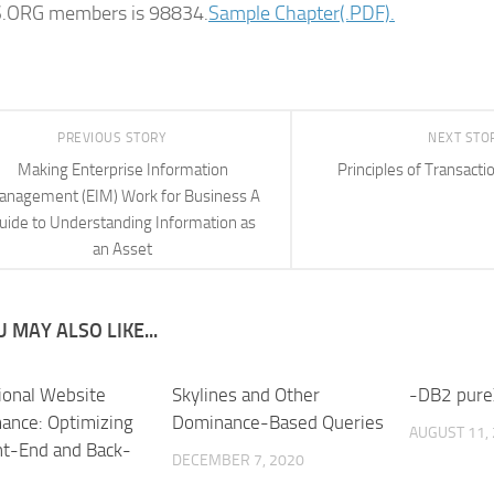
ORG members is 98834.
Sample Chapter(.PDF).
PREVIOUS STORY
NEXT STO
Making Enterprise Information
Principles of Transacti
nagement (EIM) Work for Business A
uide to Understanding Information as
an Asset
 MAY ALSO LIKE...
ional Website
Skylines and Other
-DB2 pure
ance: Optimizing
Dominance-Based Queries
AUGUST 11,
nt-End and Back-
DECEMBER 7, 2020