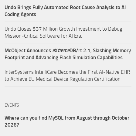
Undo Brings Fully Automated Root Cause Analysis to AI
Coding Agents
Undo Closes $37 Million Growth Investment to Debug
Mission-Critical Software for AI Era.
McObject Announces
e
X
treme
DB/rt 2.1, Slashing Memory
Footprint and Advancing Flash Simulation Capabilities
InterSystems IntelliCare Becomes the First AI-Native EHR
to Achieve EU Medical Device Regulation Certification
EVENTS
Where can you find MySQL from August through October
2026?