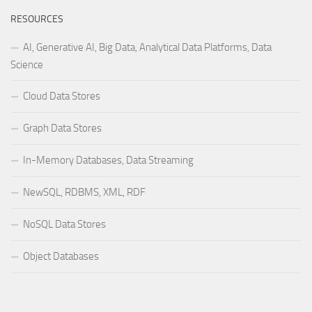
RESOURCES
AI, Generative AI, Big Data, Analytical Data Platforms, Data
Science
Cloud Data Stores
Graph Data Stores
In-Memory Databases, Data Streaming
NewSQL, RDBMS, XML, RDF
NoSQL Data Stores
Object Databases