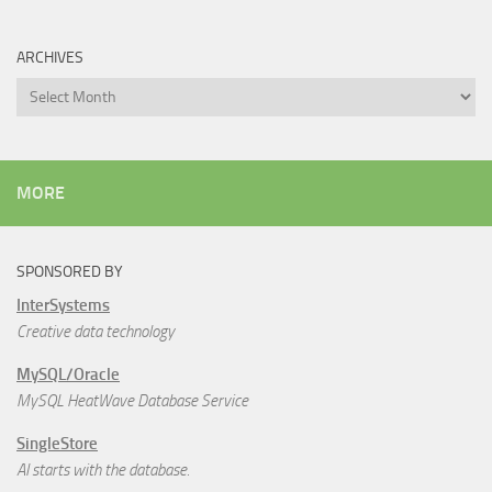
ARCHIVES
Archives
MORE
SPONSORED BY
InterSystems
Creative data technology
MySQL/Oracle
MySQL HeatWave Database Service
SingleStore
AI starts with the database.