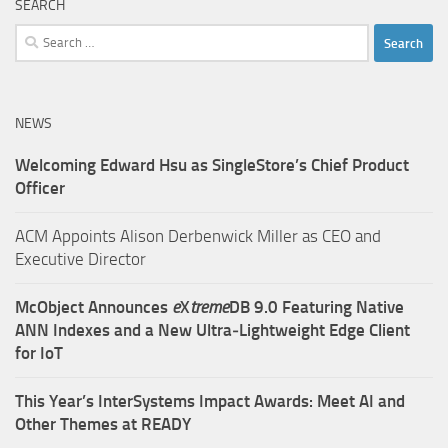
SEARCH
Search
for:
NEWS
Welcoming Edward Hsu as SingleStore’s Chief Product
Officer
ACM Appoints Alison Derbenwick Miller as CEO and
Executive Director
McObject Announces
e
X
treme
DB 9.0 Featuring Native
ANN Indexes and a New Ultra‑Lightweight Edge Client
for IoT
This Year’s InterSystems Impact Awards: Meet AI and
Other Themes at READY