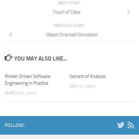
NEXT STORY
Touch of Class.
PREVIOUS STORY
Object Oriented Simulation
YOU MAY ALSO LIKE...
Model-Driven Software
Secrets of Analysis
Engineering in Practice
MAY 27, 2017
MARCH 21, 2014
FOLLOW: