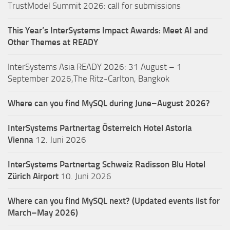
TrustModel Summit 2026: call for submissions
This Year’s InterSystems Impact Awards: Meet AI and
Other Themes at READY
InterSystems Asia READY 2026: 31 August – 1
September 2026,The Ritz-Carlton, Bangkok
Where can you find MySQL during June–August 2026?
InterSystems Partnertag Österreich
Hotel Astoria
Vienna
12. Juni 2026
InterSystems Partnertag Schweiz
Radisson Blu Hotel
Zürich Airport
10. Juni 2026
Where can you find MySQL next? (Updated events list for
March–May 2026)