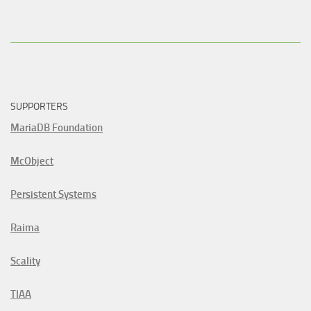
SUPPORTERS
MariaDB Foundation
McObject
Persistent Systems
Raima
Scality
TIAA