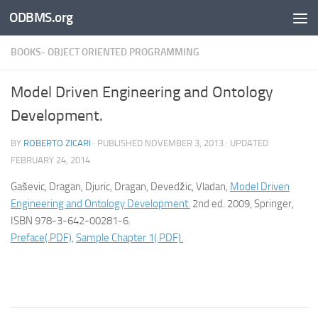
ODBMS.org
Skip to content
BOOKS- OBJECT ORIENTED PROGRAMMING
Model Driven Engineering and Ontology
Development.
BY
ROBERTO ZICARI
· PUBLISHED
NOVEMBER 3, 2013
· UPDATED
FEBRUARY 24, 2014
Gaševic, Dragan, Djuric, Dragan, Devedžic, Vladan,
Model Driven
Engineering and Ontology Development.
2nd ed. 2009, Springer,
ISBN 978-3-642-00281-6.
Preface(.PDF),
Sample Chapter 1(.PDF).