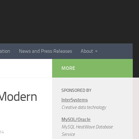
ation
News and Press Releases
About
MORE
SPONSORED BY
n Modern
InterSystems
Creative data technology
MySQL/Oracle
MySQL HeatWave Database
14
Service