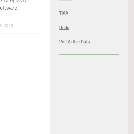
 Strategies for
Software
TIAA
, 2013
Undo
Volt Active Data