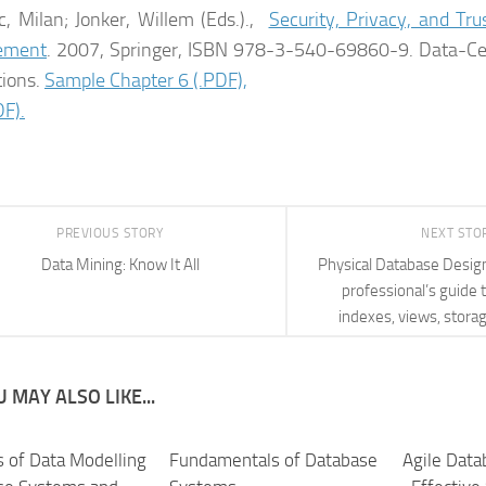
c, Milan; Jonker, Willem (Eds.).,
Security, Privacy, and Tr
ement
. 2007, Springer, ISBN 978-3-540-69860-9. Data-Ce
tions.
Sample Chapter 6 (.PDF),
F).
PREVIOUS STORY
NEXT STO
Data Mining: Know It All
Physical Database Desig
professional’s guide t
indexes, views, stora
 MAY ALSO LIKE...
s of Data Modelling
Fundamentals of Database
Agile Dat