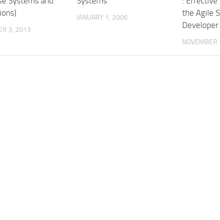
se Systems and
Systems
: Effective
ions)
the Agile 
JANUARY 1, 2006
Developer
R 3, 2013
NOVEMBER 3