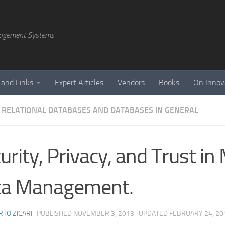
agement Systems
 and Links
Expert Articles
Vendors
Books
On Innov
 RELATIONAL DATABASES AND DATABASES IN GENERAL
urity, Privacy, and Trust i
ta Management.
TO ZICARI
· PUBLISHED
NOVEMBER 3, 2013
· UPDATED
FEBRUARY 24, 20