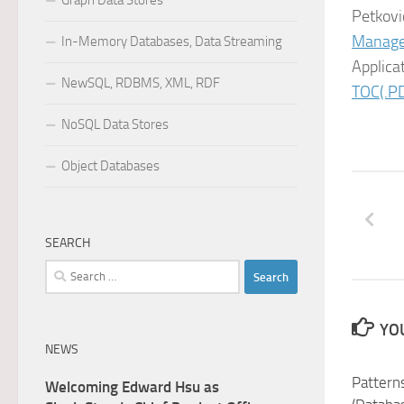
Graph Data Stores
Petkovi
Manag
In-Memory Databases, Data Streaming
Applica
NewSQL, RDBMS, XML, RDF
TOC(.PD
NoSQL Data Stores
Object Databases
SEARCH
Search
for:
YOU
NEWS
Pattern
Welcoming Edward Hsu as