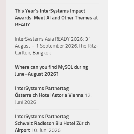
This Year’s InterSystems Impact
Awards: Meet AI and Other Themes at
READY
InterSystems Asia READY 2026: 31
August – 1 September 2026,The Ritz-
Carlton, Bangkok
Where can you find MySQL during
June–August 2026?
InterSystems Partnertag
Österreich
Hotel Astoria Vienna
12.
Juni 2026
InterSystems Partnertag
Schweiz
Radisson Blu Hotel Zürich
Airport
10. Juni 2026