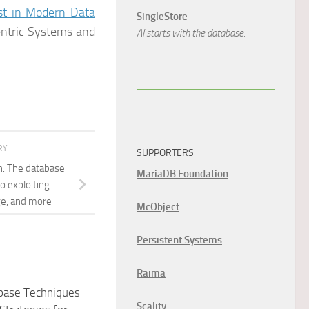
ust in Modern Data
SingleStore
ntric Systems and
AI starts with the database.
RY
SUPPORTERS
n. The database
MariaDB Foundation
o exploiting
ge, and more
McObject
Persistent Systems
Raima
abase Techniques
Scality