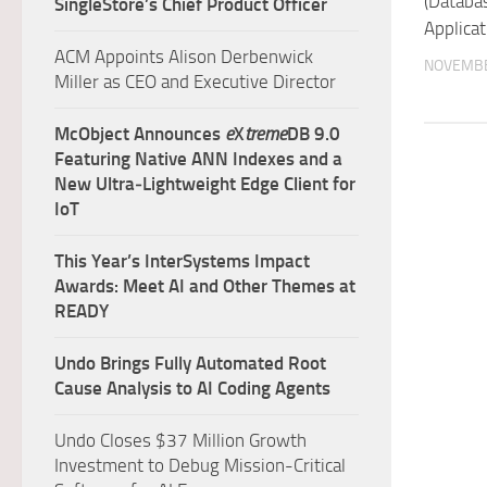
(Databa
SingleStore’s Chief Product Officer
Applicat
ACM Appoints Alison Derbenwick
NOVEMBE
Miller as CEO and Executive Director
McObject Announces
e
X
treme
DB 9.0
Featuring Native ANN Indexes and a
New Ultra‑Lightweight Edge Client for
IoT
This Year’s InterSystems Impact
Awards: Meet AI and Other Themes at
READY
Undo Brings Fully Automated Root
Cause Analysis to AI Coding Agents
Undo Closes $37 Million Growth
Investment to Debug Mission-Critical