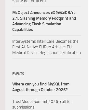
Software for AI Era.
McObject Announces
e
X
treme
DB/rt
2.1, Slashing Memory Footprint and
Advancing Flash Simulation
Capabilities
InterSystems IntelliCare Becomes the
First AI-Native EHR to Achieve EU
Medical Device Regulation Certification
EVENTS
Where can you find MySQL from
August through October 2026?
TrustModel Summit 2026: call for
submissions