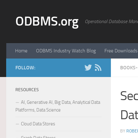
Skip to content
ODBMS.org
Operational Database Man
Home
ODBMS Industry Watch Blog
Free Downloads
FOLLOW:
BOOKS-
RESOURCES
Sec
AI, Generative AI, Big Data, Analytical Data
Platforms, Data Science
Da
Cloud Data Stores
BY
ROBER