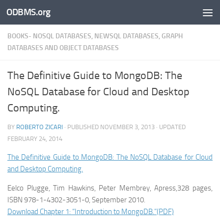
ODBMS.org
Skip to content
BOOKS- NOSQL DATABASES, NEWSQL DATABASES, GRAPH
DATABASES AND OBJECT DATABASES
The Definitive Guide to MongoDB: The
NoSQL Database for Cloud and Desktop
Computing.
BY
ROBERTO ZICARI
· PUBLISHED
NOVEMBER 3, 2013
· UPDATED
FEBRUARY 24, 2014
The Definitive Guide to MongoDB: The NoSQL Database for Cloud
and Desktop Computing.
Eelco Plugge, Tim Hawkins, Peter Membrey, Apress,328 pages,
ISBN 978-1-4302-3051-0, September 2010.
Download Chapter 1: “Introduction to MongoDB.”(PDF)