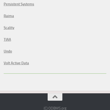
Persistent Systems
Raima
Scality
TIAA
Undo
Volt Active Data
(C) ODBMS.org