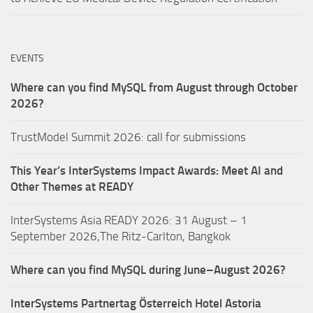
EVENTS
Where can you find MySQL from August through October
2026?
TrustModel Summit 2026: call for submissions
This Year’s InterSystems Impact Awards: Meet AI and
Other Themes at READY
InterSystems Asia READY 2026: 31 August – 1
September 2026,The Ritz-Carlton, Bangkok
Where can you find MySQL during June–August 2026?
InterSystems Partnertag Österreich
Hotel Astoria