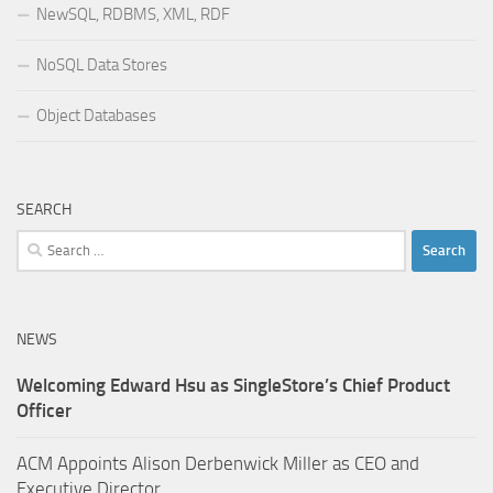
NewSQL, RDBMS, XML, RDF
NoSQL Data Stores
Object Databases
SEARCH
Search
for:
NEWS
Welcoming Edward Hsu as SingleStore’s Chief Product
Officer
ACM Appoints Alison Derbenwick Miller as CEO and
Executive Director