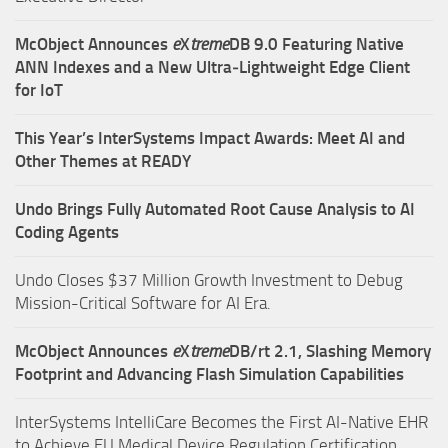
McObject Announces
e
X
treme
DB 9.0 Featuring Native
ANN Indexes and a New Ultra‑Lightweight Edge Client
for IoT
This Year’s InterSystems Impact Awards: Meet AI and
Other Themes at READY
Undo Brings Fully Automated Root Cause Analysis to AI
Coding Agents
Undo Closes $37 Million Growth Investment to Debug
Mission-Critical Software for AI Era.
McObject Announces
e
X
treme
DB/rt 2.1, Slashing Memory
Footprint and Advancing Flash Simulation Capabilities
InterSystems IntelliCare Becomes the First AI-Native EHR
to Achieve EU Medical Device Regulation Certification