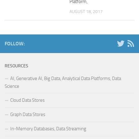
Platform,
AUGUST 18, 2017
FOLLOW:
RESOURCES
AI, Generative AI, Big Data, Analytical Data Platforms, Data
Science
Cloud Data Stores
Graph Data Stores
In-Memory Databases, Data Streaming