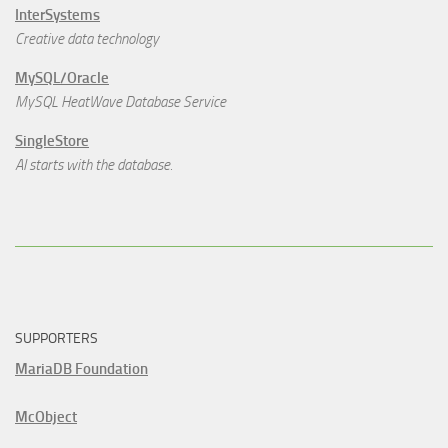
InterSystems
Creative data technology
MySQL/Oracle
MySQL HeatWave Database Service
SingleStore
AI starts with the database.
SUPPORTERS
MariaDB Foundation
McObject