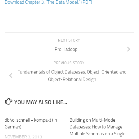
Download Chapter 3: “The Data Model.” (PDF)
NEXT STORY
Pro Hadoop..
PREVIOUS STORY
Fundamentals of Object Databases: Object-Oriented and
Object-Relational Design
YOU MAY ALSO LIKE...
db4o. schnell + kompakt (In
Building on Multi-Model
German)
Databases: How to Manage
Multiple Schemas on a Single
NOVEMBER 3, 2013