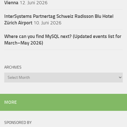
Vienna
12. Juni 2026
InterSystems Partnertag Schweiz
Radisson Blu Hotel
Zürich Airport
10. Juni 2026
Where can you find MySQL next? (Updated events list for
March–May 2026)
ARCHIVES
Archives
MORE
SPONSORED BY