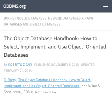
ODBMS.org
Skip to content
BOOKS- NOSQL DATABASES, NEWSQL DATABASES, GRAPH
DATABASES AND OBJECT DATABASES
The Object Database Handbook: How to
Select, Implement, and Use Object-Oriented
Databases
BY
ROBERTO ZICARI
· PUBLISHED
NOVEMBER 3, 2013
· UPDATED
FEBRUARY 24, 2014
D. Barry
,
The Object Database Handbook: How to Select,
Implement, and Use Object-Oriented Databases
, John Wiley &
Sons, 1996, ISBN 0-471-14718-4