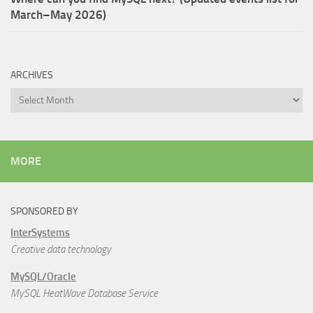
March–May 2026)
ARCHIVES
Archives
MORE
SPONSORED BY
InterSystems
Creative data technology
MySQL/Oracle
MySQL HeatWave Database Service