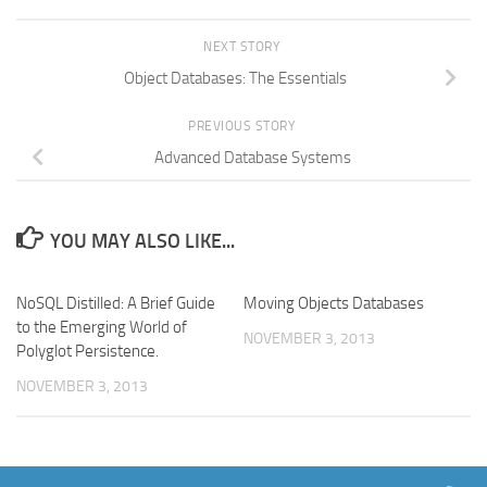
NEXT STORY
Object Databases: The Essentials
PREVIOUS STORY
Advanced Database Systems
YOU MAY ALSO LIKE...
NoSQL Distilled: A Brief Guide
Moving Objects Databases
to the Emerging World of
NOVEMBER 3, 2013
Polyglot Persistence.
NOVEMBER 3, 2013