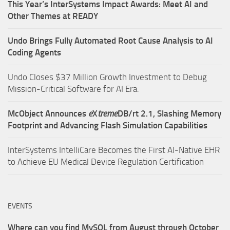
This Year’s InterSystems Impact Awards: Meet AI and
Other Themes at READY
Undo Brings Fully Automated Root Cause Analysis to AI
Coding Agents
Undo Closes $37 Million Growth Investment to Debug
Mission-Critical Software for AI Era.
McObject Announces
e
X
treme
DB/rt 2.1, Slashing Memory
Footprint and Advancing Flash Simulation Capabilities
InterSystems IntelliCare Becomes the First AI-Native EHR
to Achieve EU Medical Device Regulation Certification
EVENTS
Where can you find MySQL from August through October