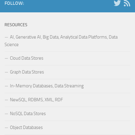
FOLLOW:
RESOURCES
AI, Generative AI, Big Data, Analytical Data Platforms, Data
Science
Cloud Data Stores
Graph Data Stores
In-Memory Databases, Data Streaming
NewSQL, RDBMS, XML, RDF
NoSQL Data Stores
Object Databases