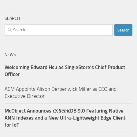
SEARCH
Search
for:
NEWS
Welcoming Edward Hsu as SingleStore’s Chief Product
Officer
ACM Appoints Alison Derbenwick Miller as CEO and
Executive Director
McObject Announces
e
X
treme
DB 9.0 Featuring Native
ANN Indexes and a New Ultra‑Lightweight Edge Client
for IoT