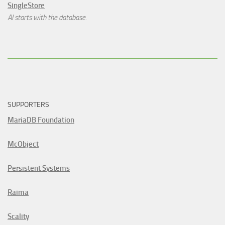
SingleStore
AI starts with the database.
SUPPORTERS
MariaDB Foundation
McObject
Persistent Systems
Raima
Scality