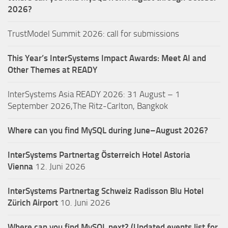
2026?
TrustModel Summit 2026: call for submissions
This Year’s InterSystems Impact Awards: Meet AI and
Other Themes at READY
InterSystems Asia READY 2026: 31 August – 1
September 2026,The Ritz-Carlton, Bangkok
Where can you find MySQL during June–August 2026?
InterSystems Partnertag Österreich
Hotel Astoria
Vienna
12. Juni 2026
InterSystems Partnertag Schweiz
Radisson Blu Hotel
Zürich Airport
10. Juni 2026
Where can you find MySQL next? (Updated events list for