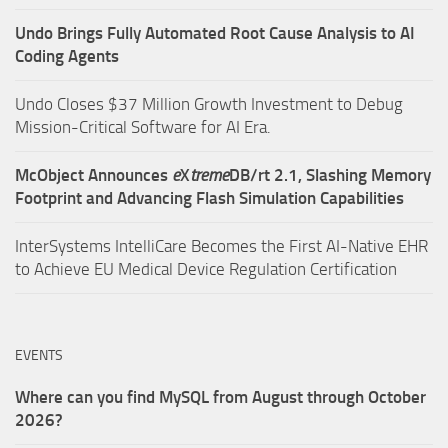
Undo Brings Fully Automated Root Cause Analysis to AI
Coding Agents
Undo Closes $37 Million Growth Investment to Debug
Mission-Critical Software for AI Era.
McObject Announces
e
X
treme
DB/rt 2.1, Slashing Memory
Footprint and Advancing Flash Simulation Capabilities
InterSystems IntelliCare Becomes the First AI-Native EHR
to Achieve EU Medical Device Regulation Certification
EVENTS
Where can you find MySQL from August through October
2026?