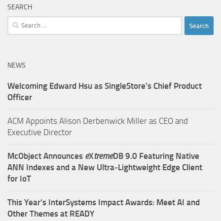
SEARCH
Search
for:
NEWS
Welcoming Edward Hsu as SingleStore’s Chief Product
Officer
ACM Appoints Alison Derbenwick Miller as CEO and
Executive Director
McObject Announces
e
X
treme
DB 9.0 Featuring Native
ANN Indexes and a New Ultra‑Lightweight Edge Client
for IoT
This Year’s InterSystems Impact Awards: Meet AI and
Other Themes at READY