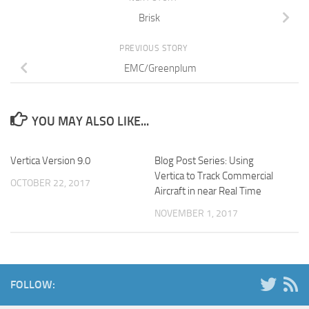
Brisk
PREVIOUS STORY
EMC/Greenplum
YOU MAY ALSO LIKE...
Vertica Version 9.0
Blog Post Series: Using
Vertica to Track Commercial
OCTOBER 22, 2017
Aircraft in near Real Time
NOVEMBER 1, 2017
FOLLOW: