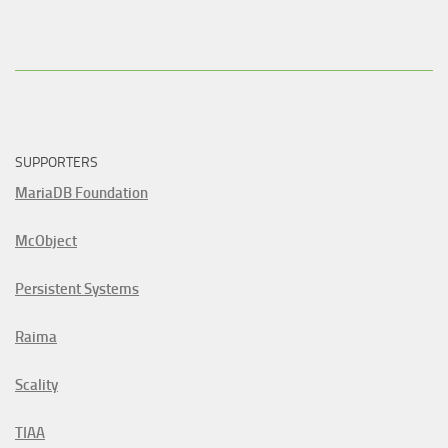
SUPPORTERS
MariaDB Foundation
McObject
Persistent Systems
Raima
Scality
TIAA