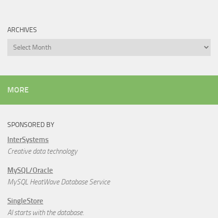
ARCHIVES
Archives
MORE
SPONSORED BY
InterSystems
Creative data technology
MySQL/Oracle
MySQL HeatWave Database Service
SingleStore
AI starts with the database.