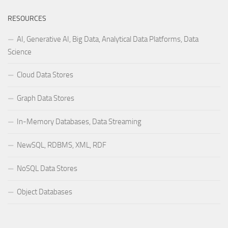
RESOURCES
AI, Generative AI, Big Data, Analytical Data Platforms, Data
Science
Cloud Data Stores
Graph Data Stores
In-Memory Databases, Data Streaming
NewSQL, RDBMS, XML, RDF
NoSQL Data Stores
Object Databases