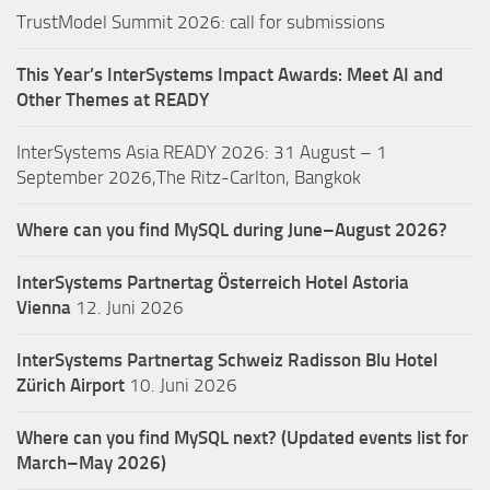
TrustModel Summit 2026: call for submissions
This Year’s InterSystems Impact Awards: Meet AI and
Other Themes at READY
InterSystems Asia READY 2026: 31 August – 1
September 2026,The Ritz-Carlton, Bangkok
Where can you find MySQL during June–August 2026?
InterSystems Partnertag Österreich
Hotel Astoria
Vienna
12. Juni 2026
InterSystems Partnertag Schweiz
Radisson Blu Hotel
Zürich Airport
10. Juni 2026
Where can you find MySQL next? (Updated events list for
March–May 2026)