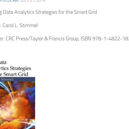
TO ZICARI
·
JULY 21, 2014
ig Data Analytics Strategies for the Smart Grid
: Carol L. Stimmel
er: CRC Press/Taylor & Francis Group, ISBN 978-1-4822-1