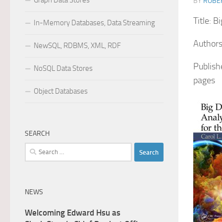
Graph Data Stores
BY
ROBER
Title: B
In-Memory Databases, Data Streaming
Authors
NewSQL, RDBMS, XML, RDF
Publish
NoSQL Data Stores
pages
Object Databases
SEARCH
Search
for:
NEWS
Welcoming Edward Hsu as