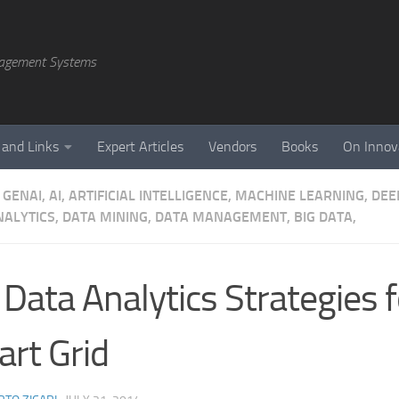
agement Systems
 and Links
Expert Articles
Vendors
Books
On Innov
GENAI, AI, ARTIFICIAL INTELLIGENCE, MACHINE LEARNING, DE
NALYTICS, DATA MINING, DATA MANAGEMENT, BIG DATA,
 Data Analytics Strategies f
rt Grid