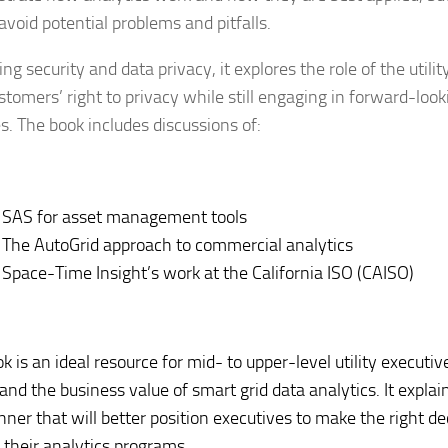
avoid potential problems and pitfalls.
ng security and data privacy, it explores the role of the utilit
ustomers’ right to privacy while still engaging in forward-loo
s. The book includes discussions of:
SAS for asset management tools
The AutoGrid approach to commercial analytics
Space-Time Insight’s work at the California ISO (CAISO)
k is an ideal resource for mid- to upper-level utility execut
nd the business value of smart grid data analytics. It explain
nner that will better position executives to make the right de
g their analytics programs.