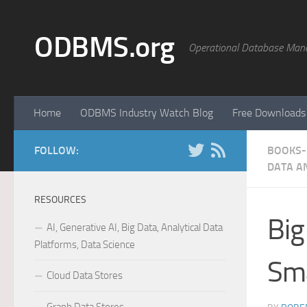
Skip to content
ODBMS.org
Operational Database Man
Home
ODBMS Industry Watch Blog
Free Downloads
FOLLOW:
BOOKS- 
DATA A
RESOURCES
Big
AI, Generative AI, Big Data, Analytical Data
Platforms, Data Science
Sma
Cloud Data Stores