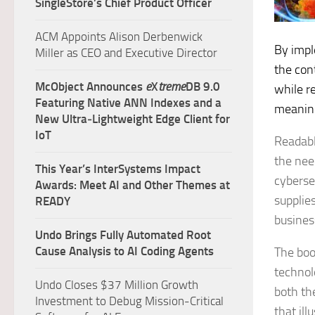
SingleStore’s Chief Product Officer
ACM Appoints Alison Derbenwick
By impl
Miller as CEO and Executive Director
the con
McObject Announces
e
X
treme
DB 9.0
while r
Featuring Native ANN Indexes and a
meaning
New Ultra‑Lightweight Edge Client for
IoT
Readabl
the nee
This Year’s InterSystems Impact
cybersec
Awards: Meet AI and Other Themes at
supplie
READY
busines
Undo Brings Fully Automated Root
Cause Analysis to AI Coding Agents
The book
technol
Undo Closes $37 Million Growth
both th
Investment to Debug Mission-Critical
that il