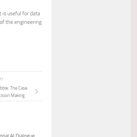
 is useful for data
of the engineering
RY
ubble: The Case
cision Making
onal AI Dialogue