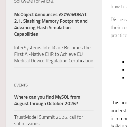
Software for AI Era.
how to 
McObject Announces
e
X
treme
DB/rt
Discussi
2.1, Slashing Memory Footprint and
their c
Advancing Flash Simulation
Capabilities
practice
InterSystems IntelliCare Becomes the
First AI-Native EHR to Achieve EU
Medical Device Regulation Certification
EVENTS
Where can you find MySQL from
This boo
August through October 2026?
understa
TrustModel Summit 2026: call for
in a ma
submissions
buildin