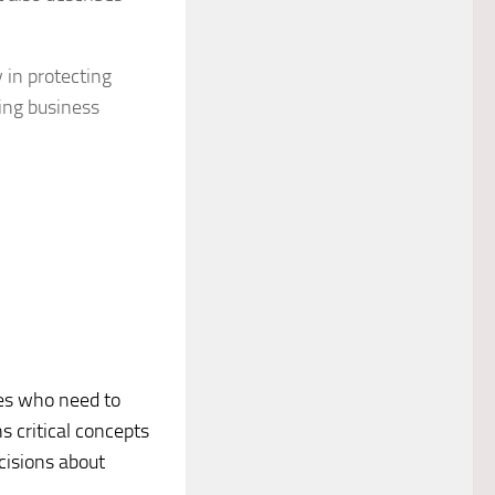
y in protecting
king business
ives who need to
s critical concepts
cisions about