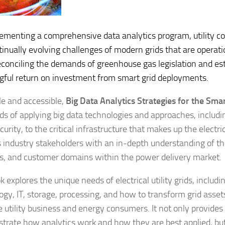
ementing a comprehensive data analytics program, utility 
tinually evolving challenges of modern grids that are operatio
econciling the demands of greenhouse gas legislation and est
ful return on investment from smart grid deployments.
e and accessible,
Big Data Analytics Strategies for the Smar
ds of applying big data technologies and approaches, includi
urity, to the critical infrastructure that makes up the electrical
s industry stakeholders with an in-depth understanding of th
s, and customer domains within the power delivery market.
 explores the unique needs of electrical utility grids, includi
ogy, IT, storage, processing, and how to transform grid assets
e utility business and energy consumers. It not only provides
lustrate how analytics work and how they are best applied, bu