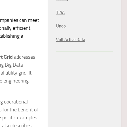
TIAA
companies can meet
Undo
nally efficient,
ablishing a
Volt Active Data
t Grid
addresses
ng Big Data
 utility grid. It
e engineering,
ng operational
 for the benefit of
 specific examples
t also describes