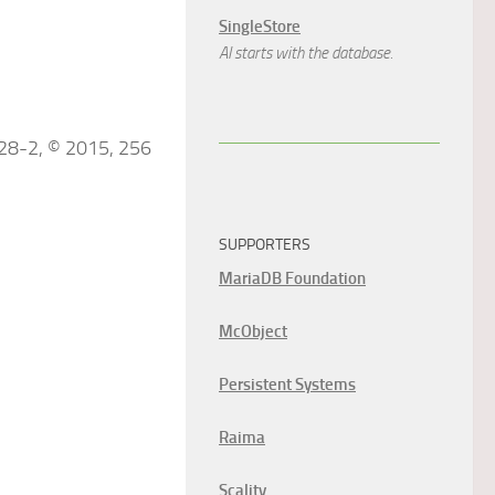
SingleStore
AI starts with the database.
828-2, © 2015, 256
SUPPORTERS
MariaDB Foundation
McObject
Persistent Systems
Raima
Scality