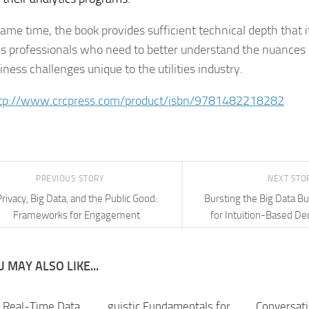
ame time, the book provides sufficient technical depth that it
cs professionals who need to better understand the nuances 
ness challenges unique to the utilities industry.
tp://www.crcpress.com/product/isbn/9781482218282
PREVIOUS STORY
NEXT STO
rivacy, Big Data, and the Public Good:
Bursting the Big Data B
Frameworks for Engagement
for Intuition-Based De
 MAY ALSO LIKE...
g Real-Time Data
guistic Fundamentals for
Conversati