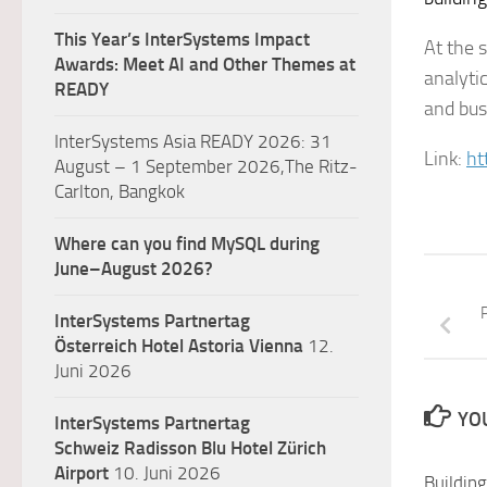
This Year’s InterSystems Impact
At the s
Awards: Meet AI and Other Themes at
analyti
READY
and busi
InterSystems Asia READY 2026: 31
Link:
ht
August – 1 September 2026,The Ritz-
Carlton, Bangkok
Where can you find MySQL during
June–August 2026?
P
InterSystems Partnertag
Österreich
Hotel Astoria Vienna
12.
Juni 2026
YOU
InterSystems Partnertag
Schweiz
Radisson Blu Hotel Zürich
Airport
10. Juni 2026
Buildin