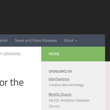
ation
News and Press Releases
About
EP LEARNING,
MORE
SPONSORED BY
or the
InterSystems
Creative data technology
MySQL/Oracle
MySQL HeatWave Database
Service