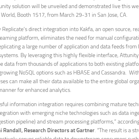
unity solution will be unveiled and demonstrated live this we
World, Booth 1517, from March 29-31 in San Jose, CA.
 Replicate’s direct integration into Kakfa, an open source, re
reaming platform, eliminates the need for manual configurati
plicating a large number of application and data feeds fro
ystems. By leveraging this highly flexible interface, Attunit
e data from thousands of applications to both existing platf
 growing NoSQL options such as HBASE and Cassandra. With t
ses can make all their data available to the entire global org
manner for enhanced analytics.
sful information integration requires combining mature tech
tegration with emerging niche technologies such as data inge
gestion pipeline) and stream processing platforms,” accordin
 Randall, Research Directors at Gartner
. “The result is a s