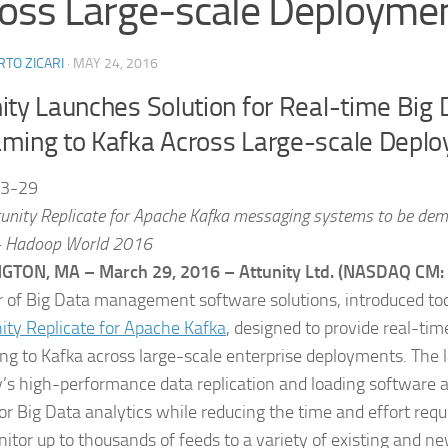
oss Large-scale Deployme
TO ZICARI
·
MAY 24, 2016
ity Launches Solution for Real-time Big 
aming to Kafka Across Large-scale Depl
3-29
unity Replicate for Apache Kafka messaging systems to be demo
+ Hadoop World 2016
GTON, MA – March 29, 2016 – Attunity Ltd. (NASDAQ CM:
r of Big Data management software solutions, introduced toda
ity Replicate for Apache Kafka
, designed to provide real-tim
ng to Kafka across large-scale enterprise deployments. The l
y’s high-performance data replication and loading software 
for Big Data analytics while reducing the time and effort req
itor up to thousands of feeds to a variety of existing and n