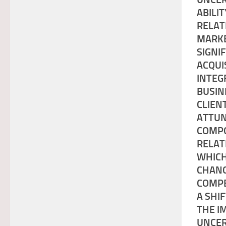
ABILI
RELAT
MARKE
SIGNI
ACQUI
INTEG
BUSIN
CLIEN
ATTUN
COMPO
RELAT
WHICH
CHANG
COMPE
A SHI
THE I
UNCER