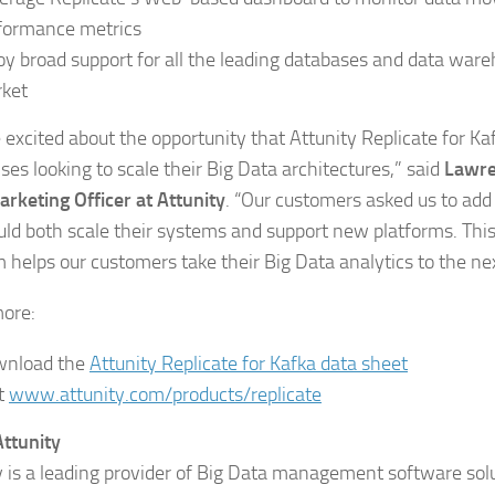
formance metrics
oy broad support for all the leading databases and data ware
ket
 excited about the opportunity that Attunity Replicate for Ka
ses looking to scale their Big Data architectures,” said
Lawre
arketing Officer at Attunity
. “Our customers asked us to add
uld both scale their systems and support new platforms. Th
m helps our customers take their Big Data analytics to the nex
ore:
nload the
Attunity Replicate for Kafka data sheet
it
www.attunity.com/products/replicate
ttunity
y is a leading provider of Big Data management software sol