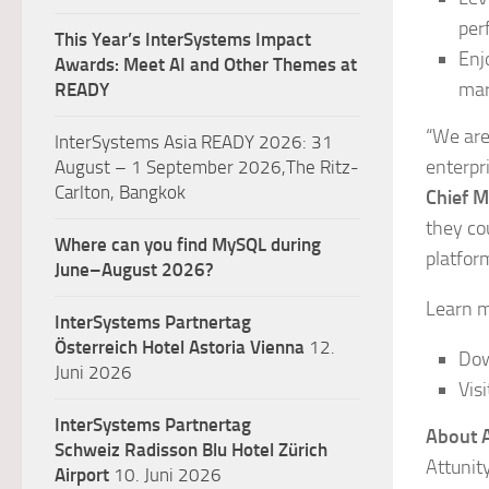
per
This Year’s InterSystems Impact
Enj
Awards: Meet AI and Other Themes at
mar
READY
“We are
InterSystems Asia READY 2026: 31
enterpri
August – 1 September 2026,The Ritz-
Carlton, Bangkok
Chief M
they co
Where can you find MySQL during
platfor
June–August 2026?
Learn m
InterSystems Partnertag
Österreich
Hotel Astoria Vienna
12.
Dow
Juni 2026
Vis
InterSystems Partnertag
About A
Schweiz
Radisson Blu Hotel Zürich
Attunit
Airport
10. Juni 2026