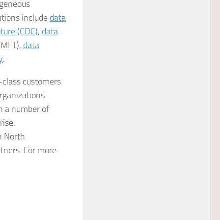
ogeneous
utions include
data
ture (CDC)
,
data
(MFT),
data
y
.
e-class customers
rganizations
gh a number of
rise.
n North
rtners. For more