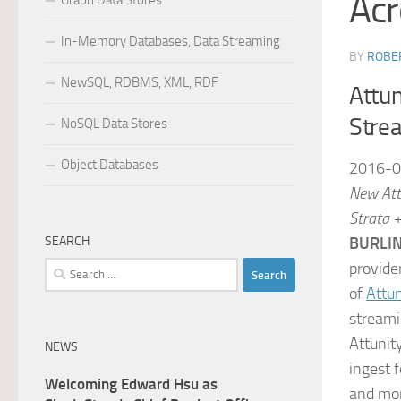
Acr
Graph Data Stores
In-Memory Databases, Data Streaming
BY
ROBER
NewSQL, RDBMS, XML, RDF
Attun
Stre
NoSQL Data Stores
Object Databases
2016-0
New Att
Strata 
SEARCH
BURLIN
provide
Search
for:
of
Attun
streami
Attunit
NEWS
ingest 
Welcoming Edward Hsu as
and mon