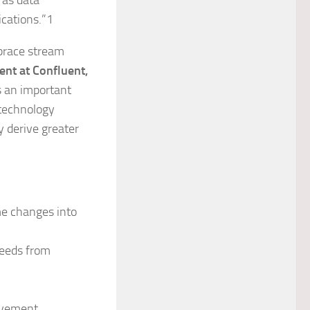
 as data
ications.”1
mbrace stream
nt at Confluent,
is an important
technology
y derive greater
me changes into
feeds from
ovement