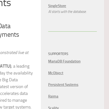
nts
SingleStore
AI starts with the database.
Data
oyments
nstrated live at
SUPPORTERS
MariaDB Foundation
 ATTU)
, a leading
y the availability
McObject
e Big Data
Persistent Systems
atest version of
accelerates data
Raima
uired to manage
ew target systems.
Scality