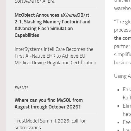
that ef
Software for AI Era.
warehou
McObject Announces
e
X
treme
DB/rt
“The gl
2.1, Slashing Memory Footprint and
Advancing Flash Simulation
processi
Capabilities
the com
partner
InterSystems IntelliCare Becomes the
simplif
First AI-Native EHR to Achieve EU
business
Medical Device Regulation Certification
Using A
EVENTS
Eas
Kaf
Where can you find MySQL from
Eli
August through October 2026?
het
TrustModel Summit 2026: call for
Fee
submissions
Lev