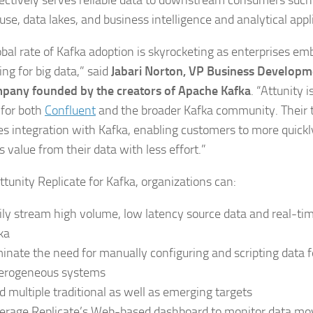
fectively serves reliable data to downstream consumers such
se, data lakes, and business intelligence and analytical appl
obal rate of Kafka adoption is skyrocketing as enterprises e
ng for big data,” said
Jabari Norton, VP Business Developme
pany founded by the creators of Apache Kafka
. “Attunity 
 for both
Confluent
and the broader Kafka community. Their 
ies integration with Kafka, enabling customers to more quickl
 value from their data with less effort.”
ttunity Replicate for Kafka, organizations can:
ily stream high volume, low latency source data and real-ti
ka
minate the need for manually configuring and scripting data 
erogeneous systems
d multiple traditional as well as emerging targets
erage Replicate’s Web-based dashboard to monitor data m