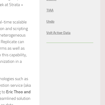
ek at Strata +
TIAA
al-time scalable
Undo
on and scripting
Volt Active Data
m heterogeneous
y Replicate can
orms as well as
his capability,
anization in a
nologies such as
stion service (aka
g to
Eric Thoo and
treamlined solution