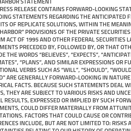
HARBOR STATEMENT
PRESS RELEASE CONTAINS FORWARD-LOOKING STA
DING STATEMENTS REGARDING THE ANTICIPATED 
ITS OF REPLICATE SOLUTIONS, WITHIN THE MEANI
 HARBOR” PROVISIONS OF THE PRIVATE SECURITIES
M ACT OF 1995 AND OTHER FEDERAL SECURITIES L
MENTS PRECEDED BY, FOLLOWED BY, OR THAT OT
DE THE WORDS “BELIEVES”, “EXPECTS”, “ANTICIPAT
MATES”, “PLANS”, AND SIMILAR EXPRESSIONS OR F
TIONAL VERBS SUCH AS “WILL”, “SHOULD”, “WOULD
D” ARE GENERALLY FORWARD-LOOKING IN NATURE
RICAL FACTS. BECAUSE SUCH STATEMENTS DEAL W
S, THEY ARE SUBJECT TO VARIOUS RISKS AND UNC
L RESULTS, EXPRESSED OR IMPLIED BY SUCH FOR
MENTS, COULD DIFFER MATERIALLY FROM ATTUNI
TATIONS. FACTORS THAT COULD CAUSE OR CONTRI
RENCES INCLUDE, BUT ARE NOT LIMITED TO: RISKS 
TAINTIES RELATING TO OUR HISTORY OF OPERATI