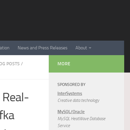
ation
News and Press Releases
About
LOG POSTS
/
MORE
SPONSORED BY
 Real-
InterSystems
Creative data technology
fka
MySQL/Oracle
MySQL HeatWave Database
Service