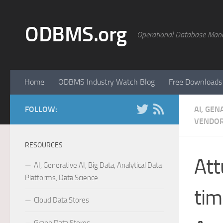
Skip to content
ODBMS.org
Operational Database Man
Home
ODBMS Industry Watch Blog
Free Downloads
FOLLOW:
AI, GEN
VENDOR
RESOURCES
Att
AI, Generative AI, Big Data, Analytical Data
Platforms, Data Science
tim
Cloud Data Stores