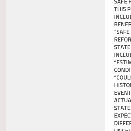
SAFE 
THIS 
INCLU
BENEF
“SAFE
REFOR
STATE
INCLU
“ESTI
CONDI
“COUL
HISTO
EVENT
ACTUA
STATE
EXPEC
DIFFE
UNCER