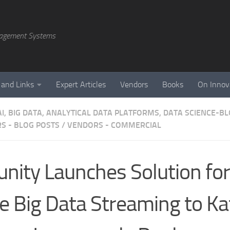
agement Systems
 and Links
Expert Articles
Vendors
Books
On Innov
AI, BIG DATA, ANALYTICAL DATA PLATFORMS, DATA SCIENCE-B
S - BLOG POSTS
/
VENDORS - COMMERCIAL
unity Launches Solution for
e Big Data Streaming to Ka