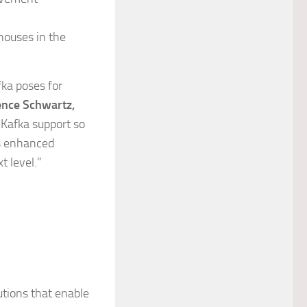
houses in the
fka poses for
nce Schwartz,
 Kafka support so
is enhanced
t level.”
utions that enable