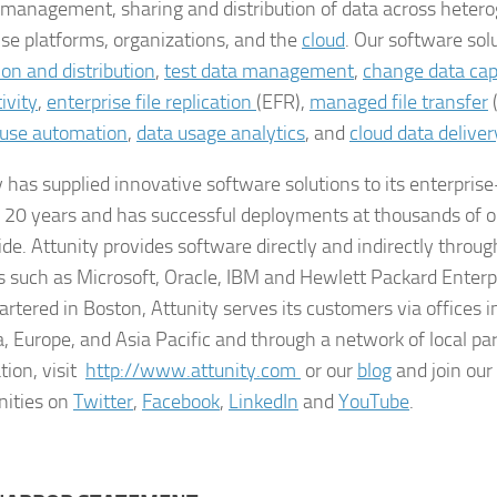
 management, sharing and distribution of data across heter
ise platforms, organizations, and the
cloud
. Our software sol
ion and distribution
,
test data management
,
change data cap
ivity
,
enterprise file replication
(EFR),
managed file transfer
use automation
,
data usage analytics
, and
cloud data deliver
y has supplied innovative software solutions to its enterpris
r 20 years and has successful deployments at thousands of o
de. Attunity provides software directly and indirectly throu
s such as Microsoft, Oracle, IBM and Hewlett Packard Enterp
rtered in Boston, Attunity serves its customers via offices i
, Europe, and Asia Pacific and through a network of local pa
tion, visit
http://www.attunity.com
or our
blog
and join our
ities on
Twitter
,
Facebook
,
LinkedIn
and
YouTube
.