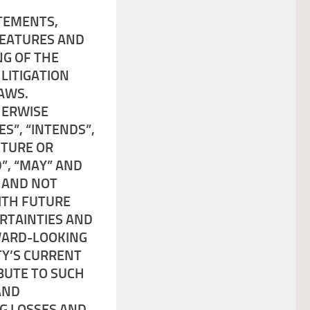
TEMENTS,
FEATURES AND
NG OF THE
 LITIGATION
AWS.
HERWISE
ES”, “INTENDS”,
UTURE OR
”, “MAY” AND
 AND NOT
ITH FUTURE
ERTAINTIES AND
WARD-LOOKING
TY’S CURRENT
BUTE TO SUCH
AND
NG LOSSES AND