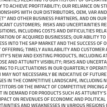
TY TO ACHIEVE PROFITABILITY; OUR RELIANCE ON S
IONSHIPS WITH OUR DISTRIBUTORS, OEM, VAR AND
T” AND OTHER BUSINESS PARTNERS, AND ON OUR
FICANT CUSTOMERS; RISKS AND UNCERTAINTIES RE
SITIONS, INCLUDING COSTS AND DIFFICULTIES REL
RATION OF ACQUIRED BUSINESSES; OUR ABILITY T
ESS INTO THE SAP MARKET AND THE SUCCESS OF 
T OFFERING; TIMELY AVAILABILITY AND CUSTOMER
ITY’S NEW AND EXISTING PRODUCTS, INCLUDING A
SE AND ATTUNITY VISIBILITY; RISKS AND UNCERTA
ING TO FLUCTUATIONS IN OUR QUARTERLY OPERAT
 MAY NOT NECESSARILY BE INDICATIVE OF FUTURE
ES IN THE COMPETITIVE LANDSCAPE, INCLUDING 
TITORS OR THE IMPACT OF COMPETITIVE PRICING
FT IN DEMAND FOR PRODUCTS SUCH AS ATTUNITY’S
MPACT ON REVENUES OF ECONOMIC AND POLITICAL
TAINTIES AND WEAKNESSES IN VARIOUS REGIONS 