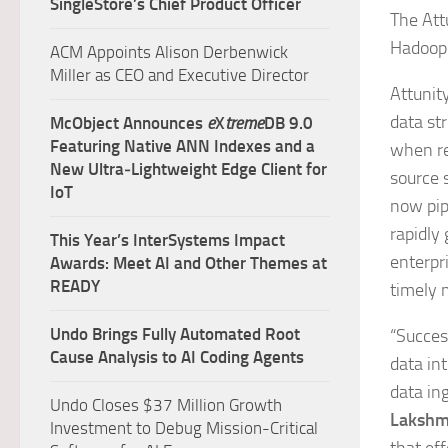
SingleStore’s Chief Product Officer
The Att
Hadoop 
ACM Appoints Alison Derbenwick
Miller as CEO and Executive Director
Attunity
data st
McObject Announces
e
X
treme
DB 9.0
Featuring Native ANN Indexes and a
when re
New Ultra‑Lightweight Edge Client for
source s
IoT
now pip
rapidly
This Year’s InterSystems Impact
enterpri
Awards: Meet AI and Other Themes at
READY
timely 
Undo Brings Fully Automated Root
“Succes
Cause Analysis to AI Coding Agents
data in
data in
Undo Closes $37 Million Growth
Lakshmi
Investment to Debug Mission-Critical