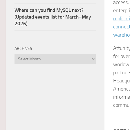
access,
Where can you find MySQL next?
enterpr
(Updated events list for March–May
replicat
2026)
connect
wareho
Attunit
ARCHIVES
for ove
Archives
worldwi
partner
Headqua
America
informa
commun