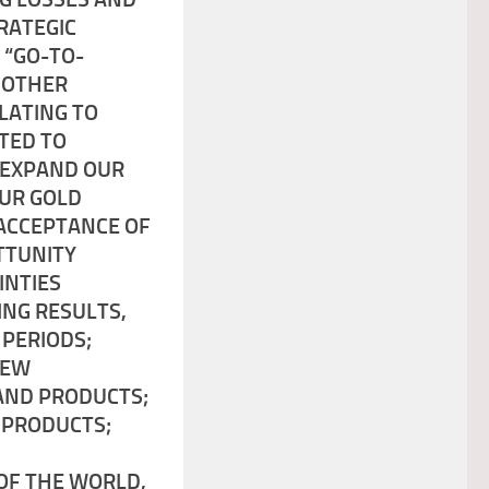
TRATEGIC
 “GO-TO-
 OTHER
LATING TO
ATED TO
O EXPAND OUR
OUR GOLD
 ACCEPTANCE OF
TTUNITY
INTIES
ING RESULTS,
 PERIODS;
NEW
 AND PRODUCTS;
 PRODUCTS;
OF THE WORLD,