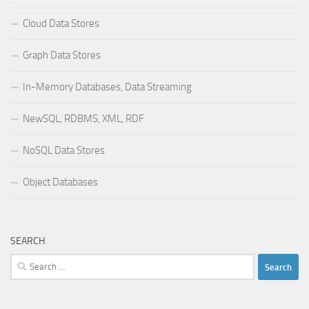
Cloud Data Stores
Graph Data Stores
In-Memory Databases, Data Streaming
NewSQL, RDBMS, XML, RDF
NoSQL Data Stores
Object Databases
SEARCH
Search
for: