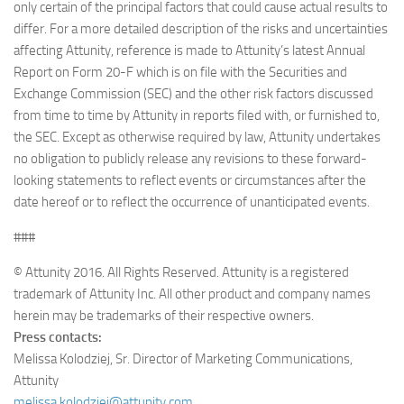
only certain of the principal factors that could cause actual results to
differ. For a more detailed description of the risks and uncertainties
affecting Attunity, reference is made to Attunity’s latest Annual
Report on Form 20-F which is on file with the Securities and
Exchange Commission (SEC) and the other risk factors discussed
from time to time by Attunity in reports filed with, or furnished to,
the SEC. Except as otherwise required by law, Attunity undertakes
no obligation to publicly release any revisions to these forward-
looking statements to reflect events or circumstances after the
date hereof or to reflect the occurrence of unanticipated events.
###
© Attunity 2016. All Rights Reserved. Attunity is a registered
trademark of Attunity Inc. All other product and company names
herein may be trademarks of their respective owners.
Press contacts:
Melissa Kolodziej, Sr. Director of Marketing Communications,
Attunity
melissa.kolodziej@attunity.com