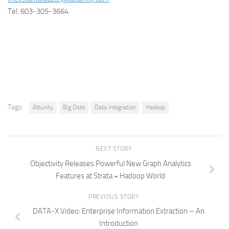
Tel. 603-305-3664
Tags:
Attunity
Big Data
Data integration
Hadoop
NEXT STORY
Objectivity Releases Powerful New Graph Analytics
Features at Strata + Hadoop World
PREVIOUS STORY
DATA-X Video: Enterprise Information Extraction – An
Introduction