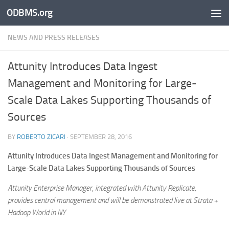
ODBMS.org
Skip to content
NEWS AND PRESS RELEASES
Attunity Introduces Data Ingest
Management and Monitoring for Large-
Scale Data Lakes Supporting Thousands of
Sources
BY
ROBERTO ZICARI
·
SEPTEMBER 28, 2016
Attunity Introduces Data Ingest Management and Monitoring for
Large-Scale Data Lakes Supporting Thousands of Sources
Attunity Enterprise Manager, integrated with Attunity Replicate,
provides central management and will be demonstrated live at Strata +
Hadoop World in NY