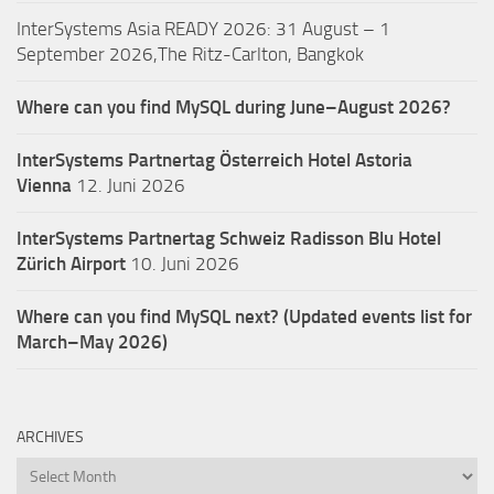
InterSystems Asia READY 2026: 31 August – 1
September 2026,The Ritz-Carlton, Bangkok
Where can you find MySQL during June–August 2026?
InterSystems Partnertag Österreich
Hotel Astoria
Vienna
12. Juni 2026
InterSystems Partnertag Schweiz
Radisson Blu Hotel
Zürich Airport
10. Juni 2026
Where can you find MySQL next? (Updated events list for
March–May 2026)
ARCHIVES
Archives