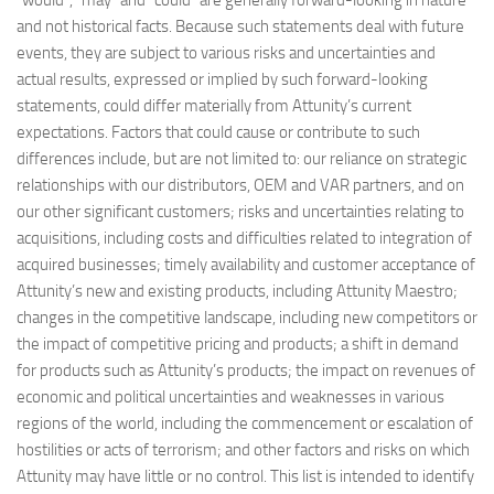
“would”, “may” and “could” are generally forward-looking in nature
and not historical facts. Because such statements deal with future
events, they are subject to various risks and uncertainties and
actual results, expressed or implied by such forward-looking
statements, could differ materially from Attunity’s current
expectations. Factors that could cause or contribute to such
differences include, but are not limited to: our reliance on strategic
relationships with our distributors, OEM and VAR partners, and on
our other significant customers; risks and uncertainties relating to
acquisitions, including costs and difficulties related to integration of
acquired businesses; timely availability and customer acceptance of
Attunity’s new and existing products, including Attunity Maestro;
changes in the competitive landscape, including new competitors or
the impact of competitive pricing and products; a shift in demand
for products such as Attunity’s products; the impact on revenues of
economic and political uncertainties and weaknesses in various
regions of the world, including the commencement or escalation of
hostilities or acts of terrorism; and other factors and risks on which
Attunity may have little or no control. This list is intended to identify