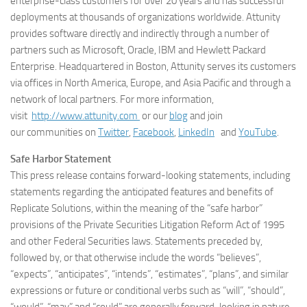
enterprise-class customers for over 20 years and has successful
deployments at thousands of organizations worldwide. Attunity
provides software directly and indirectly through a number of
partners such as Microsoft, Oracle, IBM and Hewlett Packard
Enterprise. Headquartered in Boston, Attunity serves its customers
via offices in North America, Europe, and Asia Pacific and through a
network of local partners. For more information,
visit
http://www.attunity.com
or our
blog
and join
our communities on
Twitter
,
Facebook
,
LinkedIn
and
YouTube
.
Safe Harbor Statement
This press release contains forward-looking statements, including
statements regarding the anticipated features and benefits of
Replicate Solutions, within the meaning of the “safe harbor”
provisions of the Private Securities Litigation Reform Act of 1995
and other Federal Securities laws. Statements preceded by,
followed by, or that otherwise include the words “believes”,
“expects”, “anticipates”, “intends”, “estimates”, “plans”, and similar
expressions or future or conditional verbs such as “will”, “should”,