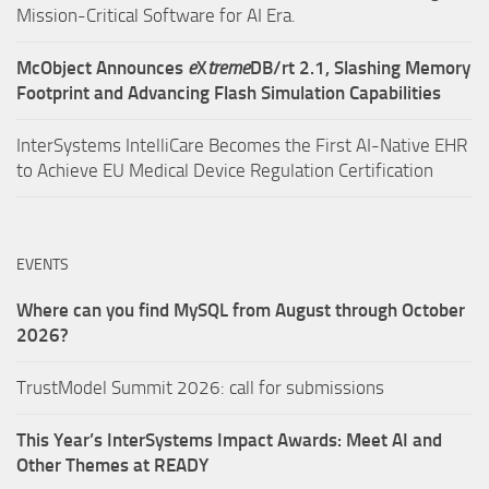
Mission-Critical Software for AI Era.
McObject Announces
e
X
treme
DB/rt 2.1, Slashing Memory
Footprint and Advancing Flash Simulation Capabilities
InterSystems IntelliCare Becomes the First AI-Native EHR
to Achieve EU Medical Device Regulation Certification
EVENTS
Where can you find MySQL from August through October
2026?
TrustModel Summit 2026: call for submissions
This Year’s InterSystems Impact Awards: Meet AI and
Other Themes at READY