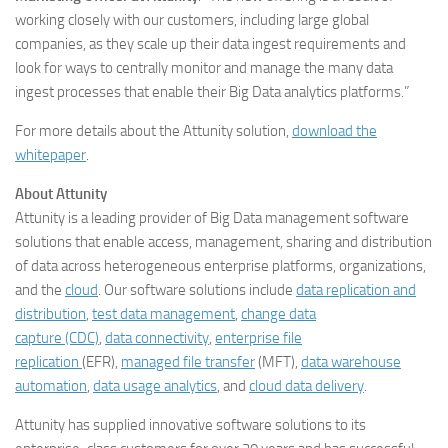
working closely with our customers, including large global
companies, as they scale up their data ingest requirements and
look for ways to centrally monitor and manage the many data
ingest processes that enable their Big Data analytics platforms.”
For more details about the Attunity solution,
download the
whitepaper
.
About Attunity
Attunity is a leading provider of Big Data management software
solutions that enable access, management, sharing and distribution
of data across heterogeneous enterprise platforms, organizations,
and the
cloud
. Our software solutions include
data replication and
distribution
,
test data management
,
change data
capture (CDC)
,
data connectivity
,
enterprise file
replication
(EFR),
managed file transfer
(MFT),
data warehouse
automation
,
data usage analytics
, and
cloud data delivery
.
Attunity has supplied innovative software solutions to its