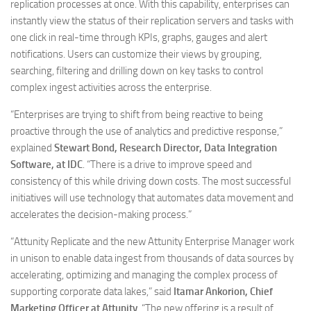
replication processes at once. With this capability, enterprises can
instantly view the status of their replication servers and tasks with
one click in real-time through KPIs, graphs, gauges and alert
notifications. Users can customize their views by grouping,
searching, filtering and drilling down on key tasks to control
complex ingest activities across the enterprise.
“Enterprises are trying to shift from being reactive to being
proactive through the use of analytics and predictive response,”
explained
Stewart Bond, Research Director, Data Integration
Software, at IDC
. “There is a drive to improve speed and
consistency of this while driving down costs. The most successful
initiatives will use technology that automates data movement and
accelerates the decision-making process.”
“Attunity Replicate and the new Attunity Enterprise Manager work
in unison to enable data ingest from thousands of data sources by
accelerating, optimizing and managing the complex process of
supporting corporate data lakes,” said
Itamar Ankorion, Chief
Marketing Officer at Attunity
. “The new offering is a result of