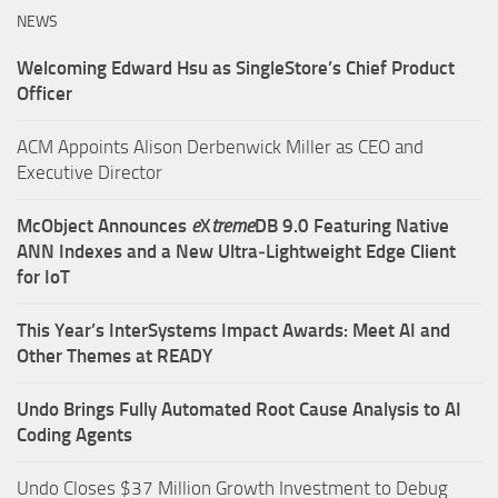
NEWS
Welcoming Edward Hsu as SingleStore’s Chief Product
Officer
ACM Appoints Alison Derbenwick Miller as CEO and
Executive Director
McObject Announces
e
X
treme
DB 9.0 Featuring Native
ANN Indexes and a New Ultra‑Lightweight Edge Client
for IoT
This Year’s InterSystems Impact Awards: Meet AI and
Other Themes at READY
Undo Brings Fully Automated Root Cause Analysis to AI
Coding Agents
Undo Closes $37 Million Growth Investment to Debug