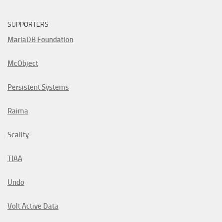
SUPPORTERS
MariaDB Foundation
McObject
Persistent Systems
Raima
Scality
TIAA
Undo
Volt Active Data