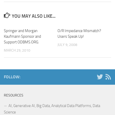
YOU MAY ALSO LIKE...
Springer and Morgan
O/R Impedance Mismatch?
Kaufmann Sponsor and
Users Speak Up!
Support ODBMS.ORG.
JULY 9, 2008
MARCH 29, 2010
FOLLOW:
RESOURCES
AI, Generative AI, Big Data, Analytical Data Platforms, Data
Science