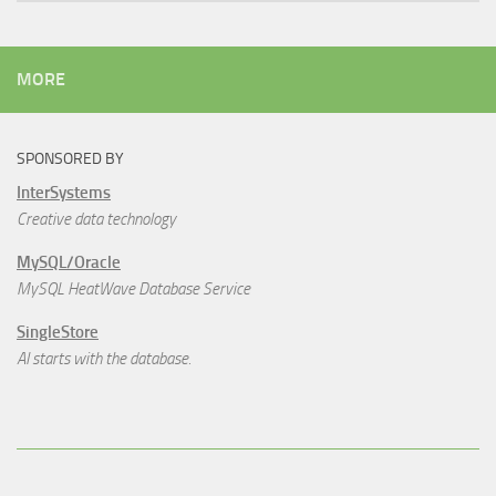
MORE
SPONSORED BY
InterSystems
Creative data technology
MySQL/Oracle
MySQL HeatWave Database Service
SingleStore
AI starts with the database.