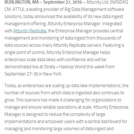
BURLINGTON, MA – September 27, 2016 –
Attunity Ltd. (NASDAQ
CM: ATTU), a leading provider of Big Data Management software
solutions, today announced the availability of its new data ingest
management offering, Attunity Enterprise Manager. Integrated
with
Attunity Replicate
, the Enterprise Manager provides central
management and monitoring of data ingest from thousands of
data sources across many Attunity Replicate servers. Featuring a
single point of control, Attunity Enterprise Manager helps
enterprises scale data lakes with confidence and will be
demonstrated live at Strata + Hadoop World this week from
September 27-30 in New York.
Today, as enterprises are scaling up data lake implementations, the
number of sources from which data is ingested also continues to
grow. This scenario has made it challenging for organizations to
manage and ensure reliable operations at scale. Attunity Enterprise
Manager is designed to reduce the complexity of large
implementations and empower users with a central dashboard for
managing and monitoring large volumes of data ingest and