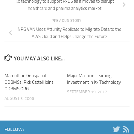
Kx technology to support RxDS as it moves to disrupt
healthcare and pharma analytics market
PREVIOUS STORY
NPG VAN Uses Attunity Replicate to Migrate Data to the
AWS Cloud and Helps Change the Future
YOU MAY ALSO LIKE...
Marriott on Geospatial
Major Machine Learning
ODBMSs; Rick Cattell Joins
Investment in Kx Technology
ODBMS.ORG
SEPTEMBER 19, 2017
AUGUST 3, 2006
FOLLOW: