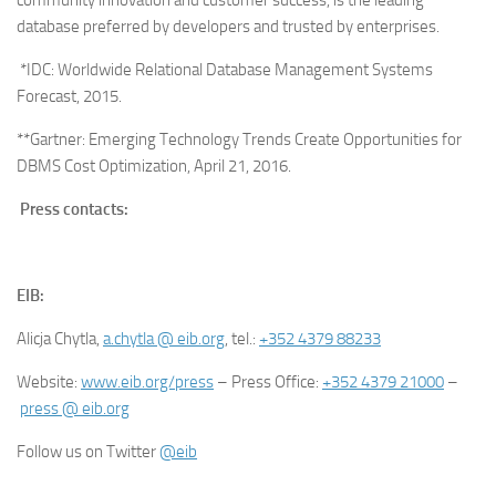
database preferred by developers and trusted by enterprises.
*IDC: Worldwide Relational Database Management Systems
Forecast, 2015.
**Gartner: Emerging Technology Trends Create Opportunities for
DBMS Cost Optimization, April 21, 2016.
Press contacts:
EIB:
Alicja Chytla,
a.chytla @ eib.org
, tel.:
+352 4379 88233
Website:
www.eib.org/press
– Press Office:
+352 4379 21000
–
press @ eib.org
Follow us on Twitter
@eib