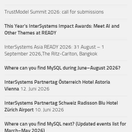
TrustModel Summit 2026: call for submissions
This Year’s InterSystems Impact Awards: Meet AI and
Other Themes at READY
InterSystems Asia READY 2026: 31 August – 1
September 2026,The Ritz-Carlton, Bangkok
Where can you find MySQL during June–August 2026?
InterSystems Partnertag Österreich
Hotel Astoria
Vienna
12. Juni 2026
InterSystems Partnertag Schweiz
Radisson Blu Hotel
Zürich Airport
10. Juni 2026
Where can you find MySQL next? (Updated events list for
March–May 2026)