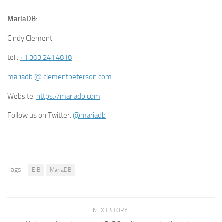
MariaDB
:
Cindy Clement
tel.:
+1 303 241 4818
mariadb @ clementpeterson.com
Website:
https://mariadb.com
Follow us on Twitter:
@mariadb
Tags:
EIB
MariaDB
NEXT STORY