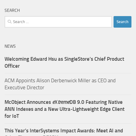
SEARCH
Search
for:
NEWS
Welcoming Edward Hsu as SingleStore’s Chief Product
Officer
ACM Appoints Alison Derbenwick Miller as CEO and
Executive Director
McObject Announces
e
X
treme
DB 9.0 Featuring Native
ANN Indexes and a New Ultra‑Lightweight Edge Client
for IoT
This Year’s InterSystems Impact Awards: Meet AI and