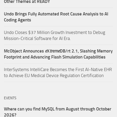
Other Themes at READY
Undo Brings Fully Automated Root Cause Analysis to AI
Coding Agents
Undo Closes $37 Million Growth Investment to Debug
Mission-Critical Software for AI Era.
McObject Announces
e
X
treme
DB/rt 2.1, Slashing Memory
Footprint and Advancing Flash Simulation Capabilities
InterSystems IntelliCare Becomes the First AI-Native EHR
to Achieve EU Medical Device Regulation Certification
EVENTS
Where can you find MySQL from August through October
2026?