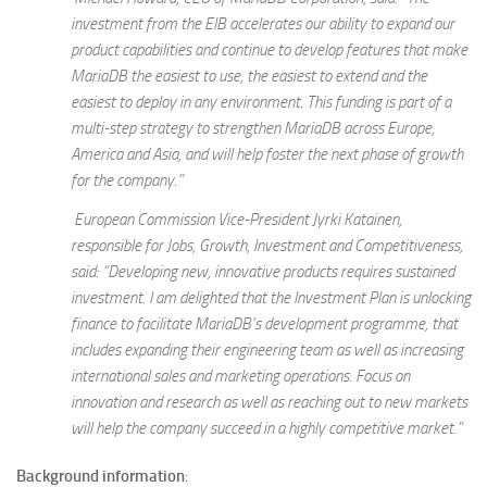
investment from the EIB accelerates our ability to expand our
product capabilities and continue to develop features that make
MariaDB the easiest to use, the easiest to extend and the
easiest to deploy in any environment. This funding is part of a
multi-step strategy to strengthen MariaDB across Europe,
America and Asia, and will help foster the next phase of growth
for the company.”
European Commission Vice-President
Jyrki Katainen,
responsible for Jobs, Growth, Investment and Competitiveness,
said: “Developing new, innovative products requires sustained
investment. I am delighted that the Investment Plan is unlocking
finance to facilitate MariaDB’s development programme, that
includes expanding their engineering team as well as increasing
international sales and marketing operations. Focus on
innovation and research as well as reaching out to new markets
will help the company succeed in a highly competitive market.”
Background information
: