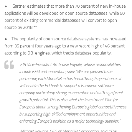
● Gartner estimates that more than 70 percent of new in-house
applications will be developed on open source databases, while 50
percent of existing commercial databases will convert to open
source by 2018.**
● The popularity of open source database systems has increased
from 35 percent four years ago to a new record high of 46 percent
according to DB-engines, which tracks database popularity.
EIB Vice-President Ambroise Fayolle, whose responsibilities
include EFSI and innovation, said: “We are pleased to be
partnering with MariaDB in this breakthrough operation as it
will enable the EU bank to support a European software
company particularly strong in innovation and with significant
growth potential. This is also what the Investment Plan for
Europe is about: strengthening Europe’s global competitiveness
by supporting high-skilled employment opportunities and
enhancing Europe’s position as a major technology supplier.”
Michael Howard, CEO of MariaDB Corporation, said: “The