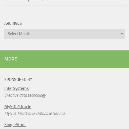
ARCHIVES
Archives
MORE
SPONSORED BY
InterSystems
Creative data technology
MySQL/Oracle
MySQL HeatWave Database Service
SingleStore