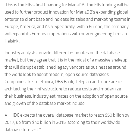
This is the EIB’s first financing for MariaDB. The EIB funding will be
used to further product innovation for MariaDB’s expanding global
enterprise client base and increase its sales and marketing teams in
Europe, America, and Asia. Specifically, within Europe, the company
will expand its European operations with new engineering hires in
Helsinki.
Industry analysts provide different estimates on the database
market, but they agree that it is in the midst of a massive shakeup
that will disrupt established legacy vendors as businesses around
the world look to adopt modern, open source databases.
Companies like Telefonica, DBS Bank, Teleplan and more are re-
architecting their infrastructure to reduce costs and modernize
their business. Industry estimates on the adoption of open source
and growth of the database market include:
● IDC expects the overall database market to reach $50 billion by
2017, up from $40 billion in 2015, according to their worldwide
database forecast.*