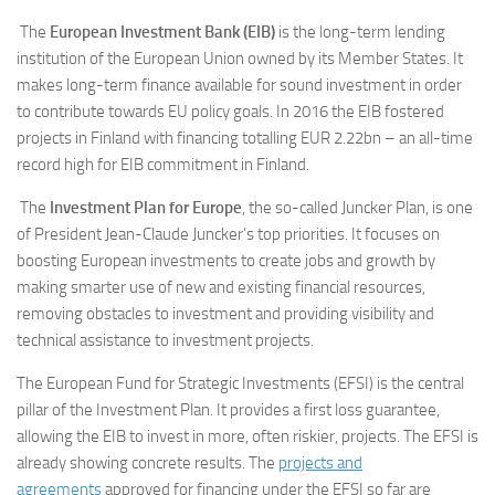
The
European Investment Bank (EIB)
is the long-term lending
institution of the European Union owned by its Member States. It
makes long-term finance available for sound investment in order
to contribute towards EU policy goals. In 2016 the EIB fostered
projects in Finland with financing totalling EUR 2.22bn – an all-time
record high for EIB commitment in Finland.
The
Investment Plan for Europe
, the so-called Juncker Plan, is one
of President Jean-Claude Juncker’s top priorities. It focuses on
boosting European investments to create jobs and growth by
making smarter use of new and existing financial resources,
removing obstacles to investment and providing visibility and
technical assistance to investment projects.
The European Fund for Strategic Investments (EFSI) is the central
pillar of the Investment Plan. It provides a first loss guarantee,
allowing the EIB to invest in more, often riskier, projects. The EFSI is
already showing concrete results. The
projects and
agreements
approved for financing under the EFSI so far are