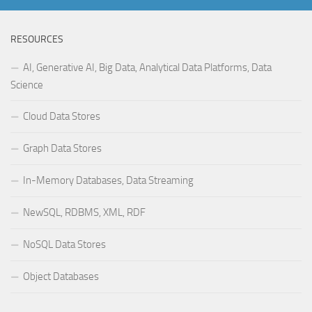
RESOURCES
AI, Generative AI, Big Data, Analytical Data Platforms, Data
Science
Cloud Data Stores
Graph Data Stores
In-Memory Databases, Data Streaming
NewSQL, RDBMS, XML, RDF
NoSQL Data Stores
Object Databases