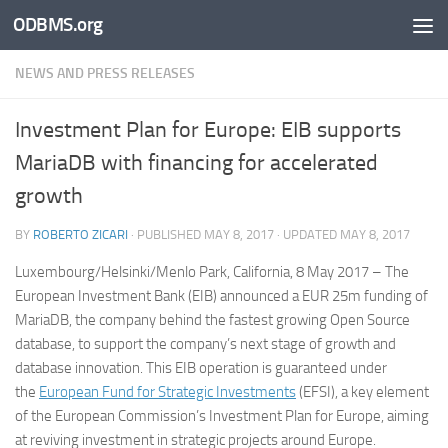
ODBMS.org
Skip to content
NEWS AND PRESS RELEASES
Investment Plan for Europe: EIB supports
MariaDB with financing for accelerated
growth
BY
ROBERTO ZICARI
· PUBLISHED
MAY 8, 2017
· UPDATED
MAY 8, 2017
Luxembourg/Helsinki/Menlo Park, California, 8 May 2017 –
The
European Investment Bank (EIB) announced a EUR 25m funding of
MariaDB, the company behind the fastest growing Open Source
database, to support the company’s next stage of growth and
database innovation. This EIB operation is guaranteed under
the
European Fund for Strategic Investments
(EFSI), a key element
of the European Commission’s Investment Plan for Europe, aiming
at reviving investment in strategic projects around Europe.