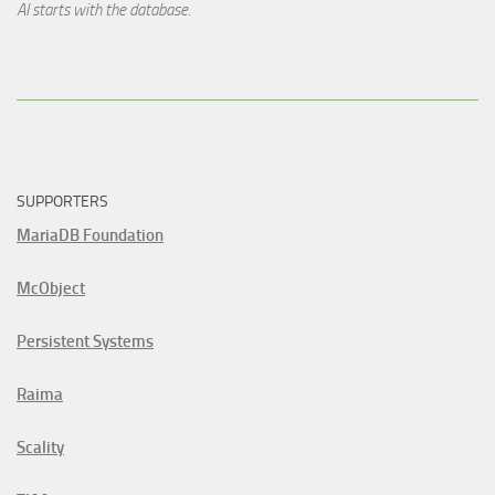
AI starts with the database.
SUPPORTERS
MariaDB Foundation
McObject
Persistent Systems
Raima
Scality