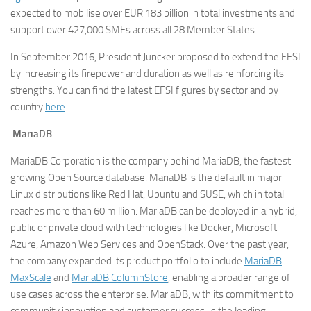
expected to mobilise over EUR 183 billion in total investments and
support over 427,000 SMEs across all 28 Member States.
In September 2016, President Juncker proposed to extend the EFSI
by increasing its firepower and duration as well as reinforcing its
strengths. You can find the latest EFSI figures by sector and by
country
here
.
MariaDB
MariaDB Corporation is the company behind MariaDB, the fastest
growing Open Source database. MariaDB is the default in major
Linux distributions like Red Hat, Ubuntu and SUSE, which in total
reaches more than 60 million. MariaDB can be deployed in a hybrid,
public or private cloud with technologies like Docker, Microsoft
Azure, Amazon Web Services and OpenStack. Over the past year,
the company expanded its product portfolio to include
MariaDB
MaxScale
and
MariaDB ColumnStore
, enabling a broader range of
use cases across the enterprise. MariaDB, with its commitment to
community innovation and customer success, is the leading