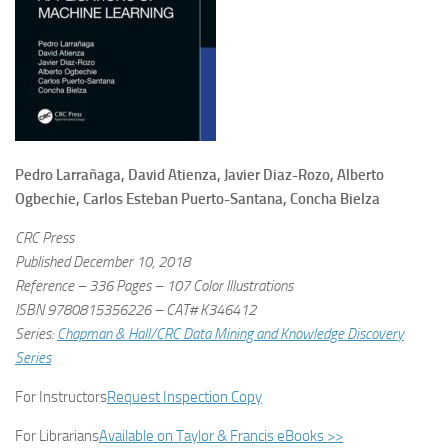
Pedro Larrañaga, David Atienza, Javier Diaz-Rozo, Alberto
Ogbechie, Carlos Esteban Puerto-Santana, Concha Bielza
CRC Press
Published December 10, 2018
Reference – 336 Pages – 107 Color Illustrations
ISBN 9780815356226 – CAT# K346412
Series:
Chapman & Hall/CRC Data Mining and Knowledge Discovery
Series
For Instructors
Request Inspection Copy
For Librarians
Available on Taylor & Francis eBooks >>