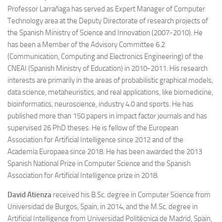
Professor Larrañaga has served as Expert Manager of Computer
Technology area at the Deputy Directorate of research projects of
the Spanish Ministry of Science and Innovation (2007-2010). He
has been a Member of the Advisory Committee 6.2
(Communication, Computing and Electronics Engineering) of the
CNEAI (Spanish Ministry of Education) in 2010-2011. His research
interests are primarily in the areas of probabilistic graphical models,
data science, metaheuristics, and real applications, like biomedicine,
bioinformatics, neuroscience, industry 4.0 and sports. He has
published more than 150 papers in impact factor journals and has
supervised 26 PhD theses. He is fellow of the European
Association for Artificial Intelligence since 2012 and of the
Academia Europaea since 2018. He has been awarded the 2013
Spanish National Prize in Computer Science and the Spanish
Association for Artificial Intelligence prize in 2018.
David Atienza
received his B.Sc. degree in Computer Science from
Universidad de Burgos, Spain, in 2014, and the M.Sc. degree in
Artificial Intelligence from Universidad Politécnica de Madrid, Spain,