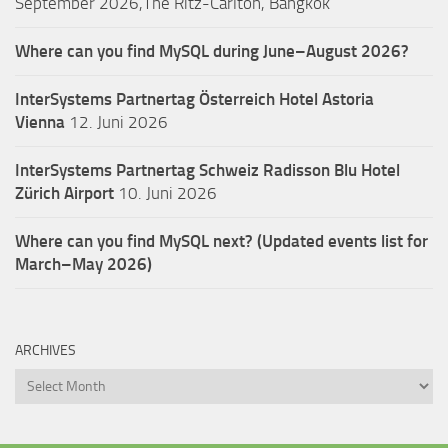
September 2026,The Ritz-Carlton, Bangkok
Where can you find MySQL during June–August 2026?
InterSystems Partnertag Österreich
Hotel Astoria
Vienna
12. Juni 2026
InterSystems Partnertag Schweiz
Radisson Blu Hotel
Zürich Airport
10. Juni 2026
Where can you find MySQL next? (Updated events list for
March–May 2026)
ARCHIVES
Archives