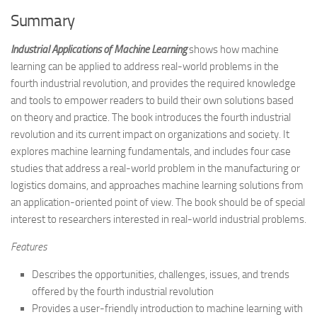
Summary
Industrial Applications of Machine Learning
shows how machine
learning can be applied to address real-world problems in the
fourth industrial revolution, and provides the required knowledge
and tools to empower readers to build their own solutions based
on theory and practice. The book introduces the fourth industrial
revolution and its current impact on organizations and society. It
explores machine learning fundamentals, and includes four case
studies that address a real-world problem in the manufacturing or
logistics domains, and approaches machine learning solutions from
an application-oriented point of view. The book should be of special
interest to researchers interested in real-world industrial problems.
Features
Describes the opportunities, challenges, issues, and trends
offered by the fourth industrial revolution
Provides a user-friendly introduction to machine learning with