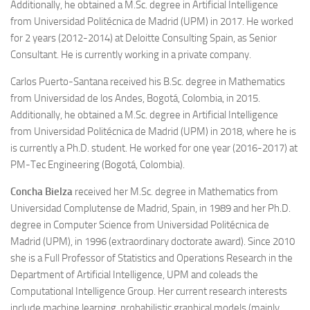
Additionally, he obtained a M.Sc. degree in Artificial Intelligence
from Universidad Politécnica de Madrid (UPM) in 2017. He worked
for 2 years (2012-2014) at Deloitte Consulting Spain, as Senior
Consultant. He is currently working in a private company.
Carlos Puerto-Santana
received his B.Sc. degree in Mathematics
from Universidad de los Andes, Bogotá, Colombia, in 2015.
Additionally, he obtained a M.Sc. degree in Artificial Intelligence
from Universidad Politécnica de Madrid (UPM) in 2018, where he is
is currently a Ph.D. student. He worked for one year (2016-2017) at
PM-Tec Engineering (Bogotá, Colombia).
Concha Bielza
received her M.Sc. degree in Mathematics from
Universidad Complutense de Madrid, Spain, in 1989 and her Ph.D.
degree in Computer Science from Universidad Politécnica de
Madrid (UPM), in 1996 (extraordinary doctorate award). Since 2010
she is a Full Professor of Statistics and Operations Research in the
Department of Artificial Intelligence, UPM and coleads the
Computational Intelligence Group. Her current research interests
include machine learning, probabilistic graphical models (mainly