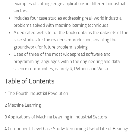
examples of cutting-edge applications in different industrial
sectors
Includes four case studies addressing real-world industrial
problems solved with machine learning techniques
A dedicated website for the book contains the datasets of the
case studies for the reader’s reproduction, enabling the
groundwork for future problem-solving
Uses of three of the most widespread software and
programming languages within the engineering and data
science communities, namely R, Python, and Weka
Table of Contents
1 The Fourth Industrial Revolution
2 Machine Learning
3 Applications of Machine Learning in Industrial Sectors
4 Component-Level Case Study: Remaining Useful Life of Bearings