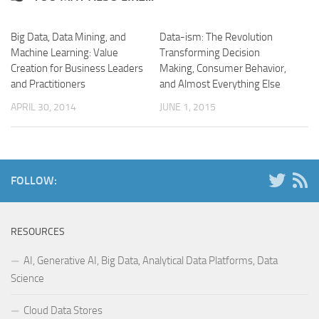
Big Data, Data Mining, and
Data-ism: The Revolution
Machine Learning: Value
Transforming Decision
Creation for Business Leaders
Making, Consumer Behavior,
and Practitioners
and Almost Everything Else
APRIL 30, 2014
JUNE 1, 2015
FOLLOW:
RESOURCES
AI, Generative AI, Big Data, Analytical Data Platforms, Data
Science
Cloud Data Stores