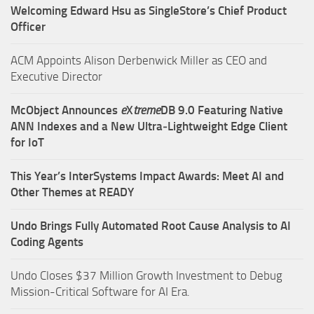
Welcoming Edward Hsu as SingleStore’s Chief Product
Officer
ACM Appoints Alison Derbenwick Miller as CEO and
Executive Director
McObject Announces
e
X
treme
DB 9.0 Featuring Native
ANN Indexes and a New Ultra‑Lightweight Edge Client
for IoT
This Year’s InterSystems Impact Awards: Meet AI and
Other Themes at READY
Undo Brings Fully Automated Root Cause Analysis to AI
Coding Agents
Undo Closes $37 Million Growth Investment to Debug
Mission-Critical Software for AI Era.