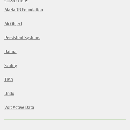
SUPPORTERS
MariaDB Foundation
McObject
Persistent Systems
Raima
Scality
TIAA
Undo
Volt Active Data