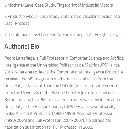
5 Machine-Level Case Study: Fingerprint of Industrial Motors
6 Production-Level Case Study: Automated Visual Inspection of a
Laser Process
7 Distribution-Level Case Study: Forecasting of Air Freight Delays
Author(s) Bio
Pedro Larrañaga
is Full Professor in Computer Science and Artificial
Intelligence at the Universidad Politécnica de Madrid (UPM) since
2007, where he co-leads the Computational Intelligence Group. He
received the MSc degree in mathematics (statistics) from the
University of Valladolid and the PhD degree in computer science
from the University of the Basque Country (excellence award).
Before moving to UPM, his academic career was developed at the
University of the Basque Country (UPV-EHU) at several faculty
ranks: Assistant Professor (1985-1998), Associate Professor
(1998-2004) and Full Professor (2004-2007). He earned the
habilitation qualification for Full Professor in 2003.