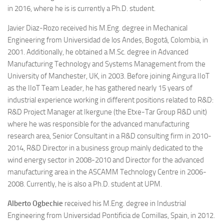
in 2016, where he is is currently a Ph.D. student.
Javier Diaz-Rozo
received his M.Eng. degree in Mechanical
Engineering from Universidad de los Andes, Bogotá, Colombia, in
2001. Additionally, he obtained a M.Sc. degree in Advanced
Manufacturing Technology and Systems Management from the
University of Manchester, UK, in 2003. Before joining Aingura IIoT
as the IIoT Team Leader, he has gathered nearly 15 years of
industrial experience working in different positions related to R&D:
R&D Project Manager at Ikergune (the Etxe-Tar Group R&D unit)
where he was responsible for the advanced manufacturing
research area, Senior Consultant in a R&D consulting firm in 2010-
2014, R&D Director in a business group mainly dedicated to the
wind energy sector in 2008-2010 and Director for the advanced
manufacturing area in the ASCAMM Technology Centre in 2006-
2008. Currently, he is also a Ph.D. student at UPM.
Alberto Ogbechie
received his M.Eng. degree in Industrial
Engineering from Universidad Pontificia de Comillas, Spain, in 2012.