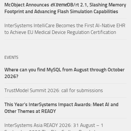
McObject Announces
e
X
treme
DB/rt 2.1, Slashing Memory
Footprint and Advancing Flash Simulation Capabilities
InterSystems IntelliCare Becomes the First AI-Native EHR
to Achieve EU Medical Device Regulation Certification
EVENTS
Where can you find MySQL from August through October
2026?
TrustModel Summit 2026: call for submissions
This Year’s InterSystems Impact Awards: Meet AI and
Other Themes at READY
InterSystems Asia READY 2026: 31 August – 1