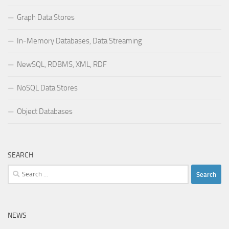
Graph Data Stores
In-Memory Databases, Data Streaming
NewSQL, RDBMS, XML, RDF
NoSQL Data Stores
Object Databases
SEARCH
Search
for:
NEWS