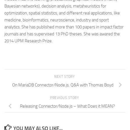
Bayesian networks), decision analysis, metaheuristics for
optimization, spatial statistics, and different real applications, like
medicine, bioinformatics, neuroscience, industry and sport
analytics. She has published more than 100 papers in impact factor
journals and has supervised 13 PhD theses. She was awared the
2014 UPM Research Prize.
NEXT STORY
On MariaDB Connector/Node.js. Q&A with Thomas Boyd
PREVIOUS STORY
Releasing Connector/Node.js – What Does it MEAN?
YOU MAY ALSO LIKE...