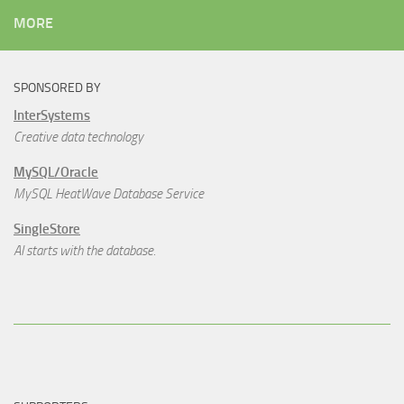
MORE
SPONSORED BY
InterSystems
Creative data technology
MySQL/Oracle
MySQL HeatWave Database Service
SingleStore
AI starts with the database.