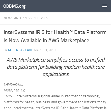
ODBMS.org
Skip to content
NEWS AND PRESS RELEASES
InterSystems IRIS for Health™ Data Platform
is Now Available in AWS Marketplace
BY
ROBERTO ZICARI
·
MARCH 1, 2019
AWS Marketplace simplifies access to unified
data platform for building modern healthcare
applications
CAMBRIDGE,
Mass., Feb. 12,
2019
– InterSystems, a global leader in information technology
platforms for health, business, and government applications, today
announced that the InterSystems IRIS for Health™ Data Platform is