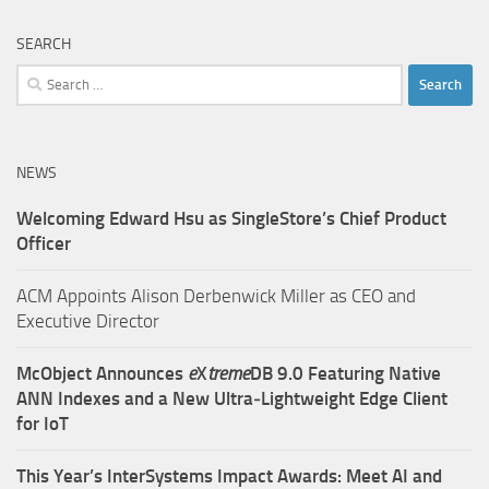
SEARCH
Search
for:
NEWS
Welcoming Edward Hsu as SingleStore’s Chief Product
Officer
ACM Appoints Alison Derbenwick Miller as CEO and
Executive Director
McObject Announces
e
X
treme
DB 9.0 Featuring Native
ANN Indexes and a New Ultra‑Lightweight Edge Client
for IoT
This Year’s InterSystems Impact Awards: Meet AI and