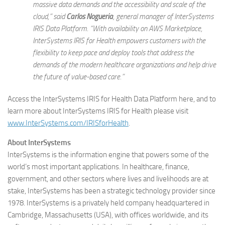
massive data demands and the accessibility and scale of the
cloud,” said
Carlos Nogueria
, general manager of InterSystems
IRIS Data Platform. “With availability on AWS Marketplace,
InterSystems IRIS for Health empowers customers with the
flexibility to keep pace and deploy tools that address the
demands of the modern healthcare organizations and help drive
the future of value-based care.”
Access the InterSystems IRIS for Health Data Platform here, and to
learn more about InterSystems IRIS for Health please visit
www.InterSystems.com/IRISforHealth
.
About InterSystems
InterSystems is the information engine that powers some of the
world’s most important applications. In healthcare, finance,
government, and other sectors where lives and livelihoods are at
stake, InterSystems has been a strategic technology provider since
1978. InterSystems is a privately held company headquartered in
Cambridge, Massachusetts (USA), with offices worldwide, and its