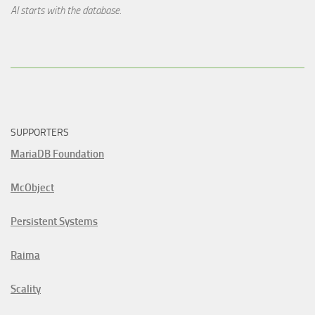
AI starts with the database.
SUPPORTERS
MariaDB Foundation
McObject
Persistent Systems
Raima
Scality