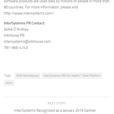
software products are used daily by millions of people in more than
80 countries. For more information, please visit
http://www.intersystems.com/.
InterSystems PR Contact:
Jackie D’Andrea
InkHouse PR
intersystems@inkhouse.com
781-966-4143
Tags:
AWS Marketplace
InterSystems IRIS for Health™ Data Platform
news
NEXT STORY
InterSystems Recognized as a January 2019 Gartner