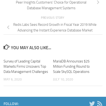
Peer Insights Customers’ Choice for Operational
Database Management Systems
PREVIOUS STORY
Redis Labs Sees Record Growth in Fiscal Year 2019 While
Advancing the Instant Experience Database Market
YOU MAY ALSO LIKE...
Survey of Leading Capital
MariaDB Announces $25
Markets Firms Uncovers Top
Million Funding Round to
Data Management Challenges
Scale SkySQL Operations
MAY 6, 2020
JULY 10, 2020
FOLLOW: