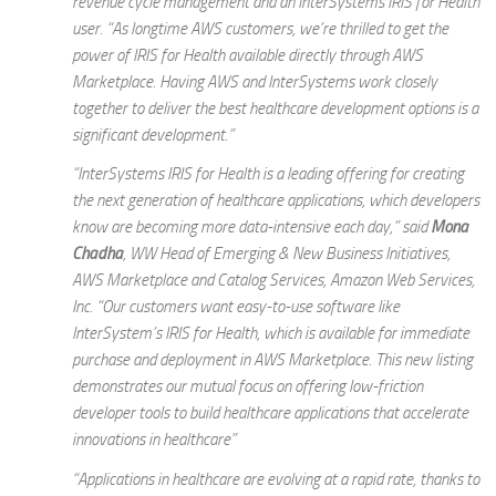
revenue cycle management and an InterSystems IRIS for Health
user. “As longtime AWS customers, we’re thrilled to get the
power of IRIS for Health available directly through AWS
Marketplace. Having AWS and InterSystems work closely
together to deliver the best healthcare development options is a
significant development.”
“InterSystems IRIS for Health is a leading offering for creating
the next generation of healthcare applications, which developers
know are becoming more data-intensive each day,” said
Mona
Chadha
, WW Head of Emerging & New Business Initiatives,
AWS Marketplace and Catalog Services, Amazon Web Services,
Inc. “Our customers want easy-to-use software like
InterSystem’s IRIS for Health, which is available for immediate
purchase and deployment in AWS Marketplace. This new listing
demonstrates our mutual focus on offering low-friction
developer tools to build healthcare applications that accelerate
innovations in healthcare”
“Applications in healthcare are evolving at a rapid rate, thanks to