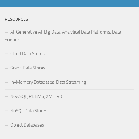
RESOURCES
AI, Generative AI, Big Data, Analytical Data Platforms, Data
Science
Cloud Data Stores
Graph Data Stores
In-Memory Databases, Data Streaming
NewSQL, RDBMS, XML, RDF
NoSQL Data Stores
Object Databases