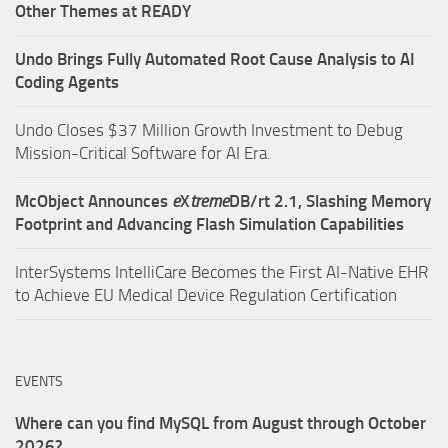
Other Themes at READY
Undo Brings Fully Automated Root Cause Analysis to AI
Coding Agents
Undo Closes $37 Million Growth Investment to Debug
Mission-Critical Software for AI Era.
McObject Announces
e
X
treme
DB/rt 2.1, Slashing Memory
Footprint and Advancing Flash Simulation Capabilities
InterSystems IntelliCare Becomes the First AI-Native EHR
to Achieve EU Medical Device Regulation Certification
EVENTS
Where can you find MySQL from August through October
2026?