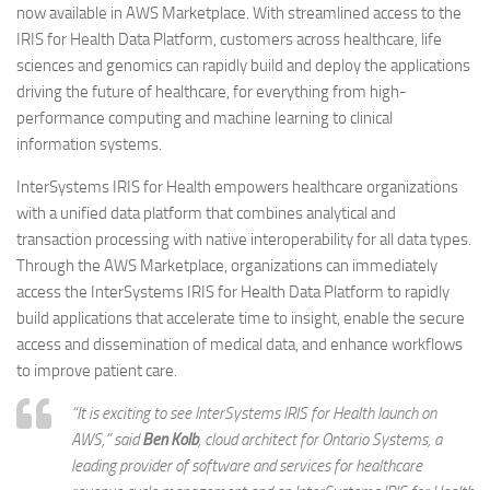
now available in AWS Marketplace. With streamlined access to the
IRIS for Health Data Platform, customers across healthcare, life
sciences and genomics can rapidly build and deploy the applications
driving the future of healthcare, for everything from high-
performance computing and machine learning to clinical
information systems.
InterSystems IRIS for Health empowers healthcare organizations
with a unified data platform that combines analytical and
transaction processing with native interoperability for all data types.
Through the AWS Marketplace, organizations can immediately
access the InterSystems IRIS for Health Data Platform to rapidly
build applications that accelerate time to insight, enable the secure
access and dissemination of medical data, and enhance workflows
to improve patient care.
“It is exciting to see InterSystems IRIS for Health launch on
AWS,” said
Ben Kolb
, cloud architect for Ontario Systems, a
leading provider of software and services for healthcare