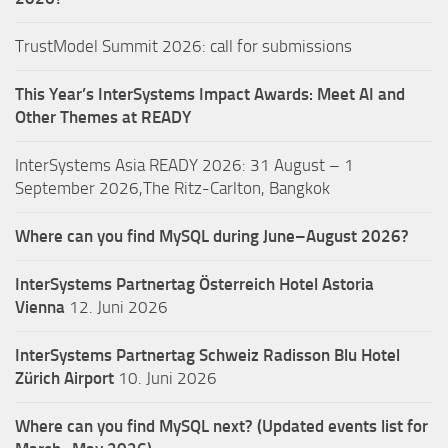
TrustModel Summit 2026: call for submissions
This Year’s InterSystems Impact Awards: Meet AI and
Other Themes at READY
InterSystems Asia READY 2026: 31 August – 1
September 2026,The Ritz-Carlton, Bangkok
Where can you find MySQL during June–August 2026?
InterSystems Partnertag Österreich
Hotel Astoria
Vienna
12. Juni 2026
InterSystems Partnertag Schweiz
Radisson Blu Hotel
Zürich Airport
10. Juni 2026
Where can you find MySQL next? (Updated events list for