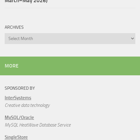
March–May 2026)
ARCHIVES
Archives
MORE
SPONSORED BY
InterSystems
Creative data technology
MySQL/Oracle
MySQL HeatWave Database Service
SingleStore