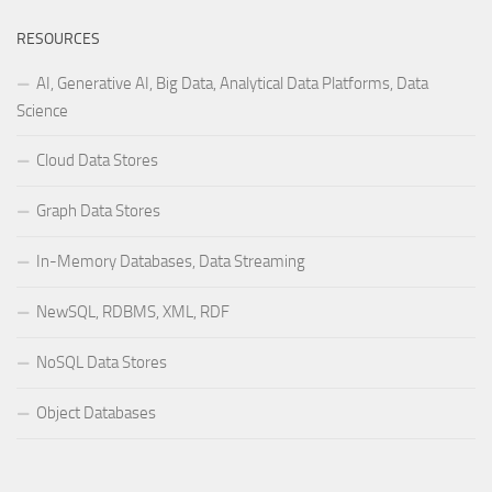
RESOURCES
AI, Generative AI, Big Data, Analytical Data Platforms, Data
Science
Cloud Data Stores
Graph Data Stores
In-Memory Databases, Data Streaming
NewSQL, RDBMS, XML, RDF
NoSQL Data Stores
Object Databases