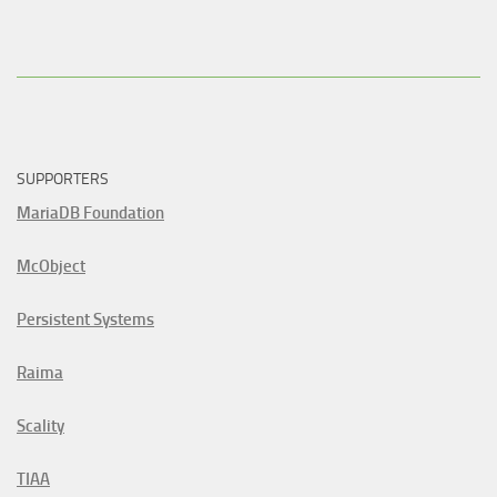
SUPPORTERS
MariaDB Foundation
McObject
Persistent Systems
Raima
Scality
TIAA