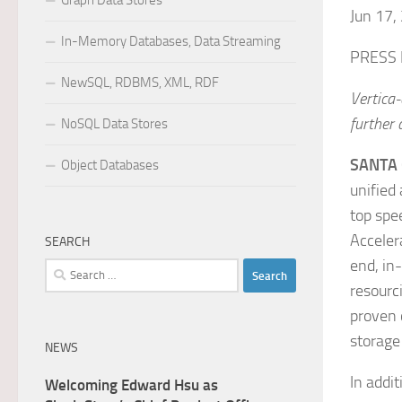
Graph Data Stores
Jun 17,
In-Memory Databases, Data Streaming
PRESS
NewSQL, RDBMS, XML, RDF
Vertica-
further
NoSQL Data Stores
SANTA 
Object Databases
unified 
top spee
Acceler
SEARCH
end, in
Search
resourc
for:
proven 
storage
NEWS
In addit
Welcoming Edward Hsu as