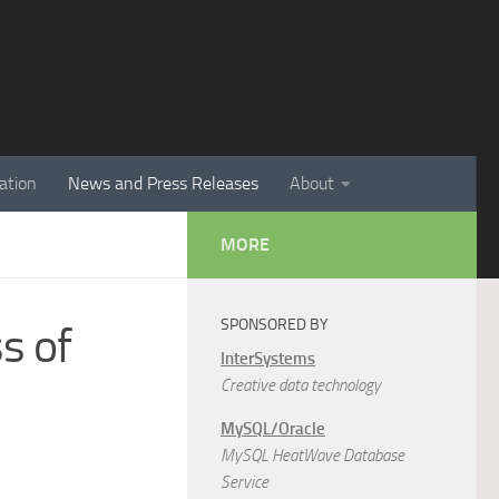
ation
News and Press Releases
About
MORE
SPONSORED BY
s of
InterSystems
Creative data technology
MySQL/Oracle
MySQL HeatWave Database
Service