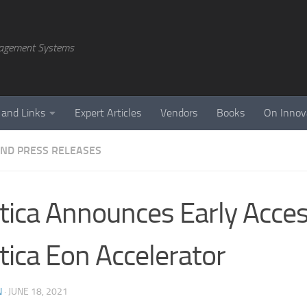
agement Systems
 and Links
Expert Articles
Vendors
Books
On Innov
ND PRESS RELEASES
tica Announces Early Acces
tica Eon Accelerator
N
·
JUNE 18, 2021