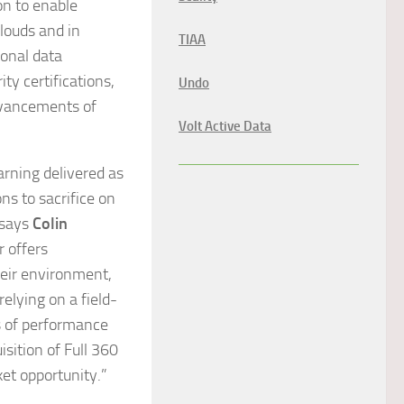
on to enable
clouds and in
TIAA
ional data
ty certifications,
Undo
dvancements of
Volt Active Data
arning delivered as
ns to sacrifice on
 says
Colin
r offers
heir environment,
relying on a field-
ls of performance
sition of Full 360
et opportunity.”