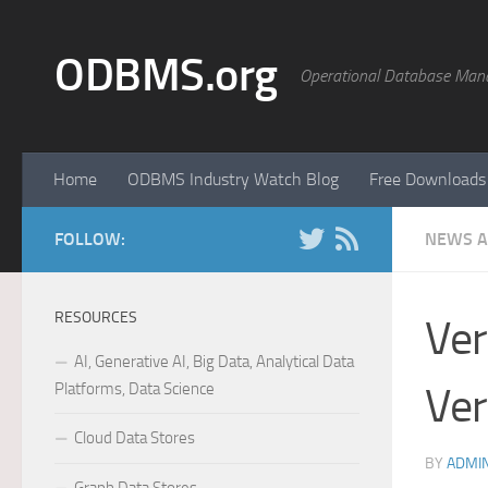
Skip to content
ODBMS.org
Operational Database Man
Home
ODBMS Industry Watch Blog
Free Downloads
FOLLOW:
NEWS A
RESOURCES
Ver
AI, Generative AI, Big Data, Analytical Data
Platforms, Data Science
Ver
Cloud Data Stores
BY
ADMI