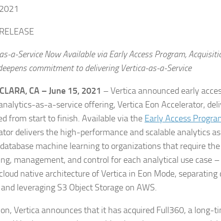
 2021
 RELEASE
as-a-Service Now Available via Early Access Program, Acquisiti
 deepens commitment to delivering Vertica-as-a-Service
CLARA, CA – June 15, 2021
– Vertica announced early acces
analytics-as-a-service offering, Vertica Eon Accelerator, deli
d from start to finish. Available via the
Early Access Progra
ator delivers the high-performance and scalable analytics as
-database machine learning to organizations that require the r
ing, management, and control for each analytical use case – a
cloud native architecture of Vertica in Eon Mode, separatin
 and leveraging S3 Object Storage on AWS.
ion, Vertica announces that it has acquired Full360, a long-ti