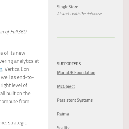
SingleStore
AI starts with the database.
on of Full360
s of its new
vering analytics at
SUPPORTERS
m
, Vertica Eon
MariaDB Foundation
 well as end-to-
ight level of
McObject
ll built on the
Persistent Systems
g compute from
Raima
me, strategic
Scality