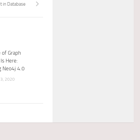
t in Database
 of Graph
Is Here:
g Neo4j 4.0
3, 2020