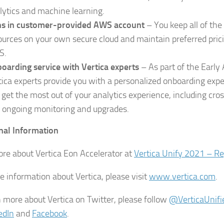
lytics and machine learning.
s in customer-provided AWS account
– You keep all of th
ources on your own secure cloud and maintain preferred pricin
S.
oarding service with Vertica experts
– As part of the Early
tica experts provide you with a personalized onboarding exp
 get the most out of your analytics experience, including cros
 ongoing monitoring and upgrades.
nal Information
re about Vertica Eon Accelerator at
Vertica Unify 2021 – R
e information about Vertica, please visit
www.vertica.com
.
n more about Vertica on Twitter, please follow
@VerticaUnifi
edIn
and
Facebook
.