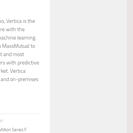
o, Vertica is the
ure with the
machine learning.
to MassMutual to
st and most
rs with predictive
ket. Vertica
ds and on-premises
RY
llion Series F