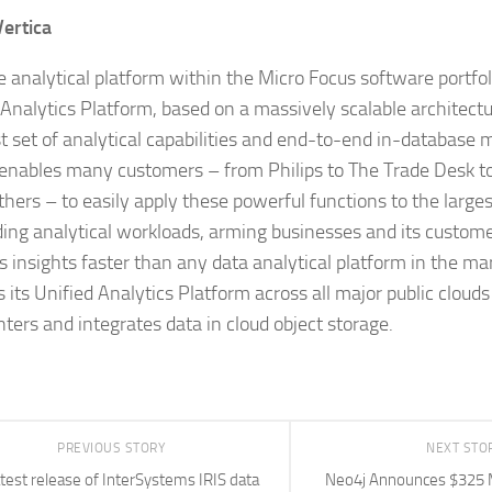
Vertica
e analytical platform within the Micro Focus software portfoli
 Analytics Platform, based on a massively scalable architect
t set of analytical capabilities and end-to-end in-database 
 enables many customers – from Philips to The Trade Desk 
hers – to easily apply these powerful functions to the large
ng analytical workloads, arming businesses and its custome
s insights faster than any data analytical platform in the mar
s its Unified Analytics Platform across all major public clou
nters and integrates data in cloud object storage.
PREVIOUS STORY
NEXT STO
test release of InterSystems IRIS data
Neo4j Announces $325 Mi