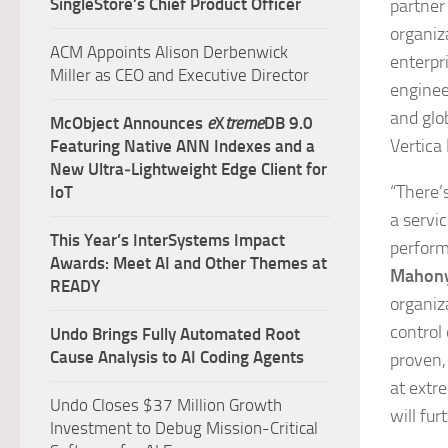
SingleStore’s Chief Product Officer
partner
organiz
ACM Appoints Alison Derbenwick
enterpri
Miller as CEO and Executive Director
enginee
and glo
McObject Announces
e
X
treme
DB 9.0
Vertica
Featuring Native ANN Indexes and a
New Ultra‑Lightweight Edge Client for
“There’
IoT
a servi
This Year’s InterSystems Impact
perform
Awards: Meet AI and Other Themes at
Mahon
READY
organiz
control 
Undo Brings Fully Automated Root
Cause Analysis to AI Coding Agents
proven,
at extr
Undo Closes $37 Million Growth
will fu
Investment to Debug Mission-Critical