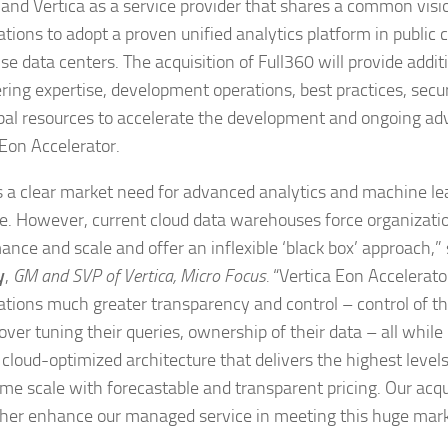
 and Vertica as a service provider that shares a common visi
ations to adopt a proven unified analytics platform in public 
se data centers. The acquisition of Full360 will provide addit
ring expertise, development operations, best practices, securi
bal resources to accelerate the development and ongoing a
 Eon Accelerator.
s a clear market need for advanced analytics and machine le
ce. However, current cloud data warehouses force organizatio
ance and scale and offer an inflexible ‘black box’ approach,”
y
,
GM and SVP of Vertica, Micro Focus.
“Vertica Eon Accelerato
ations much greater transparency and control – control of t
over tuning their queries, ownership of their data – all while 
 cloud-optimized architecture that delivers the highest leve
eme scale with forecastable and transparent pricing. Our acqui
rther enhance our managed service in meeting this huge mark