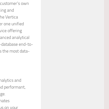
a customer’s own
cing and
he Vertica
r one unified
vice offering
vanced analytical
in-database end-to-
s the most data-
nalytics and
nd performant,
ge.
mates
us on your