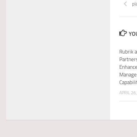
pl
YOU
Rubrik 
Partners
Enhance
Manage
Capabili
APRIL 26