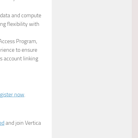
e data and compute
g flexibility with
 Access Program,
erience to ensure
s account linking
egister now
.
ed
and join Vertica