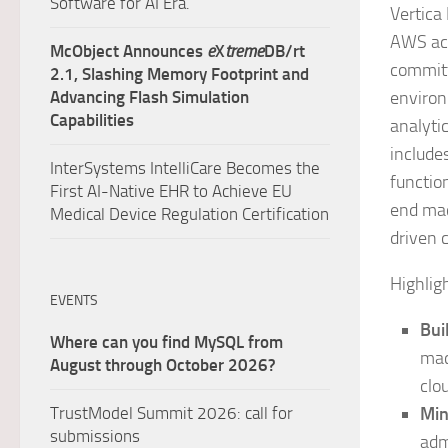
Software for AI Era.
Vertica
AWS acc
McObject Announces
e
X
treme
DB/rt
committ
2.1, Slashing Memory Footprint and
Advancing Flash Simulation
environ
Capabilities
analyti
include
InterSystems IntelliCare Becomes the
functio
First AI-Native EHR to Achieve EU
end mac
Medical Device Regulation Certification
driven 
Highlig
EVENTS
Bui
Where can you find MySQL from
mac
August through October 2026?
clo
TrustModel Summit 2026: call for
Min
submissions
adm