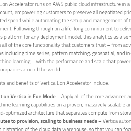
 Eon Accelerator runs on AWS public cloud infrastructure in 
ount, empowering customers to preserve all negotiated pri
ed spend while automating the setup and management of t
ment. Following through on a life-long commitment to delive
cs platform for any deployment model, this analytics as a ser
s all of the core functionality that customers trust – from ad
ns including time series, pattern matching, geospatial, and 
hine learning – with the performance and scale that power
companies around the world.
hts and benefits of Vertica Eon Accelerator include:
lt on Vertica in Eon Mode
– Apply all of the core advanced a
hine learning capabilities on a proven, massively scalable a
ud-optimized architecture that separates compute from stora
utes to provision, scaling to business needs
– Vertica auto
inistration of the cloud data warehouse, so that you can foc