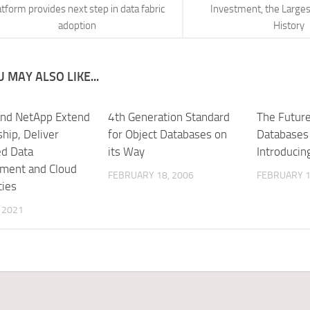
atform provides next step in data fabric
Investment, the Larges
adoption
History
 MAY ALSO LIKE...
and NetApp Extend
4th Generation Standard
The Future
hip, Deliver
for Object Databases on
Databases 
d Data
its Way
Introducin
ment and Cloud
FEBRUARY 18, 2006
FEBRUARY 1
ties
, 2021