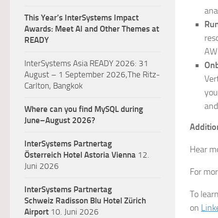
ana
This Year’s InterSystems Impact
Run
Awards: Meet AI and Other Themes at
res
READY
AW
InterSystems Asia READY 2026: 31
Onb
August – 1 September 2026,The Ritz-
Ver
Carlton, Bangkok
you
and
Where can you find MySQL during
June–August 2026?
Additio
InterSystems Partnertag
Hear mo
Österreich
Hotel Astoria Vienna
12.
Juni 2026
For mor
InterSystems Partnertag
To lear
Schweiz
Radisson Blu Hotel Zürich
on
Link
Airport
10. Juni 2026