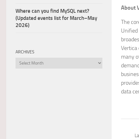
About 
Where can you find MySQL next?
(Updated events list for March–May
The cor
2026)
Unified
broades
Vertica
ARCHIVES
many ot
Archives
demandi
busines
provide
data ce
La