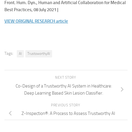
Front. Hum. Dyn., Human and Artificial Collaboration for Medical
Best Practices, 08 July 2021 |
VIEW ORIGINAL RESEARCH article
Tags:
AI
TrustoworthyAI
NEXT STORY
Co-Design of a Trustworthy AI System in Healthcare:
Deep Learning Based Skin Lesion Classifier.
PREVIOUS STORY
Z-Inspection®: A Process to Assess Trustworthy AI