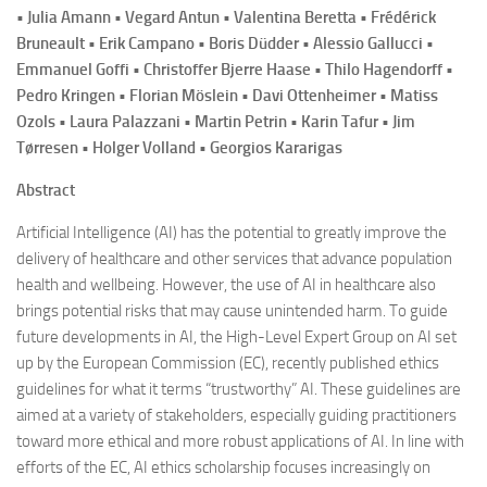
• Julia Amann • Vegard Antun • Valentina Beretta • Frédérick
Bruneault • Erik Campano • Boris Düdder • Alessio Gallucci •
Emmanuel Goffi • Christoffer Bjerre Haase • Thilo Hagendorff •
Pedro Kringen • Florian Möslein • Davi Ottenheimer • Matiss
Ozols • Laura Palazzani • Martin Petrin • Karin Tafur • Jim
Tørresen • Holger Volland • Georgios Kararigas
Abstract
Artificial Intelligence (AI) has the potential to greatly improve the
delivery of healthcare and other services that advance population
health and wellbeing. However, the use of AI in healthcare also
brings potential risks that may cause unintended harm. To guide
future developments in AI, the High-Level Expert Group on AI set
up by the European Commission (EC), recently published ethics
guidelines for what it terms “trustworthy” AI. These guidelines are
aimed at a variety of stakeholders, especially guiding practitioners
toward more ethical and more robust applications of AI. In line with
efforts of the EC, AI ethics scholarship focuses increasingly on