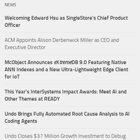
NEWS
Welcoming Edward Hsu as SingleStore’s Chief Product
Officer
ACM Appoints Alison Derbenwick Miller as CEO and
Executive Director
McObject Announces
e
X
treme
DB 9.0 Featuring Native
ANN Indexes and a New Ultra‑Lightweight Edge Client
for IoT
This Year’s InterSystems Impact Awards: Meet AI and
Other Themes at READY
Undo Brings Fully Automated Root Cause Analysis to AI
Coding Agents
Undo Closes $37 Million Growth Investment to Debug