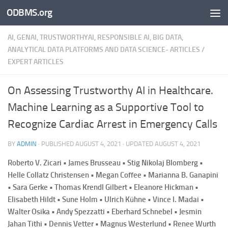
ODBMS.org
Skip to content
AI, GENAI, TRUSTWORTHYAI, RESPONSIBLE AI, BIG DATA,
ANALYTICAL DATA PLATFORMS AND DATA SCIENCE- ARTICLES
/
EXPERT ARTICLES
On Assessing Trustworthy AI in Healthcare.
Machine Learning as a Supportive Tool to
Recognize Cardiac Arrest in Emergency Calls
BY
ADMIN
· PUBLISHED
AUGUST 4, 2021
· UPDATED
AUGUST 4, 2021
Roberto V. Zicari • James Brusseau • Stig Nikolaj Blomberg •
Helle Collatz Christensen • Megan Coffee • Marianna B. Ganapini
• Sara Gerke • Thomas Krendl Gilbert • Eleanore Hickman •
Elisabeth Hildt • Sune Holm • Ulrich Kühne • Vince I. Madai •
Walter Osika • Andy Spezzatti • Eberhard Schnebel • Jesmin
Jahan Tithi • Dennis Vetter • Magnus Westerlund • Renee Wurth