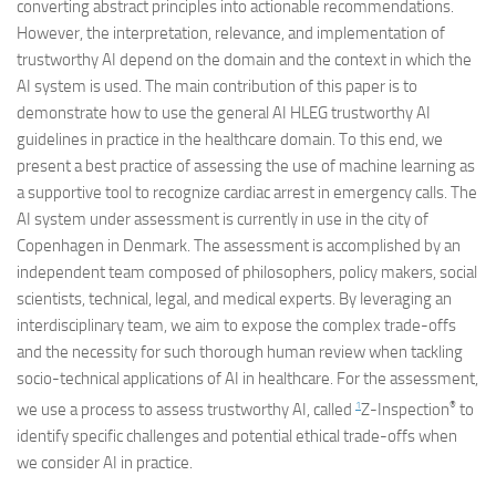
converting abstract principles into actionable recommendations.
However, the interpretation, relevance, and implementation of
trustworthy AI depend on the domain and the context in which the
AI system is used. The main contribution of this paper is to
demonstrate how to use the general AI HLEG trustworthy AI
guidelines in practice in the healthcare domain. To this end, we
present a best practice of assessing the use of machine learning as
a supportive tool to recognize cardiac arrest in emergency calls. The
AI system under assessment is currently in use in the city of
Copenhagen in Denmark. The assessment is accomplished by an
independent team composed of philosophers, policy makers, social
scientists, technical, legal, and medical experts. By leveraging an
interdisciplinary team, we aim to expose the complex trade-offs
and the necessity for such thorough human review when tackling
socio-technical applications of AI in healthcare. For the assessment,
1
®
we use a process to assess trustworthy AI, called
Z-Inspection
to
identify specific challenges and potential ethical trade-offs when
we consider AI in practice.