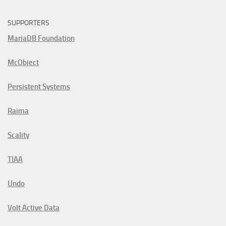
SUPPORTERS
MariaDB Foundation
McObject
Persistent Systems
Raima
Scality
TIAA
Undo
Volt Active Data