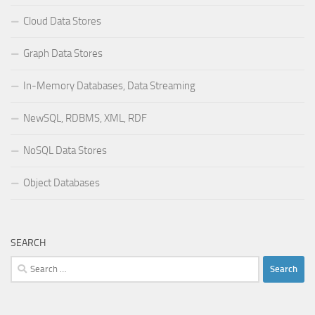
Cloud Data Stores
Graph Data Stores
In-Memory Databases, Data Streaming
NewSQL, RDBMS, XML, RDF
NoSQL Data Stores
Object Databases
SEARCH
Search
for: