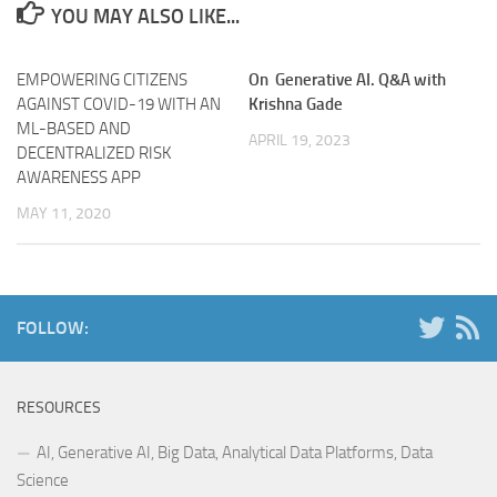
YOU MAY ALSO LIKE...
EMPOWERING CITIZENS
On Generative AI. Q&A with
AGAINST COVID-19 WITH AN
Krishna Gade
ML-BASED AND
APRIL 19, 2023
DECENTRALIZED RISK
AWARENESS APP
MAY 11, 2020
FOLLOW:
RESOURCES
AI, Generative AI, Big Data, Analytical Data Platforms, Data
Science