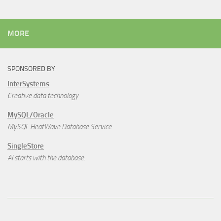
MORE
SPONSORED BY
InterSystems
Creative data technology
MySQL/Oracle
MySQL HeatWave Database Service
SingleStore
AI starts with the database.