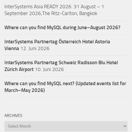
InterSystems Asia READY 2026: 31 August – 1
September 2026,The Ritz-Carlton, Bangkok
Where can you find MySQL during June–August 2026?
InterSystems Partnertag Österreich
Hotel Astoria
Vienna
12. Juni 2026
InterSystems Partnertag Schweiz
Radisson Blu Hotel
Zürich Airport
10. Juni 2026
Where can you find MySQL next? (Updated events list for
March–May 2026)
ARCHIVES
Archives