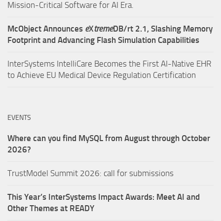
Mission-Critical Software for AI Era.
McObject Announces
e
X
treme
DB/rt 2.1, Slashing Memory
Footprint and Advancing Flash Simulation Capabilities
InterSystems IntelliCare Becomes the First AI-Native EHR
to Achieve EU Medical Device Regulation Certification
EVENTS
Where can you find MySQL from August through October
2026?
TrustModel Summit 2026: call for submissions
This Year’s InterSystems Impact Awards: Meet AI and
Other Themes at READY