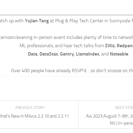
atch up with
Yujian Tang
at Plug & Play Tech Center in Sunnyvale 
fternoon/evening in-person event includes plenty of time to networ
ML professionals, and hear tech talks from
Zilliz
,
Redpan
Data
,
DataStax
,
Gantry
,
LlamaIndex
, and
Noteable
.
Over 400 people have already RSVP’d… so don’t snooze on th
PREVIOUS STORY
NEXT STO
hat’s New in Milvus 2.2.10 and 2.2.11
Ai4 2023.August 7-9th, 2
NV | In-pers