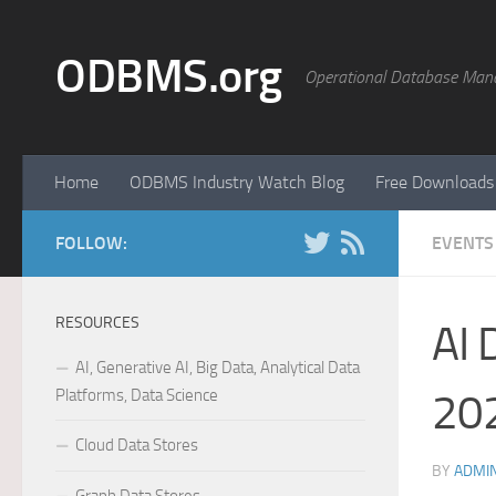
Skip to content
ODBMS.org
Operational Database Man
Home
ODBMS Industry Watch Blog
Free Downloads
FOLLOW:
EVENTS
RESOURCES
AI 
AI, Generative AI, Big Data, Analytical Data
Platforms, Data Science
202
Cloud Data Stores
BY
ADMI