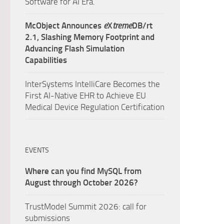
Software for AI Era.
McObject Announces
e
X
treme
DB/rt
2.1, Slashing Memory Footprint and
Advancing Flash Simulation
Capabilities
InterSystems IntelliCare Becomes the
First AI-Native EHR to Achieve EU
Medical Device Regulation Certification
EVENTS
Where can you find MySQL from
August through October 2026?
TrustModel Summit 2026: call for
submissions