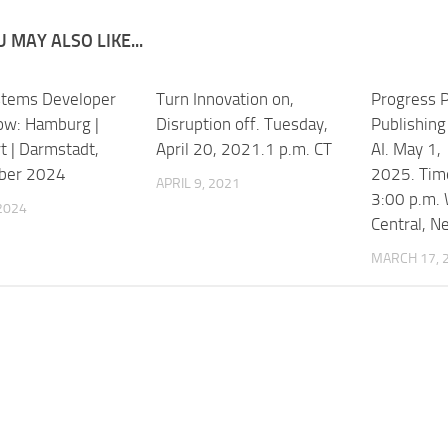
 MAY ALSO LIKE...
stems Developer
Turn Innovation on,
Progress P
w: Hamburg |
Disruption off. Tuesday,
Publishing
t | Darmstadt,
April 20, 2021.1 p.m. CT
AI. May 1,
ber 2024
2025. Time
APRIL 9, 2021
3:00 p.m.
 2024
Central, N
MARCH 17, 