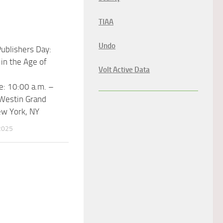
TIAA
Undo
ublishers Day:
 in the Age of
Volt Active Data
: 10:00 a.m. –
 Westin Grand
ew York, NY
2025