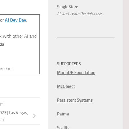
SingleStore
AI starts with the database.
for
AI Dev Day
.
k with other AI and
da
SUPPORTERS
is one!
MariaDB Foundation
McObject
Persistent Systems
RY
023 | Las Vegas,
Raima
on.
Scality