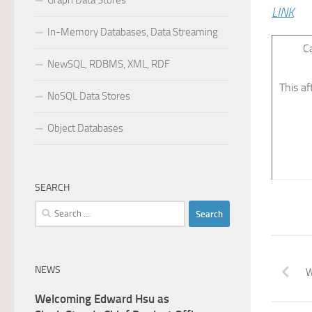
Graph Data Stores
LINK
In-Memory Databases, Data Streaming
C
NewSQL, RDBMS, XML, RDF
This a
NoSQL Data Stores
Object Databases
SEARCH
Search
for:
NEWS
W
Welcoming Edward Hsu as