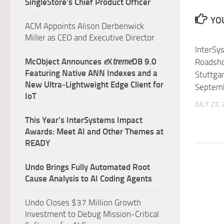
SingleStore’s Chief Product Officer
YOU
ACM Appoints Alison Derbenwick
Miller as CEO and Executive Director
InterSy
McObject Announces
e
X
treme
DB 9.0
Roadsho
Featuring Native ANN Indexes and a
Stuttgar
New Ultra‑Lightweight Edge Client for
Septem
IoT
JULY 23,
This Year’s InterSystems Impact
Awards: Meet AI and Other Themes at
READY
Undo Brings Fully Automated Root
Cause Analysis to AI Coding Agents
Undo Closes $37 Million Growth
Investment to Debug Mission-Critical