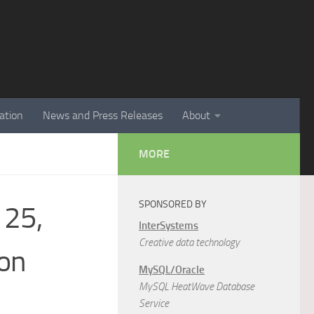
ation
News and Press Releases
About
MORE
SPONSORED BY
 25,
InterSystems
Creative data technology
son
MySQL/Oracle
MySQL HeatWave Database
Service