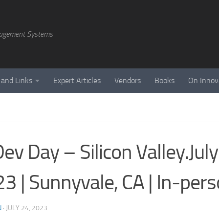
agement Systems
 and Links
Expert Articles
Vendors
Books
On Innov
Dev Day – Silicon Valley.July
3 | Sunnyvale, CA | In-per
N
·
JULY 24, 2023