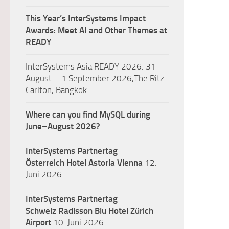
This Year’s InterSystems Impact
Awards: Meet AI and Other Themes at
READY
InterSystems Asia READY 2026: 31
August – 1 September 2026,The Ritz-
Carlton, Bangkok
Where can you find MySQL during
June–August 2026?
InterSystems Partnertag
Österreich
Hotel Astoria Vienna
12.
Juni 2026
InterSystems Partnertag
Schweiz
Radisson Blu Hotel Zürich
Airport
10. Juni 2026