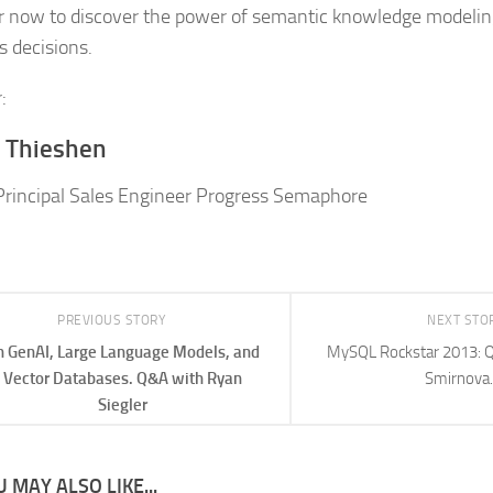
r now to discover the power of semantic knowledge modeling
s decisions.
:
 Thieshen
Principal Sales Engineer Progress Semaphore
PREVIOUS STORY
NEXT STO
 GenAI, Large Language Models, and
MySQL Rockstar 2013: Q
Vector Databases. Q&A with Ryan
Smirnova.
Siegler
 MAY ALSO LIKE...