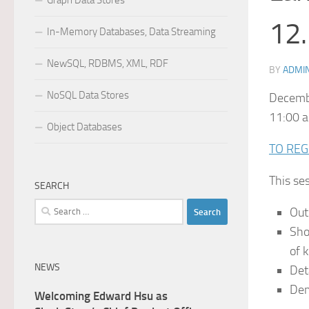
Graph Data Stores
12.
In-Memory Databases, Data Streaming
NewSQL, RDBMS, XML, RDF
BY
ADMI
NoSQL Data Stores
Decemb
11:00 a
Object Databases
TO REG
This ses
SEARCH
Search
Out
for:
Sho
of 
NEWS
Det
Dem
Welcoming Edward Hsu as