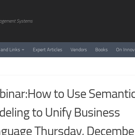
agement Systems
 and Links
Expert Articles
Vendors
Books
On Innov
inar:How to Use Semanti
eling to Unify Business
guage Thursday, Decembe