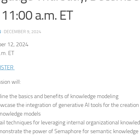
 11:00 a.m. ET
N
·
DECEMBER 9, 2024
er 12, 2024
.m. ET
ISTER
sion will:
line the basics and benefits of knowledge modeling
wcase the integration of generative AI tools for the creati
knowledge models
ail techniques for leveraging internal organizational knowle
onstrate the power of Semaphore for semantic knowledge