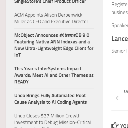
SingleStore’s Chief Product Officer
Registe
busines
ACM Appoints Alison Derbenwick
Miller as CEO and Executive Director
Speaker
McObject Announces
e
X
treme
DB 9.0
Lance
Featuring Native ANN Indexes and a
New Ultra‑Lightweight Edge Client for
Senior 
IoT
This Year’s InterSystems Impact
Awards: Meet AI and Other Themes at
READY
On
Undo Brings Fully Automated Root
Cause Analysis to AI Coding Agents
Undo Closes $37 Million Growth
Investment to Debug Mission-Critical
YOU