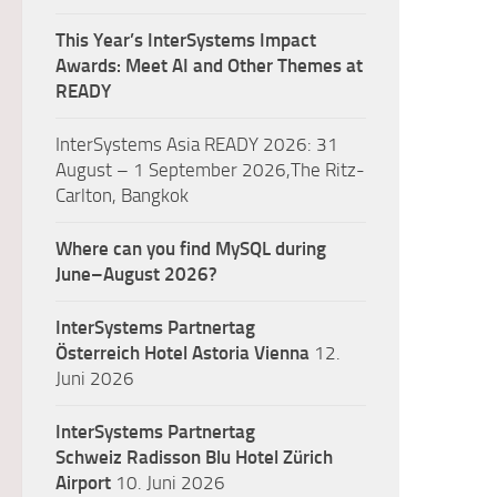
This Year’s InterSystems Impact
Awards: Meet AI and Other Themes at
READY
InterSystems Asia READY 2026: 31
August – 1 September 2026,The Ritz-
Carlton, Bangkok
Where can you find MySQL during
June–August 2026?
InterSystems Partnertag
Österreich
Hotel Astoria Vienna
12.
Juni 2026
InterSystems Partnertag
Schweiz
Radisson Blu Hotel Zürich
Airport
10. Juni 2026