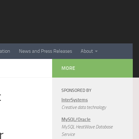
ation
News and Press Releases
About
MORE
SPONSORED BY
c
InterSystems
Creative data technology
MySQL/Oracle
MySQL HeatWave Database
r
Service