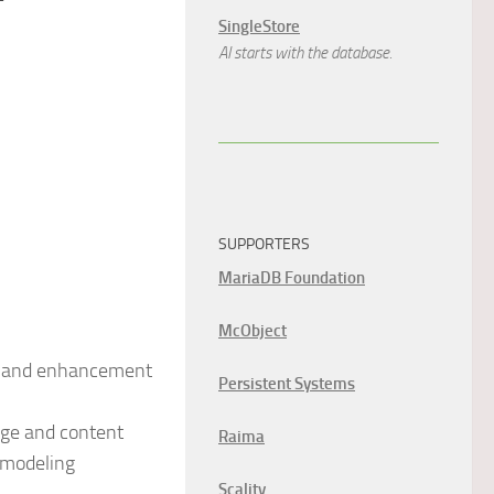
SingleStore
AI starts with the database.
SUPPORTERS
MariaDB Foundation
McObject
on and enhancement
Persistent Systems
dge and content
Raima
 modeling
Scality