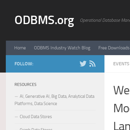
Skip to content
ODBMS.org
Operational Database Man
Home
ODBMS Industry Watch Blog
Free Downloads
FOLLOW:
EVENTS
RESOURCES
Web
AI, Generative AI, Big Data, Analytical Data
Platforms, Data Science
Mod
Cloud Data Stores
Lan