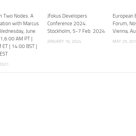
n Two Nodes: A
Jfokus Developers
European B
ation with Marcus
Conference 2024.
Forum, No
,Wednesday, June
Stockholm, 5-7 Feb. 2024
Vienna, Au
1,6:00 AM PT |
JANUARY 16, 2024
MAY 29, 20
 ET | 14:00 BST |
CEST
 2021