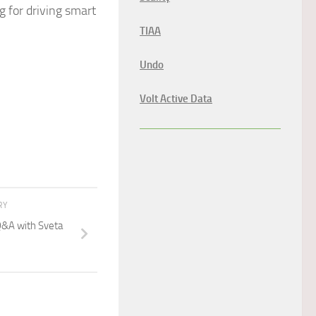
 for driving smart
TIAA
Undo
Volt Active Data
RY
&A with Sveta