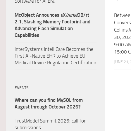
Software for AI Era.
McObject Announces
e
X
treme
DB/rt
Betwee
2.1, Slashing Memory Footprint and
Convers
Advancing Flash Simulation
Collins
Capabilities
30, 202
9:00 AM
InterSystems IntelliCare Becomes the
15:00 
First AI-Native EHR to Achieve EU
JUNE 21,
Medical Device Regulation Certification
EVENTS
Where can you find MySQL from
August through October 2026?
TrustModel Summit 2026: call for
submissions