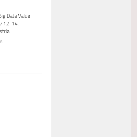
ig Data Value
v 12-14,
stria
18