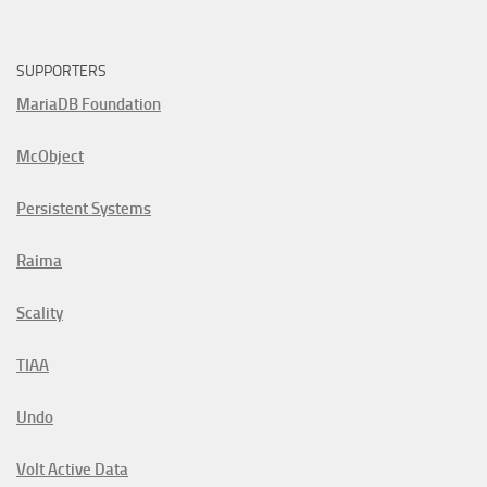
SUPPORTERS
MariaDB Foundation
McObject
Persistent Systems
Raima
Scality
TIAA
Undo
Volt Active Data