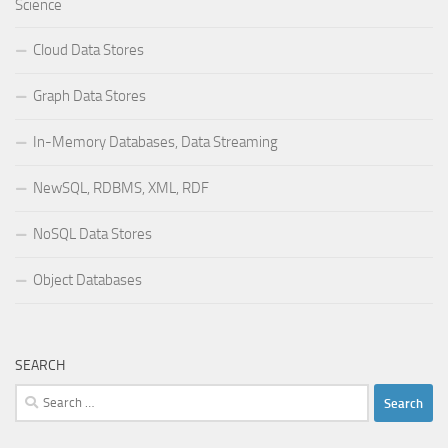
Science
Cloud Data Stores
Graph Data Stores
In-Memory Databases, Data Streaming
NewSQL, RDBMS, XML, RDF
NoSQL Data Stores
Object Databases
SEARCH
Search
for: