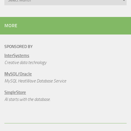
MORE
SPONSORED BY
InterSystems
Creative data technology
MySQL/Oracle
MySQL HeatWave Database Service
SingleStore
AI starts with the database.