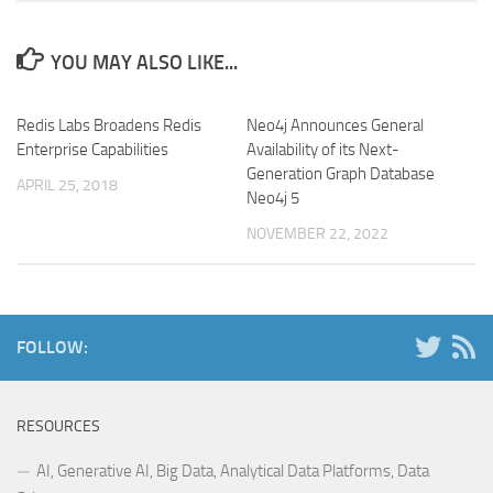
YOU MAY ALSO LIKE...
Redis Labs Broadens Redis
Neo4j Announces General
Enterprise Capabilities
Availability of its Next-
Generation Graph Database
APRIL 25, 2018
Neo4j 5
NOVEMBER 22, 2022
FOLLOW:
RESOURCES
AI, Generative AI, Big Data, Analytical Data Platforms, Data