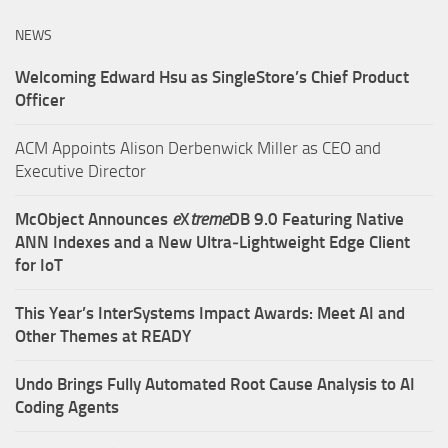
NEWS
Welcoming Edward Hsu as SingleStore’s Chief Product
Officer
ACM Appoints Alison Derbenwick Miller as CEO and
Executive Director
McObject Announces
e
X
treme
DB 9.0 Featuring Native
ANN Indexes and a New Ultra‑Lightweight Edge Client
for IoT
This Year’s InterSystems Impact Awards: Meet AI and
Other Themes at READY
Undo Brings Fully Automated Root Cause Analysis to AI
Coding Agents