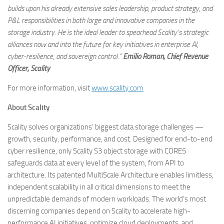
builds upon his already extensive sales leadership, product strategy, and
P&L responsibilities in both large and innovative companies in the
storage industry. He is the ideal leader to spearhead Scality’s strategic
alliances now and into the future for key initiatives in enterprise AI,
cyber-resilience, and sovereign control.”
Emilio Roman, Chief Revenue
Officer, Scality
For more information, visit
www.scality.com
About Scality
Scality solves organizations’ biggest data storage challenges —
growth, security, performance, and cost. Designed for end-to-end
cyber resilience, only Scality S3 object storage with CORE5
safeguards data at every level of the system, from API to
architecture. Its patented MultiScale Architecture enables limitless,
independent scalability in all critical dimensions to meet the
unpredictable demands of modern workloads. The world’s most
discerning companies depend on Scality to accelerate high-
performance AI initiatives, optimize cloud deployments, and