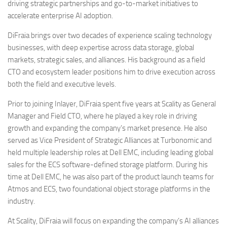
driving strategic partnerships and go-to-market initiatives to
accelerate enterprise AI adoption.
DiFraia brings over two decades of experience scaling technology
businesses, with deep expertise across data storage, global
markets, strategic sales, and alliances. His background as a field
CTO and ecosystem leader positions him to drive execution across
both the field and executive levels.
Prior to joining Inlayer, DiFraia spent five years at Scality as General
Manager and Field CTO, where he played a key role in driving
growth and expanding the company’s market presence. He also
served as Vice President of Strategic Alliances at Turbonomic and
held multiple leadership roles at Dell EMC, including leading global
sales for the ECS software-defined storage platform. During his
time at Dell EMC, he was also part of the product launch teams for
Atmos and ECS, two foundational object storage platforms in the
industry.
At Scality, DiFraia will focus on expanding the company’s AI alliances