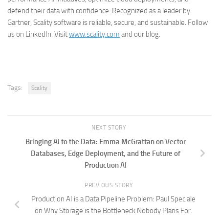
defend their data with confidence. Recognized as a leader by
Gartner, Scality software is reliable, secure, and sustainable. Follow
us on LinkedIn. Visit
www.scality.com
and our blog.
Tags:
Scality
NEXT STORY
Bringing AI to the Data: Emma McGrattan on Vector
Databases, Edge Deployment, and the Future of
Production AI
PREVIOUS STORY
Production AI is a Data Pipeline Problem: Paul Speciale
on Why Storage is the Bottleneck Nobody Plans For.