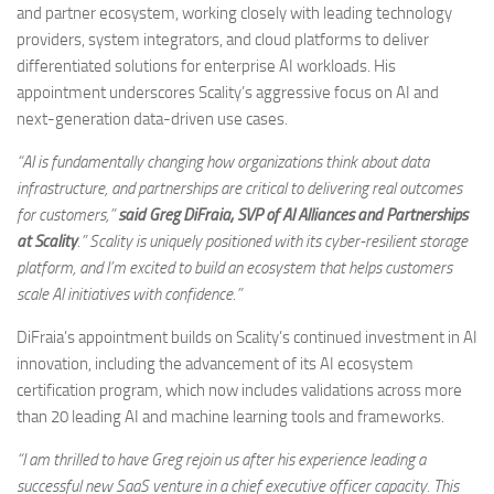
and partner ecosystem, working closely with leading technology
providers, system integrators, and cloud platforms to deliver
differentiated solutions for enterprise AI workloads. His
appointment underscores Scality’s aggressive focus on AI and
next-generation data-driven use cases.
“AI is fundamentally changing how organizations think about data
infrastructure, and partnerships are critical to delivering real outcomes
for customers,”
said Greg DiFraia, SVP of AI Alliances and Partnerships
at Scality
.” Scality is uniquely positioned with its cyber-resilient storage
platform, and I’m excited to build an ecosystem that helps customers
scale AI initiatives with confidence.”
DiFraia’s appointment builds on Scality’s continued investment in AI
innovation, including the advancement of its AI ecosystem
certification program, which now includes validations across more
than 20 leading AI and machine learning tools and frameworks.
“I am thrilled to have Greg rejoin us after his experience leading a
successful new SaaS venture in a chief executive officer capacity. This