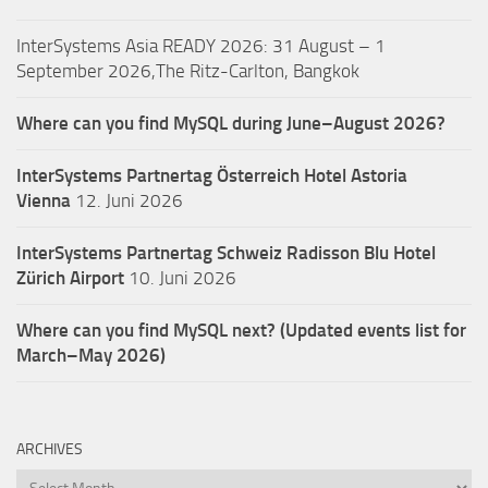
InterSystems Asia READY 2026: 31 August – 1
September 2026,The Ritz-Carlton, Bangkok
Where can you find MySQL during June–August 2026?
InterSystems Partnertag Österreich
Hotel Astoria
Vienna
12. Juni 2026
InterSystems Partnertag Schweiz
Radisson Blu Hotel
Zürich Airport
10. Juni 2026
Where can you find MySQL next? (Updated events list for
March–May 2026)
ARCHIVES
Archives