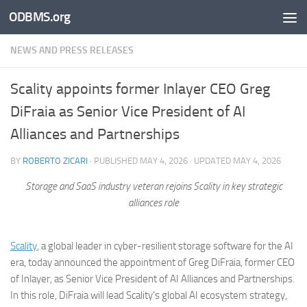
ODBMS.org
Skip to content
NEWS AND PRESS RELEASES
Scality appoints former Inlayer CEO Greg
DiFraia as Senior Vice President of AI
Alliances and Partnerships
BY
ROBERTO ZICARI
· PUBLISHED
MAY 4, 2026
· UPDATED
MAY 4, 2026
Storage and SaaS industry veteran rejoins Scality in key strategic
alliances role
Scality
, a global leader in cyber-resilient storage software for the AI
era, today announced the appointment of Greg DiFraia, former CEO
of Inlayer, as Senior Vice President of AI Alliances and Partnerships.
In this role, DiFraia will lead Scality’s global AI ecosystem strategy,