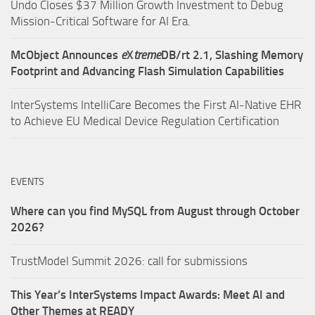
Undo Closes $37 Million Growth Investment to Debug
Mission-Critical Software for AI Era.
McObject Announces
e
X
treme
DB/rt 2.1, Slashing Memory
Footprint and Advancing Flash Simulation Capabilities
InterSystems IntelliCare Becomes the First AI-Native EHR
to Achieve EU Medical Device Regulation Certification
EVENTS
Where can you find MySQL from August through October
2026?
TrustModel Summit 2026: call for submissions
This Year’s InterSystems Impact Awards: Meet AI and
Other Themes at READY