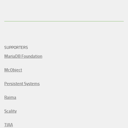
SUPPORTERS
MariaDB Foundation
McObject
Persistent Systems
Raima
Scality
TIAA