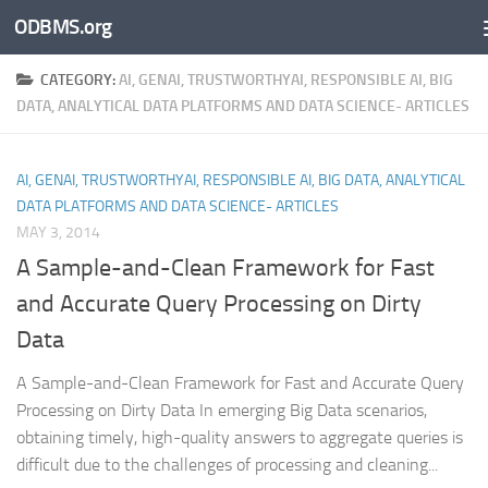
ODBMS.org
Skip to content
CATEGORY:
AI, GENAI, TRUSTWORTHYAI, RESPONSIBLE AI, BIG
DATA, ANALYTICAL DATA PLATFORMS AND DATA SCIENCE- ARTICLES
AI, GENAI, TRUSTWORTHYAI, RESPONSIBLE AI, BIG DATA, ANALYTICAL
DATA PLATFORMS AND DATA SCIENCE- ARTICLES
MAY 3, 2014
A Sample-and-Clean Framework for Fast
and Accurate Query Processing on Dirty
Data
A Sample-and-Clean Framework for Fast and Accurate Query
Processing on Dirty Data In emerging Big Data scenarios,
obtaining timely, high-quality answers to aggregate queries is
difficult due to the challenges of processing and cleaning...