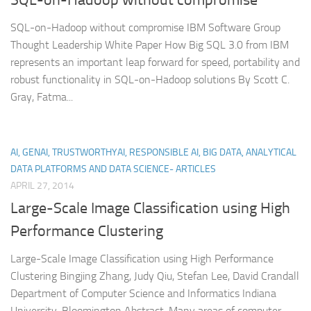
SQL-on-Hadoop without compromise IBM Software Group
Thought Leadership White Paper How Big SQL 3.0 from IBM
represents an important leap forward for speed, portability and
robust functionality in SQL-on-Hadoop solutions By Scott C.
Gray, Fatma...
AI, GENAI, TRUSTWORTHYAI, RESPONSIBLE AI, BIG DATA, ANALYTICAL
DATA PLATFORMS AND DATA SCIENCE- ARTICLES
APRIL 27, 2014
Large-Scale Image Classification using High
Performance Clustering
Large-Scale Image Classification using High Performance
Clustering Bingjing Zhang, Judy Qiu, Stefan Lee, David Crandall
Department of Computer Science and Informatics Indiana
University, Bloomington Abstract. Many areas of computer