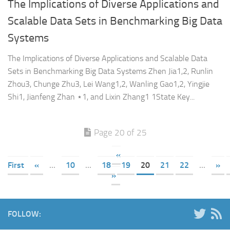
The Implications of Diverse Applications and
Scalable Data Sets in Benchmarking Big Data
Systems
The Implications of Diverse Applications and Scalable Data
Sets in Benchmarking Big Data Systems Zhen Jia1,2, Runlin
Zhou3, Chunge Zhu3, Lei Wang1,2, Wanling Gao1,2, Yingjie
Shi1, Jianfeng Zhan ⋆1, and Lixin Zhang1 1State Key...
Page 20 of 25
«
First
«
...
10
...
18
19
20
21
22
...
»
»
FOLLOW: