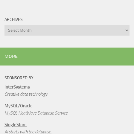
ARCHIVES
Archives
MORE
SPONSORED BY
InterSystems
Creative data technology
MySQL/Oracle
MySQL HeatWave Database Service
SingleStore
AI starts with the database.