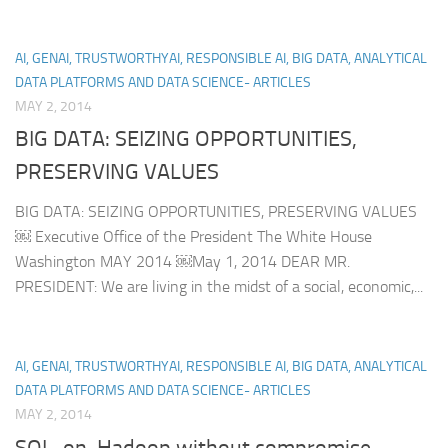
AI, GENAI, TRUSTWORTHYAI, RESPONSIBLE AI, BIG DATA, ANALYTICAL
DATA PLATFORMS AND DATA SCIENCE- ARTICLES
MAY 2, 2014
BIG DATA: SEIZING OPPORTUNITIES,
PRESERVING VALUES
BIG DATA: SEIZING OPPORTUNITIES, PRESERVING VALUES
￼ Executive Office of the President The White House
Washington MAY 2014 ￼May 1, 2014 DEAR MR.
PRESIDENT: We are living in the midst of a social, economic,...
AI, GENAI, TRUSTWORTHYAI, RESPONSIBLE AI, BIG DATA, ANALYTICAL
DATA PLATFORMS AND DATA SCIENCE- ARTICLES
MAY 2, 2014
SQL-on-Hadoop without compromise