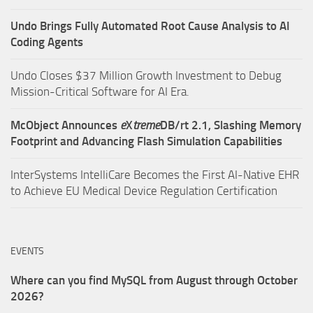
Undo Brings Fully Automated Root Cause Analysis to AI
Coding Agents
Undo Closes $37 Million Growth Investment to Debug
Mission-Critical Software for AI Era.
McObject Announces
e
X
treme
DB/rt 2.1, Slashing Memory
Footprint and Advancing Flash Simulation Capabilities
InterSystems IntelliCare Becomes the First AI-Native EHR
to Achieve EU Medical Device Regulation Certification
EVENTS
Where can you find MySQL from August through October
2026?