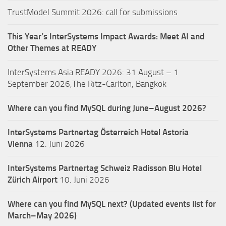
TrustModel Summit 2026: call for submissions
This Year’s InterSystems Impact Awards: Meet AI and
Other Themes at READY
InterSystems Asia READY 2026: 31 August – 1
September 2026,The Ritz-Carlton, Bangkok
Where can you find MySQL during June–August 2026?
InterSystems Partnertag Österreich
Hotel Astoria
Vienna
12. Juni 2026
InterSystems Partnertag Schweiz
Radisson Blu Hotel
Zürich Airport
10. Juni 2026
Where can you find MySQL next? (Updated events list for
March–May 2026)