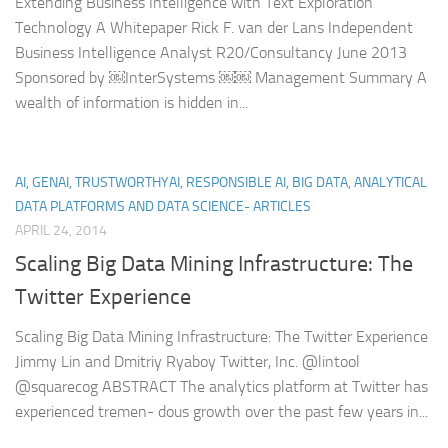
Extending Business Intelligence with Text Exploration
Technology A Whitepaper Rick F. van der Lans Independent
Business Intelligence Analyst R20/Consultancy June 2013
Sponsored by ￼InterSystems ￼￼ Management Summary A
wealth of information is hidden in...
AI, GENAI, TRUSTWORTHYAI, RESPONSIBLE AI, BIG DATA, ANALYTICAL
DATA PLATFORMS AND DATA SCIENCE- ARTICLES
APRIL 24, 2014
Scaling Big Data Mining Infrastructure: The
Twitter Experience
Scaling Big Data Mining Infrastructure: The Twitter Experience
Jimmy Lin and Dmitriy Ryaboy Twitter, Inc. @lintool
@squarecog ABSTRACT The analytics platform at Twitter has
experienced tremen- dous growth over the past few years in...