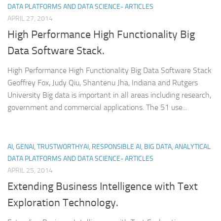
DATA PLATFORMS AND DATA SCIENCE- ARTICLES
APRIL 27, 2014
High Performance High Functionality Big
Data Software Stack.
High Performance High Functionality Big Data Software Stack
Geoffrey Fox, Judy Qiu, Shantenu Jha, Indiana and Rutgers
University Big data is important in all areas including research,
government and commercial applications. The 51 use...
AI, GENAI, TRUSTWORTHYAI, RESPONSIBLE AI, BIG DATA, ANALYTICAL
DATA PLATFORMS AND DATA SCIENCE- ARTICLES
APRIL 25, 2014
Extending Business Intelligence with Text
Exploration Technology.