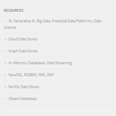
RESOURCES
AI, Generative AI, Big Data, Analytical Data Platforms, Data
Science
Cloud Data Stores
Graph Data Stores
In-Memory Databases, Data Streaming
NewSQL, RDBMS, XML, RDF
NoSQL Data Stores
Object Databases