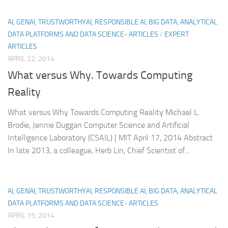
AI, GENAI, TRUSTWORTHYAI, RESPONSIBLE AI, BIG DATA, ANALYTICAL
DATA PLATFORMS AND DATA SCIENCE- ARTICLES
/
EXPERT
ARTICLES
APRIL 22, 2014
What versus Why. Towards Computing
Reality
What versus Why Towards Computing Reality Michael L.
Brodie, Jennie Duggan Computer Science and Artificial
Intelligence Laboratory (CSAIL) | MIT April 17, 2014 Abstract
In late 2013, a colleague, Herb Lin, Chief Scientist of...
AI, GENAI, TRUSTWORTHYAI, RESPONSIBLE AI, BIG DATA, ANALYTICAL
DATA PLATFORMS AND DATA SCIENCE- ARTICLES
APRIL 15, 2014