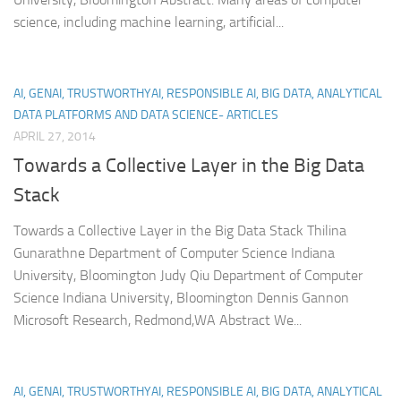
science, including machine learning, artificial...
AI, GENAI, TRUSTWORTHYAI, RESPONSIBLE AI, BIG DATA, ANALYTICAL
DATA PLATFORMS AND DATA SCIENCE- ARTICLES
APRIL 27, 2014
Towards a Collective Layer in the Big Data
Stack
Towards a Collective Layer in the Big Data Stack Thilina
Gunarathne Department of Computer Science Indiana
University, Bloomington Judy Qiu Department of Computer
Science Indiana University, Bloomington Dennis Gannon
Microsoft Research, Redmond,WA Abstract We...
AI, GENAI, TRUSTWORTHYAI, RESPONSIBLE AI, BIG DATA, ANALYTICAL