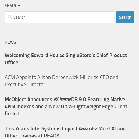
SEARCH
Search
for:
NEWS
Welcoming Edward Hsu as SingleStore’s Chief Product
Officer
ACM Appoints Alison Derbenwick Miller as CEO and
Executive Director
McObject Announces
e
X
treme
DB 9.0 Featuring Native
ANN Indexes and a New Ultra‑Lightweight Edge Client
for IoT
This Year’s InterSystems Impact Awards: Meet AI and
Other Themes at READY