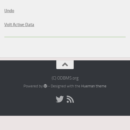
Undo
Volt Active Data
(C) ODBMS.org
Powered by
- Designed with the
Hueman theme