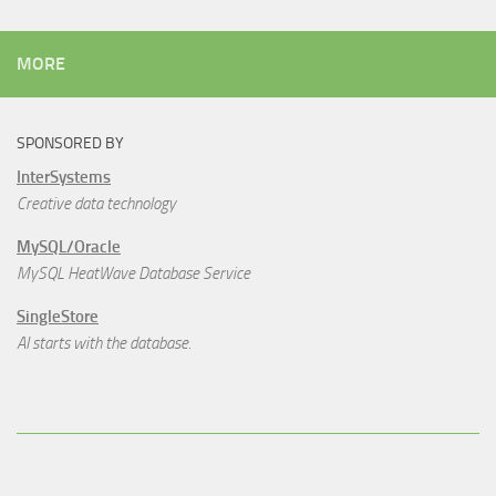
MORE
SPONSORED BY
InterSystems
Creative data technology
MySQL/Oracle
MySQL HeatWave Database Service
SingleStore
AI starts with the database.