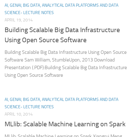
AI, GENAI, BIG DATA, ANALYTICAL DATA PLATFORMS AND DATA
SCIENCE- LECTURE NOTES
APRIL 19, 2014
Building Scalable Big Data Infrastructure
Using Open Source Software
Building Scalable Big Data Infrastructure Using Open Source
Software Sam William, StumbleUpon, 2013 Download
Presentation (.PDF):Building Scalable Big Data Infrastructure
Using Open Source Software
AI, GENAI, BIG DATA, ANALYTICAL DATA PLATFORMS AND DATA
SCIENCE- LECTURE NOTES
APRIL 10, 2014
MLlib: Scalable Machine Learning on Spark
MLlib: Scalable Machine Learning on Spark Xiangrui Meng