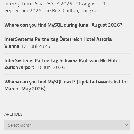
InterSystems Asia READY 2026: 31 August – 1
September 2026,The Ritz-Carlton, Bangkok
Where can you find MySQL during June–August 2026?
InterSystems Partnertag Österreich
Hotel Astoria
Vienna
12. Juni 2026
InterSystems Partnertag Schweiz
Radisson Blu Hotel
Zürich Airport
10. Juni 2026
Where can you find MySQL next? (Updated events list for
March–May 2026)
ARCHIVES
Archives