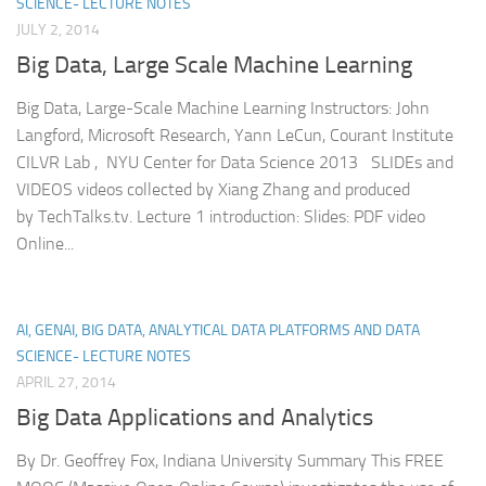
SCIENCE- LECTURE NOTES
JULY 2, 2014
Big Data, Large Scale Machine Learning
Big Data, Large-Scale Machine Learning Instructors: John
Langford, Microsoft Research, Yann LeCun, Courant Institute
CILVR Lab , NYU Center for Data Science 2013 SLIDEs and
VIDEOS videos collected by Xiang Zhang and produced
by TechTalks.tv. Lecture 1 introduction: Slides: PDF video
Online...
AI, GENAI, BIG DATA, ANALYTICAL DATA PLATFORMS AND DATA
SCIENCE- LECTURE NOTES
APRIL 27, 2014
Big Data Applications and Analytics
By Dr. Geoffrey Fox, Indiana University Summary This FREE