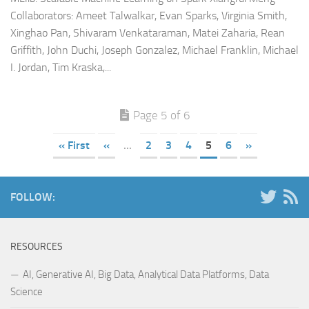
Collaborators: Ameet Talwalkar, Evan Sparks, Virginia Smith,
Xinghao Pan, Shivaram Venkataraman, Matei Zaharia, Rean
Griffith, John Duchi, Joseph Gonzalez, Michael Franklin, Michael
I. Jordan, Tim Kraska,...
Page 5 of 6
« First
«
...
2
3
4
5
6
»
FOLLOW:
RESOURCES
AI, Generative AI, Big Data, Analytical Data Platforms, Data
Science