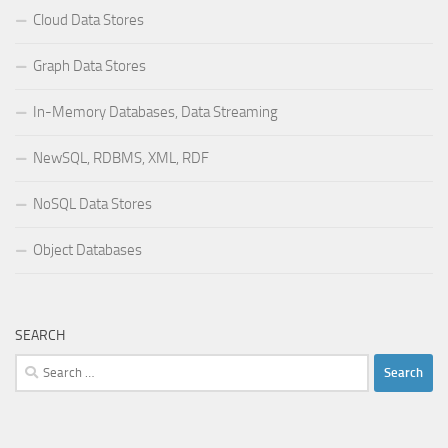
Cloud Data Stores
Graph Data Stores
In-Memory Databases, Data Streaming
NewSQL, RDBMS, XML, RDF
NoSQL Data Stores
Object Databases
SEARCH
Search
for: