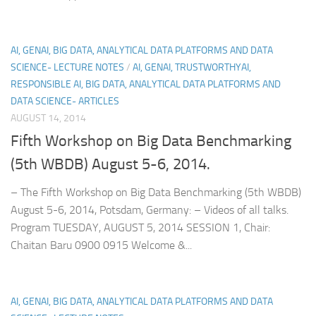
AI, GENAI, BIG DATA, ANALYTICAL DATA PLATFORMS AND DATA
SCIENCE- LECTURE NOTES
/
AI, GENAI, TRUSTWORTHYAI,
RESPONSIBLE AI, BIG DATA, ANALYTICAL DATA PLATFORMS AND
DATA SCIENCE- ARTICLES
AUGUST 14, 2014
Fifth Workshop on Big Data Benchmarking
(5th WBDB) August 5-6, 2014.
– The Fifth Workshop on Big Data Benchmarking (5th WBDB)
August 5-6, 2014, Potsdam, Germany: – Videos of all talks.
Program TUESDAY, AUGUST 5, 2014 SESSION 1, Chair:
Chaitan Baru 0900 0915 Welcome &...
AI, GENAI, BIG DATA, ANALYTICAL DATA PLATFORMS AND DATA