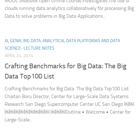
MOOC (Massive Open Online Course) investigates the use of
clouds running data analytics collaboratively for processing Big
Data to solve problems in Big Data Applications...
AI, GENAI, BIG DATA, ANALYTICAL DATA PLATFORMS AND DATA
SCIENCE- LECTURE NOTES
APRIL 24, 2014
Crafting Benchmarks for Big Data: The Big
Data Top100 List
Crafting Benchmarks for Big Data: The Big Data Top100 List
Chaitan Baru Director, Center for Large-Scale Data Systems
Research San Diego Supercomputer Center UC San Diego ￼￼
￼￼￼￼￼￼￼￼￼ ￼￼￼Outline • Welcome • Center for
Large-Scale...