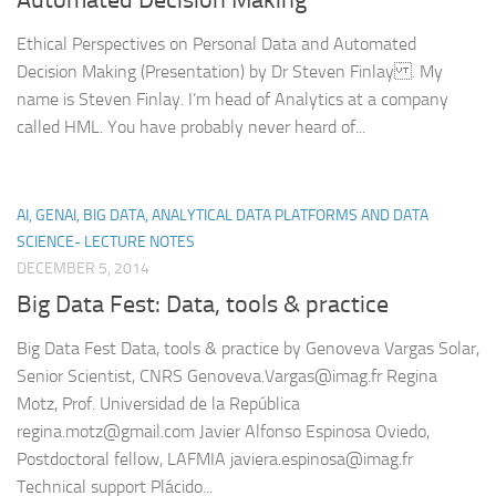
Ethical Perspectives on Personal Data and Automated
Decision Making (Presentation) by Dr Steven Finlay . My
name is Steven Finlay. I’m head of Analytics at a company
called HML. You have probably never heard of...
AI, GENAI, BIG DATA, ANALYTICAL DATA PLATFORMS AND DATA
SCIENCE- LECTURE NOTES
DECEMBER 5, 2014
Big Data Fest: Data, tools & practice
Big Data Fest Data, tools & practice by Genoveva Vargas Solar,
Senior Scientist, CNRS Genoveva.Vargas@imag.fr Regina
Motz, Prof. Universidad de la República
regina.motz@gmail.com Javier Alfonso Espinosa Oviedo,
Postdoctoral fellow, LAFMIA javiera.espinosa@imag.fr
Technical support Plácido...