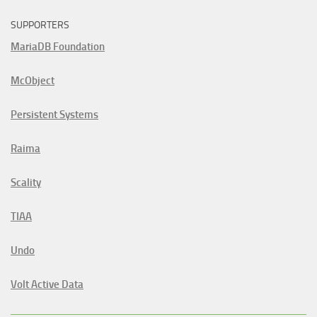
SUPPORTERS
MariaDB Foundation
McObject
Persistent Systems
Raima
Scality
TIAA
Undo
Volt Active Data