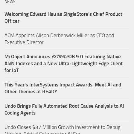
NEWS
Welcoming Edward Hsu as SingleStore’s Chief Product
Officer
ACM Appoints Alison Derbenwick Miller as CEO and
Executive Director
McObject Announces
e
X
treme
DB 9.0 Featuring Native
ANN Indexes and a New Ultra‑Lightweight Edge Client
for IoT
This Year’s InterSystems Impact Awards: Meet AI and
Other Themes at READY
Undo Brings Fully Automated Root Cause Analysis to AI
Coding Agents
Undo Closes $37 Million Growth Investment to Debug
Mission-Critical Software for AI Era.