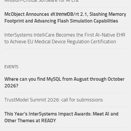
McObject Announces
e
X
treme
DB/rt 2.1, Slashing Memory
Footprint and Advancing Flash Simulation Capabilities
InterSystems IntelliCare Becomes the First AI-Native EHR
to Achieve EU Medical Device Regulation Certification
EVENTS
Where can you find MySQL from August through October
2026?
TrustModel Summit 2026: call for submissions
This Year’s InterSystems Impact Awards: Meet AI and
Other Themes at READY