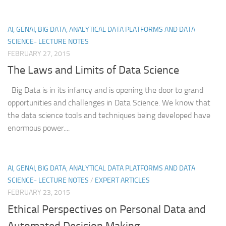
AI, GENAI, BIG DATA, ANALYTICAL DATA PLATFORMS AND DATA
SCIENCE- LECTURE NOTES
FEBRUARY 27, 2015
The Laws and Limits of Data Science
Big Data is in its infancy and is opening the door to grand
opportunities and challenges in Data Science. We know that
the data science tools and techniques being developed have
enormous power....
AI, GENAI, BIG DATA, ANALYTICAL DATA PLATFORMS AND DATA
SCIENCE- LECTURE NOTES
/
EXPERT ARTICLES
FEBRUARY 23, 2015
Ethical Perspectives on Personal Data and
Automated Decision Making