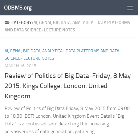
ODBMS.org
Skip to content
CATEGORY:
AI, GENAI, BIG DATA, ANALYTICAL DATA PLATFORMS
AND DATA SCIENCE- LECTURE NOTES
AI, GENAI, BIG DATA, ANALYTICAL DATA PLATFORMS AND DATA
SCIENCE- LECTURE NOTES
MARCH 16, 2015
Review of Politics of Big Data-Friday, 8 May
2015, Kings College, London, United
Kingdom
Review of Politics of Big Data Friday, 8 May 2015 from 09:00
to 18:30 (BST) London, United Kingdom Event Details “Big
Data” is a contested term describing the increasing
pervasiveness of data generation, gathering...