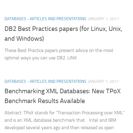
DATABASES - ARTICLES AND PRESENTATIONS
JANUARY 1, 2011
DB2 Best Practices papers (for Linux, Unix,
and Windows)
These Best Practice papers present advice on the most
optimal ways you can use DB2. LINK
DATABASES - ARTICLES AND PRESENTATIONS
JANUARY 1, 2011
Benchmarking XML Databases: New TPoX
Benchmark Results Available
Abstract: TPoX stands for “Transaction Processing over XML”
and is an XML database benchmark that Intel and IBM
developed several years ago and then released as open