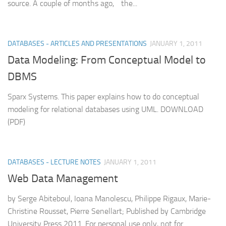
source. A couple of months ago, the...
DATABASES - ARTICLES AND PRESENTATIONS
JANUARY 1, 2011
Data Modeling: From Conceptual Model to
DBMS
Sparx Systems. This paper explains how to do conceptual
modeling for relational databases using UML. DOWNLOAD
(PDF)
DATABASES - LECTURE NOTES
JANUARY 1, 2011
Web Data Management
by Serge Abiteboul, Ioana Manolescu, Philippe Rigaux, Marie-
Christine Rousset, Pierre Senellart; Published by Cambridge
University Press 2011. For personal use only, not for