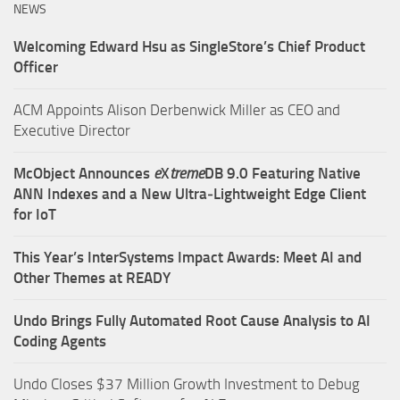
NEWS
Welcoming Edward Hsu as SingleStore’s Chief Product
Officer
ACM Appoints Alison Derbenwick Miller as CEO and
Executive Director
McObject Announces
e
X
treme
DB 9.0 Featuring Native
ANN Indexes and a New Ultra‑Lightweight Edge Client
for IoT
This Year’s InterSystems Impact Awards: Meet AI and
Other Themes at READY
Undo Brings Fully Automated Root Cause Analysis to AI
Coding Agents
Undo Closes $37 Million Growth Investment to Debug