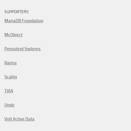
SUPPORTERS
MariaDB Foundation
McObject
Persistent Systems
Raima
Scality
TIAA
Undo
Volt Active Data