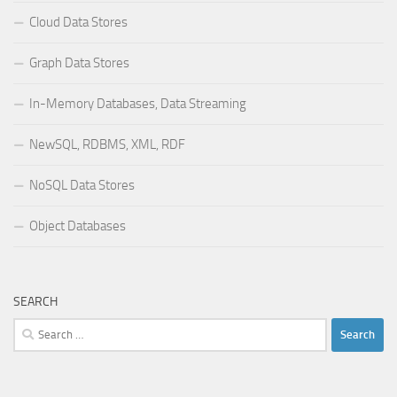
Cloud Data Stores
Graph Data Stores
In-Memory Databases, Data Streaming
NewSQL, RDBMS, XML, RDF
NoSQL Data Stores
Object Databases
SEARCH
Search
for: