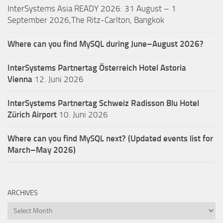
InterSystems Asia READY 2026: 31 August – 1
September 2026,The Ritz-Carlton, Bangkok
Where can you find MySQL during June–August 2026?
InterSystems Partnertag Österreich
Hotel Astoria
Vienna
12. Juni 2026
InterSystems Partnertag Schweiz
Radisson Blu Hotel
Zürich Airport
10. Juni 2026
Where can you find MySQL next? (Updated events list for
March–May 2026)
ARCHIVES
Archives