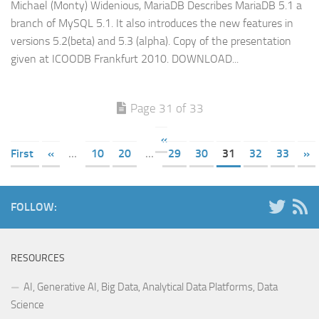
Michael (Monty) Widenious, MariaDB Describes MariaDB 5.1 a
branch of MySQL 5.1. It also introduces the new features in
versions 5.2(beta) and 5.3 (alpha). Copy of the presentation
given at ICOODB Frankfurt 2010. DOWNLOAD...
Page 31 of 33
«
First
«
...
10
20
...
29
30
31
32
33
»
FOLLOW:
RESOURCES
AI, Generative AI, Big Data, Analytical Data Platforms, Data
Science