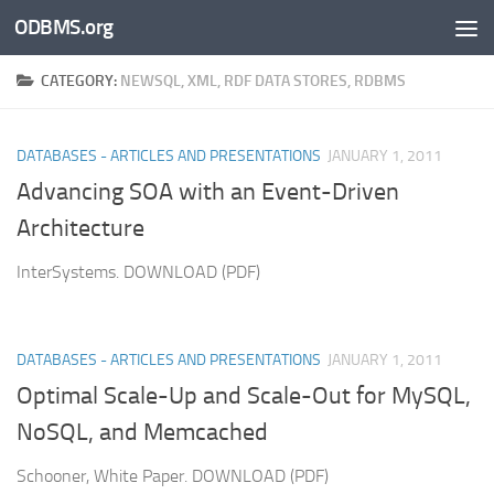
ODBMS.org
Skip to content
CATEGORY:
NEWSQL, XML, RDF DATA STORES, RDBMS
DATABASES - ARTICLES AND PRESENTATIONS
JANUARY 1, 2011
Advancing SOA with an Event-Driven
Architecture
InterSystems. DOWNLOAD (PDF)
DATABASES - ARTICLES AND PRESENTATIONS
JANUARY 1, 2011
Optimal Scale-Up and Scale-Out for MySQL,
NoSQL, and Memcached
Schooner, White Paper. DOWNLOAD (PDF)