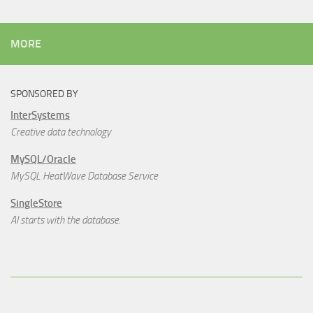
MORE
SPONSORED BY
InterSystems
Creative data technology
MySQL/Oracle
MySQL HeatWave Database Service
SingleStore
AI starts with the database.