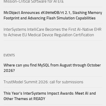
Mission-Critical Software for AI Era.
McObject Announces
e
X
treme
DB/rt 2.1, Slashing Memory
Footprint and Advancing Flash Simulation Capabilities
InterSystems IntelliCare Becomes the First AI-Native EHR
to Achieve EU Medical Device Regulation Certification
EVENTS
Where can you find MySQL from August through October
2026?
TrustModel Summit 2026: call for submissions
This Year’s InterSystems Impact Awards: Meet AI and
Other Themes at READY