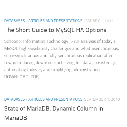
DATABASES - ARTICLES AND PRESENTATIONS
JANUARY 1, 2011
The Short Guide to MySQL HA Options
Schooner Information Technology. > An analysis of today’s
MySQL high-availability challenges and what asynchronous,
semi-synchronous and fully synchronous replication offer
toward reducing downtime, achieving full data consistency,
automating failover, and simplifying administration.
DOWNLOAD (PDF)
DATABASES - ARTICLES AND PRESENTATIONS
SEPTEMBER 1, 2010
State of MariaDB, Dynamic Column in
MariaDB