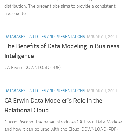
distribution. The present site aims to provide a consistent
material to...
DATABASES - ARTICLES AND PRESENTATIONS
JANUARY 1, 2011
The Benefits of Data Modeling in Business
Inteligence
CA Erwin. DOWNLOAD (PDF)
DATABASES - ARTICLES AND PRESENTATIONS
JANUARY 1, 2011
CA Erwin Data Modeler`s Role in the
Relational Cloud
Nuccio Piscopo. The paper introduces CA Erwin Data Modeler
and how it can be used with the Cloud. DOWNLOAD (PDF)