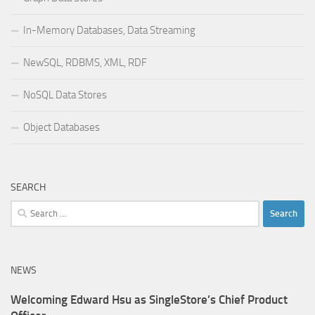
In-Memory Databases, Data Streaming
NewSQL, RDBMS, XML, RDF
NoSQL Data Stores
Object Databases
SEARCH
Search
for:
NEWS
Welcoming Edward Hsu as SingleStore’s Chief Product