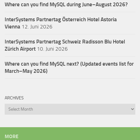
Where can you find MySQL during June–August 2026?
InterSystems Partnertag Österreich
Hotel Astoria
Vienna
12. Juni 2026
InterSystems Partnertag Schweiz
Radisson Blu Hotel
Zürich Airport
10. Juni 2026
Where can you find MySQL next? (Updated events list for
March–May 2026)
ARCHIVES
Archives
MORE