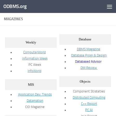
ODBMS.org
Skip to content
MAGAZINES
Database
Weekly
DBMS Magazine
ComputerWorld
Database Progr & Design
Information Week
Databased Advisor
PC Week
DM Review
InfoWorld
Objects
MIS
Component Strateties
Application Dev. Trends
Distributed Computing
Datamation
C++ Report
CIO Magazine
PC AI