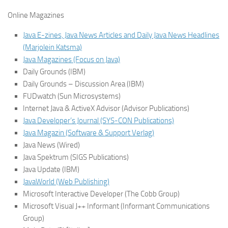
Online Magazines
Java E-zines, Java News Articles and Daily Java News Headlines
(Marjolein Katsma)
Java Magazines (Focus on Java)
Daily Grounds (IBM)
Daily Grounds – Discussion Area (IBM)
FUDwatch (Sun Microsystems)
Internet Java & ActiveX Advisor (Advisor Publications)
Java Developer’s Journal (SYS-CON Publications)
Java Magazin (Software & Support Verlag)
Java News (Wired)
Java Spektrum (SIGS Publications)
Java Update (IBM)
JavaWorld (Web Publishing)
Microsoft Interactive Developer (The Cobb Group)
Microsoft Visual J++ Informant (Informant Communications
Group)