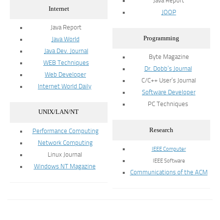
Java Report
Internet
JOOP
Java Report
Programming
Java World
Java Dev. Journal
Byte Magazine
WEB Techniques
Dr. Dobb’s Journal
Web Developer
C/C++ User’s Journal
Internet World Daily
Software Developer
PC Techniques
UNIX/LAN/NT
Research
Performance Computing
Network Computing
IEEE Computer
Linux Journal
IEEE Software
Windows NT Magazine
Communications of the ACM