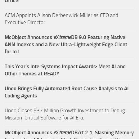
Officer
ACM Appoints Alison Derbenwick Miller as CEO and
Executive Director
McObject Announces
e
X
treme
DB 9.0 Featuring Native
ANN Indexes and a New Ultra‑Lightweight Edge Client
for IoT
This Year’s InterSystems Impact Awards: Meet AI and
Other Themes at READY
Undo Brings Fully Automated Root Cause Analysis to AI
Coding Agents
Undo Closes $37 Million Growth Investment to Debug
Mission-Critical Software for AI Era.
McObject Announces
e
X
treme
DB/rt 2.1, Slashing Memory