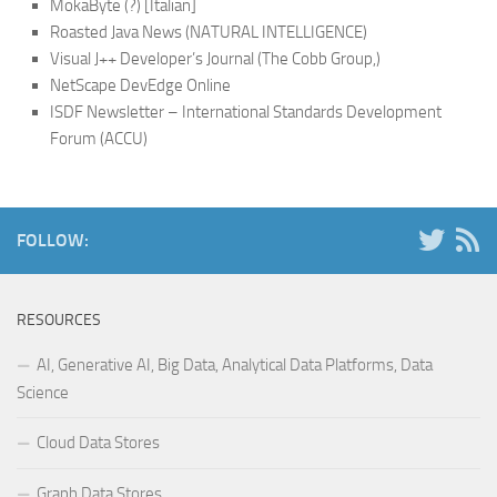
MokaByte (?) [Italian]
Roasted Java News (NATURAL INTELLIGENCE)
Visual J++ Developer’s Journal (The Cobb Group,)
NetScape DevEdge Online
ISDF Newsletter – International Standards Development
Forum (ACCU)
FOLLOW:
RESOURCES
AI, Generative AI, Big Data, Analytical Data Platforms, Data
Science
Cloud Data Stores
Graph Data Stores