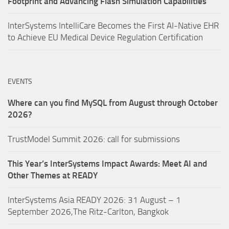
Footprint and Advancing Flash Simulation Capabilities
InterSystems IntelliCare Becomes the First AI-Native EHR
to Achieve EU Medical Device Regulation Certification
EVENTS
Where can you find MySQL from August through October
2026?
TrustModel Summit 2026: call for submissions
This Year’s InterSystems Impact Awards: Meet AI and
Other Themes at READY
InterSystems Asia READY 2026: 31 August – 1
September 2026,The Ritz-Carlton, Bangkok