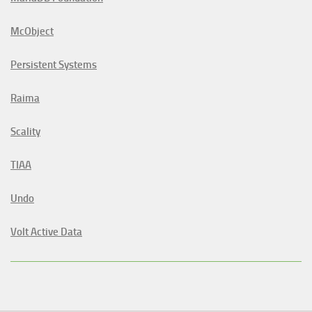
McObject
Persistent Systems
Raima
Scality
TIAA
Undo
Volt Active Data