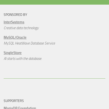
SPONSORED BY
InterSystems
Creative data technology
MySQL/Oracle
MySQL HeatWave Database Service
SingleStore
AI starts with the database.
SUPPORTERS
MariaDB Foundation