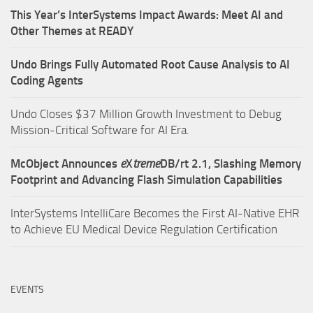
This Year’s InterSystems Impact Awards: Meet AI and
Other Themes at READY
Undo Brings Fully Automated Root Cause Analysis to AI
Coding Agents
Undo Closes $37 Million Growth Investment to Debug
Mission-Critical Software for AI Era.
McObject Announces
e
X
treme
DB/rt 2.1, Slashing Memory
Footprint and Advancing Flash Simulation Capabilities
InterSystems IntelliCare Becomes the First AI-Native EHR
to Achieve EU Medical Device Regulation Certification
EVENTS