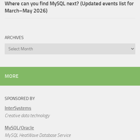
Where can you find MySQL next? (Updated events list for
March–May 2026)
ARCHIVES
Archives
MORE
SPONSORED BY
InterSystems
Creative data technology
MySQL/Oracle
MySQL HeatWave Database Service