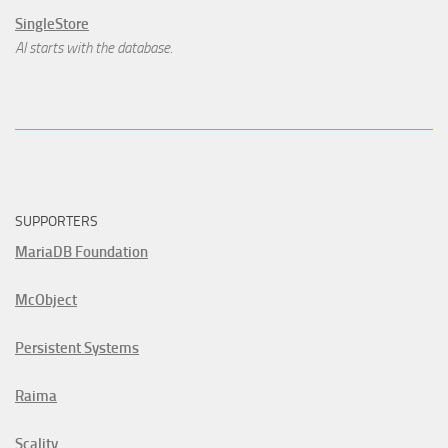
SingleStore
AI starts with the database.
SUPPORTERS
MariaDB Foundation
McObject
Persistent Systems
Raima
Scality