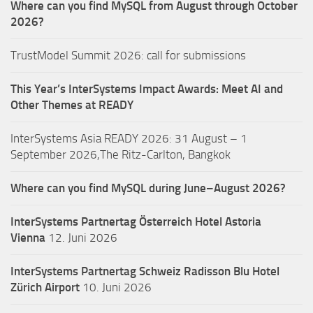
Where can you find MySQL from August through October
2026?
TrustModel Summit 2026: call for submissions
This Year’s InterSystems Impact Awards: Meet AI and
Other Themes at READY
InterSystems Asia READY 2026: 31 August – 1
September 2026,The Ritz-Carlton, Bangkok
Where can you find MySQL during June–August 2026?
InterSystems Partnertag Österreich
Hotel Astoria
Vienna
12. Juni 2026
InterSystems Partnertag Schweiz
Radisson Blu Hotel
Zürich Airport
10. Juni 2026