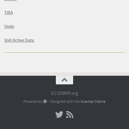
TIAA
Undo
Volt Active Data
(C) ODBMS.org
Powered by
- Designed with the
Hueman theme