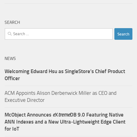
SEARCH
Search
for:
NEWS
Welcoming Edward Hsu as SingleStore’s Chief Product
Officer
ACM Appoints Alison Derbenwick Miller as CEO and
Executive Director
McObject Announces
e
X
treme
DB 9.0 Featuring Native
ANN Indexes and a New Ultra‑Lightweight Edge Client
for IoT