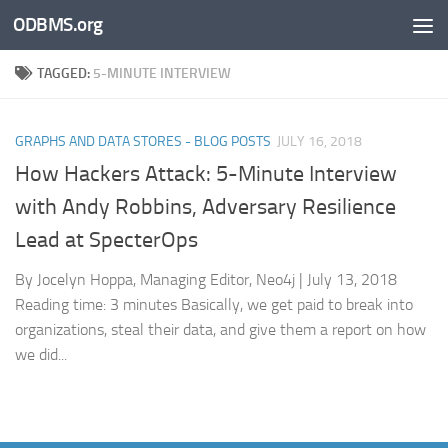
ODBMS.org
Skip to content
TAGGED:
5-MINUTE INTERVIEW
GRAPHS AND DATA STORES - BLOG POSTS
JULY 16, 2018
How Hackers Attack: 5-Minute Interview
with Andy Robbins, Adversary Resilience
Lead at SpecterOps
By Jocelyn Hoppa, Managing Editor, Neo4j | July 13, 2018
Reading time: 3 minutes Basically, we get paid to break into
organizations, steal their data, and give them a report on how
we did...