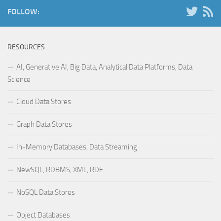
FOLLOW:
RESOURCES
AI, Generative AI, Big Data, Analytical Data Platforms, Data
Science
Cloud Data Stores
Graph Data Stores
In-Memory Databases, Data Streaming
NewSQL, RDBMS, XML, RDF
NoSQL Data Stores
Object Databases