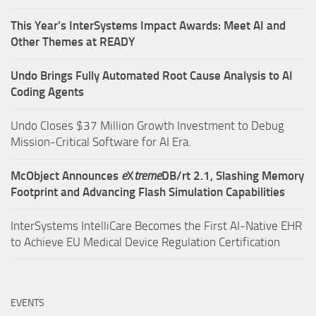
This Year’s InterSystems Impact Awards: Meet AI and
Other Themes at READY
Undo Brings Fully Automated Root Cause Analysis to AI
Coding Agents
Undo Closes $37 Million Growth Investment to Debug
Mission-Critical Software for AI Era.
McObject Announces
e
X
treme
DB/rt 2.1, Slashing Memory
Footprint and Advancing Flash Simulation Capabilities
InterSystems IntelliCare Becomes the First AI-Native EHR
to Achieve EU Medical Device Regulation Certification
EVENTS