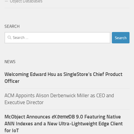
Object Databases
SEARCH
Search
for:
NEWS
Welcoming Edward Hsu as SingleStore’s Chief Product
Officer
ACM Appoints Alison Derbenwick Miller as CEO and
Executive Director
McObject Announces
e
X
treme
DB 9.0 Featuring Native
ANN Indexes and a New Ultra‑Lightweight Edge Client
for IoT