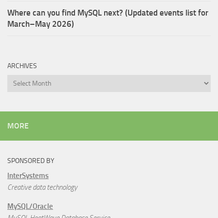
Where can you find MySQL next? (Updated events list for
March–May 2026)
ARCHIVES
Archives
MORE
SPONSORED BY
InterSystems
Creative data technology
MySQL/Oracle