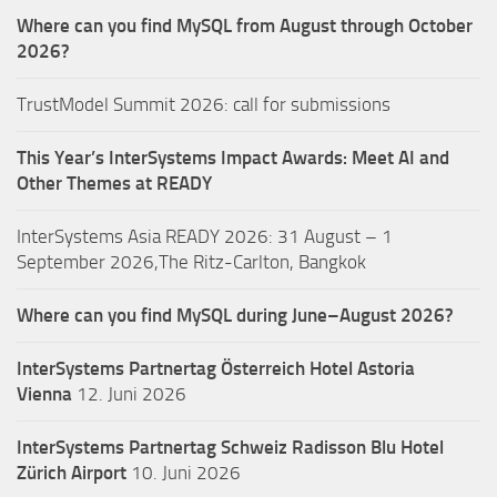
Where can you find MySQL from August through October
2026?
TrustModel Summit 2026: call for submissions
This Year’s InterSystems Impact Awards: Meet AI and
Other Themes at READY
InterSystems Asia READY 2026: 31 August – 1
September 2026,The Ritz-Carlton, Bangkok
Where can you find MySQL during June–August 2026?
InterSystems Partnertag Österreich
Hotel Astoria
Vienna
12. Juni 2026
InterSystems Partnertag Schweiz
Radisson Blu Hotel
Zürich Airport
10. Juni 2026