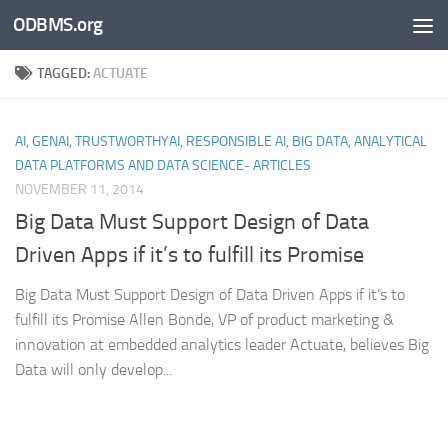
ODBMS.org
Skip to content
TAGGED:
ACTUATE
AI, GENAI, TRUSTWORTHYAI, RESPONSIBLE AI, BIG DATA, ANALYTICAL
DATA PLATFORMS AND DATA SCIENCE- ARTICLES
NOVEMBER 11, 2014
Big Data Must Support Design of Data
Driven Apps if it’s to fulfill its Promise
Big Data Must Support Design of Data Driven Apps if it’s to
fulfill its Promise Allen Bonde, VP of product marketing &
innovation at embedded analytics leader Actuate, believes Big
Data will only develop...