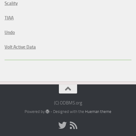
Scality
TIAA
Undo
Volt Active Data
(C) ODBMS.org
Powered by
- Designed with the
Hueman theme