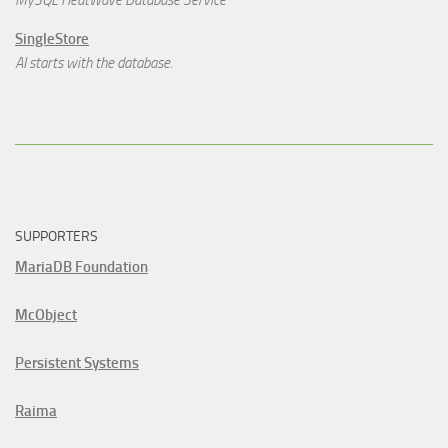
MySQL HeatWave Database Service
SingleStore
AI starts with the database.
SUPPORTERS
MariaDB Foundation
McObject
Persistent Systems
Raima