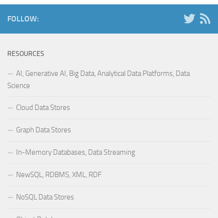
FOLLOW:
RESOURCES
AI, Generative AI, Big Data, Analytical Data Platforms, Data
Science
Cloud Data Stores
Graph Data Stores
In-Memory Databases, Data Streaming
NewSQL, RDBMS, XML, RDF
NoSQL Data Stores