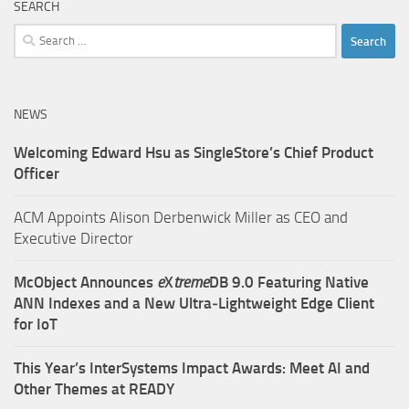
SEARCH
Search
for:
NEWS
Welcoming Edward Hsu as SingleStore’s Chief Product
Officer
ACM Appoints Alison Derbenwick Miller as CEO and
Executive Director
McObject Announces
e
X
treme
DB 9.0 Featuring Native
ANN Indexes and a New Ultra‑Lightweight Edge Client
for IoT
This Year’s InterSystems Impact Awards: Meet AI and
Other Themes at READY