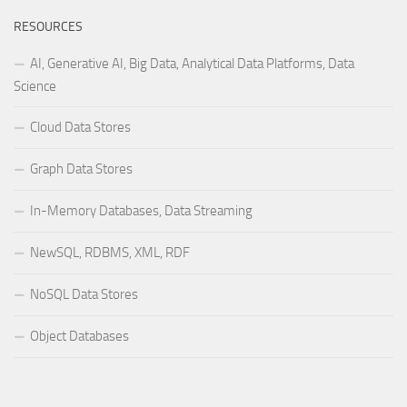
RESOURCES
AI, Generative AI, Big Data, Analytical Data Platforms, Data
Science
Cloud Data Stores
Graph Data Stores
In-Memory Databases, Data Streaming
NewSQL, RDBMS, XML, RDF
NoSQL Data Stores
Object Databases