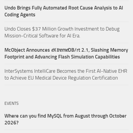
Undo Brings Fully Automated Root Cause Analysis to AI
Coding Agents
Undo Closes $37 Million Growth Investment to Debug
Mission-Critical Software for AI Era.
McObject Announces
e
X
treme
DB/rt 2.1, Slashing Memory
Footprint and Advancing Flash Simulation Capabilities
InterSystems IntelliCare Becomes the First AI-Native EHR
to Achieve EU Medical Device Regulation Certification
EVENTS
Where can you find MySQL from August through October
2026?