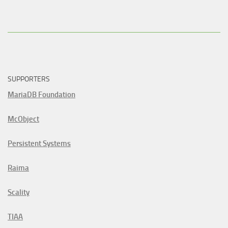
SUPPORTERS
MariaDB Foundation
McObject
Persistent Systems
Raima
Scality
TIAA