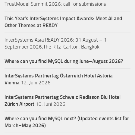
TrustModel Summit 2026: call for submissions
This Year’s InterSystems Impact Awards: Meet AI and
Other Themes at READY
InterSystems Asia READY 2026: 31 August – 1
September 2026,The Ritz-Carlton, Bangkok
Where can you find MySQL during June–August 2026?
InterSystems Partnertag Österreich
Hotel Astoria
Vienna
12. Juni 2026
InterSystems Partnertag Schweiz
Radisson Blu Hotel
Zürich Airport
10. Juni 2026
Where can you find MySQL next? (Updated events list for
March–May 2026)