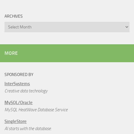
ARCHIVES
Archives
MORE
SPONSORED BY
InterSystems
Creative data technology
MySQL/Oracle
MySQL HeatWave Database Service
SingleStore
AI starts with the database.