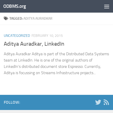
ODBMS.org
Skip to content
TAGGED:
ADITYA AURADKAR
UNCATEGORIZED
FEBRUARY 10, 2015
Aditya Auradkar, LinkedIn
Aditya Auradkar Aditya is part of the Distributed Data Systems
team at LinkedIn. He is one of the original authors of
LinkedIn’s distributed document store Espresso. Currently,
Aditya is focussing on Streams Infrastructure projects...
FOLLOW: