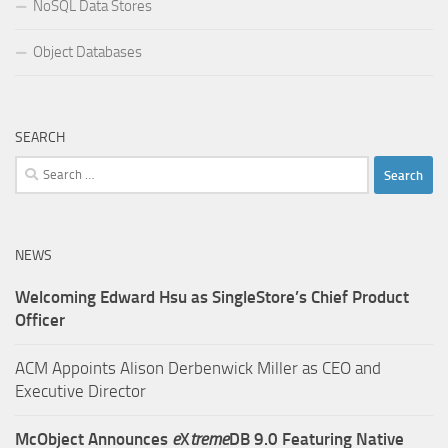
NoSQL Data Stores
Object Databases
SEARCH
Search
for:
NEWS
Welcoming Edward Hsu as SingleStore’s Chief Product
Officer
ACM Appoints Alison Derbenwick Miller as CEO and
Executive Director
McObject Announces
e
X
treme
DB 9.0 Featuring Native