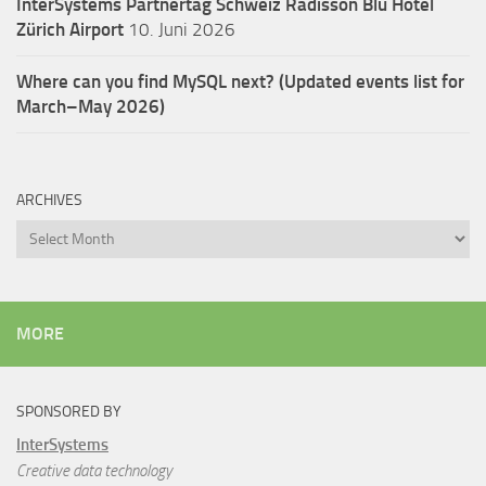
InterSystems Partnertag Schweiz
Radisson Blu Hotel
Zürich Airport
10. Juni 2026
Where can you find MySQL next? (Updated events list for
March–May 2026)
ARCHIVES
Archives
MORE
SPONSORED BY
InterSystems
Creative data technology