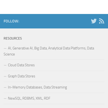
FOLLOW:
RESOURCES
AI, Generative AI, Big Data, Analytical Data Platforms, Data
Science
Cloud Data Stores
Graph Data Stores
In-Memory Databases, Data Streaming
NewSQL, RDBMS, XML, RDF