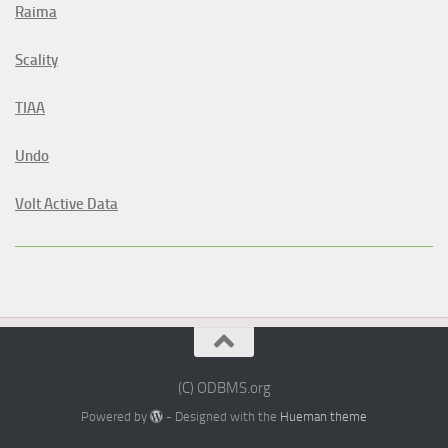
Raima
Scality
TIAA
Undo
Volt Active Data
(C) ODBMS.org
Powered by
- Designed with the
Hueman theme