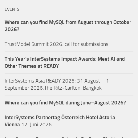
EVENTS
Where can you find MySQL from August through October
2026?
TrustModel Summit 2026: call for submissions
This Year’s InterSystems Impact Awards: Meet AI and
Other Themes at READY
InterSystems Asia READY 2026: 31 August – 1
September 2026,The Ritz-Carlton, Bangkok
Where can you find MySQL during June–August 2026?
InterSystems Partnertag Österreich
Hotel Astoria
Vienna
12. Juni 2026