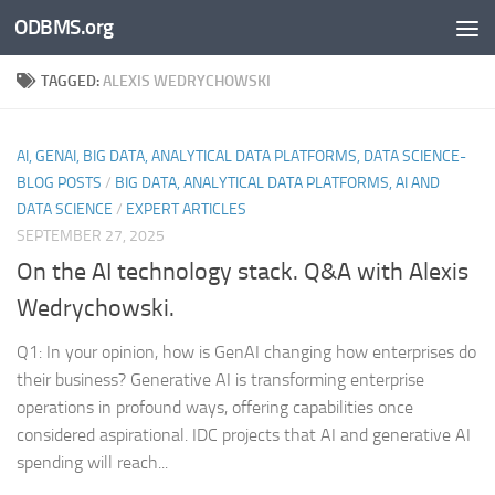
ODBMS.org
Skip to content
TAGGED:
ALEXIS WEDRYCHOWSKI
AI, GENAI, BIG DATA, ANALYTICAL DATA PLATFORMS, DATA SCIENCE-
BLOG POSTS
/
BIG DATA, ANALYTICAL DATA PLATFORMS, AI AND
DATA SCIENCE
/
EXPERT ARTICLES
SEPTEMBER 27, 2025
On the AI technology stack. Q&A with Alexis
Wedrychowski.
Q1: In your opinion, how is GenAI changing how enterprises do
their business? Generative AI is transforming enterprise
operations in profound ways, offering capabilities once
considered aspirational. IDC projects that AI and generative AI
spending will reach...