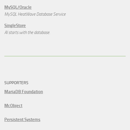
MySQL/Oracle
MySQL HeatWave Database Service
SingleStore
AI starts with the database.
SUPPORTERS
MariaDB Foundation
McObject
Persistent Systems