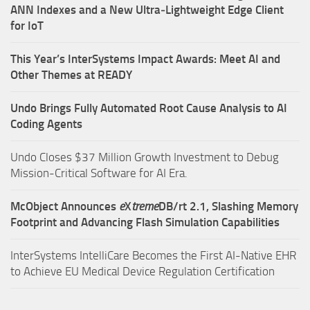
ANN Indexes and a New Ultra‑Lightweight Edge Client
for IoT
This Year’s InterSystems Impact Awards: Meet AI and
Other Themes at READY
Undo Brings Fully Automated Root Cause Analysis to AI
Coding Agents
Undo Closes $37 Million Growth Investment to Debug
Mission-Critical Software for AI Era.
McObject Announces
e
X
treme
DB/rt 2.1, Slashing Memory
Footprint and Advancing Flash Simulation Capabilities
InterSystems IntelliCare Becomes the First AI-Native EHR
to Achieve EU Medical Device Regulation Certification